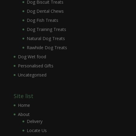
Dog Biscuit Treats
Dog Dental Chews
Dog Fish Treats
Dog Training Treats
Natural Dog Treats
Rawhide Dog Treats
Dog Wet food
Personalised Gifts
Uncategorised
Site list
Home
About
Delivery
Locate Us