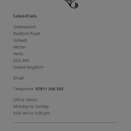
Sales4Tails
Greenwood
Bedford Road
Holwell
Hitchin
Herts
SG5 3RX
United Kingdom
Email:
Telephone:
07811 306 555
Office Hours:
Monday to Sunday
9:00 am to 5:00 pm