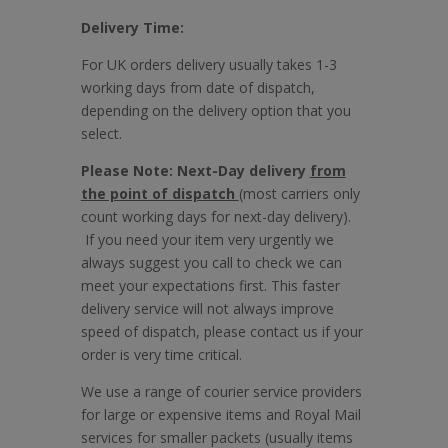
Delivery Time:
For UK orders delivery usually takes 1-3
working days from date of dispatch,
depending on the delivery option that you
select.
Please Note: Next-Day delivery
from
the point of dispatch
(most carriers only
count working days for next-day delivery).
If you need your item very urgently we
always suggest you call to check we can
meet your expectations first. This faster
delivery service will not always improve
speed of dispatch, please contact us if your
order is very time critical.
We use a range of courier service providers
for large or expensive items and Royal Mail
services for smaller packets (usually items