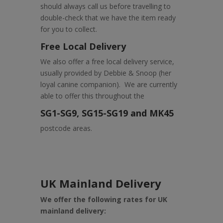
should always call us before travelling to
double-check that we have the item ready
for you to collect.
Free Local Delivery
We also offer a free local delivery service,
usually provided by Debbie & Snoop (her
loyal canine companion). We are currently
able to offer this throughout the
SG1-SG9, SG15-SG19 and MK45
postcode areas.
UK Mainland Delivery
We offer the following rates for UK
mainland delivery: