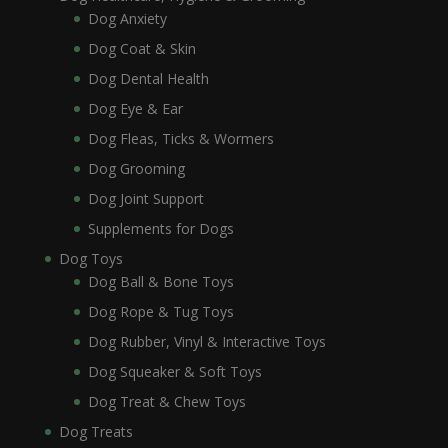
Dog Anxiety
Dog Coat & Skin
Dog Dental Health
Dog Eye & Ear
Dog Fleas, Ticks & Wormers
Dog Grooming
Dog Joint Support
Supplements for Dogs
Dog Toys
Dog Ball & Bone Toys
Dog Rope & Tug Toys
Dog Rubber, Vinyl & Interactive Toys
Dog Squeaker & Soft Toys
Dog Treat & Chew Toys
Dog Treats