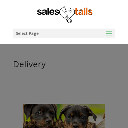
Select Page
Delivery