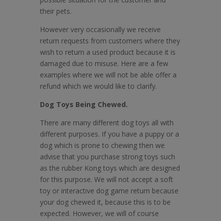
their pets.
However very occasionally we receive
return requests from customers where they
wish to return a used product because it is
damaged due to misuse. Here are a few
examples where we will not be able offer a
refund which we would like to clarify.
Dog Toys Being Chewed.
There are many different dog toys all with
different purposes. If you have a puppy or a
dog which is prone to chewing then we
advise that you purchase strong toys such
as the rubber Kong toys which are designed
for this purpose. We will not accept a soft
toy or interactive dog game return because
your dog chewed it, because this is to be
expected. However, we will of course