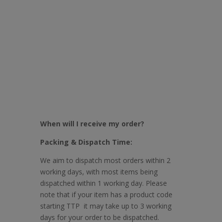
When will I receive my order?
Packing & Dispatch Time:
We aim to dispatch most orders within 2
working days, with most items being
dispatched within 1 working day. Please
note that if your item has a product code
starting TTP it may take up to 3 working
days for your order to be dispatched.