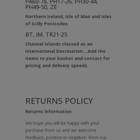
PA60-78, PH17-26, PH30-44,
PH49-50, ZE
Northern Ireland, Isle of Man and Isles
of Scilly Postcodes
BT, IM, TR21-25
Channel Islands classed as an
International Destination….Add the
items to your basket and contact for
pricing and delivery speeds.
RETURNS POLICY
Returns Information
We hope you will be happy with your
purchase from us and we welcome
feedback, positive or negative, from our