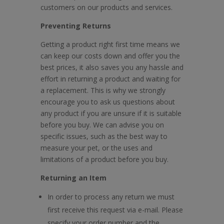
customers on our products and services.
Preventing Returns
Getting a product right first time means we
can keep our costs down and offer you the
best prices, it also saves you any hassle and
effort in returning a product and waiting for
a replacement. This is why we strongly
encourage you to ask us questions about
any product if you are unsure if it is suitable
before you buy. We can advise you on
specific issues, such as the best way to
measure your pet, or the uses and
limitations of a product before you buy.
Returning an Item
In order to process any return we must
first receive this request via e-mail. Please
specify your order number and the