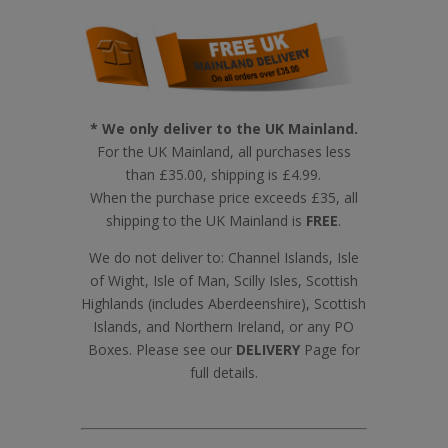
* We only deliver to the UK Mainland.
For the UK Mainland, all purchases less
than £35.00, shipping is £4.99.
When the purchase price exceeds £35, all
shipping to the UK Mainland is
FREE
.
We do not deliver to: Channel Islands, Isle
of Wight, Isle of Man, Scilly Isles, Scottish
Highlands (includes Aberdeenshire), Scottish
Islands, and Northern Ireland, or any PO
Boxes. Please see our
DELIVERY
Page for
full details.