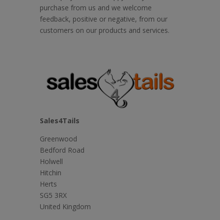
purchase from us and we welcome
feedback, positive or negative, from our
customers on our products and services.
Sales4Tails
Greenwood
Bedford Road
Holwell
Hitchin
Herts
SG5 3RX
United Kingdom