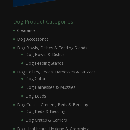
Dog Product Categories
Clearance
Dog Accessories
Dog Bowls, Dishes & Feeding Stands
Dog Bowls & Dishes
Dog Feeding Stands
Dog Collars, Leads, Harnesses & Muzzles
Dog Collars
Dog Harnesses & Muzzles
Dog Leads
Dog Crates, Carriers, Beds & Bedding
Dog Beds & Bedding
Dog Crates & Carriers
Dog Healthcare, Hygiene & Grooming