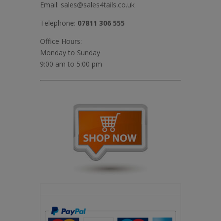
Email:
sales@sales4tails.co.uk
Telephone:
07811 306 555
Office Hours:
Monday to Sunday
9:00 am to 5:00 pm