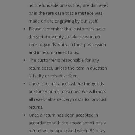
non-refundable unless they are damaged
or in the rare case that a mistake was
made on the engraving by our staff.
Please remember that customers have
the statutory duty to take reasonable
care of goods whilst in their possession
and in return transit to us.
The customer is responsible for any
return costs, unless the item in question
is faulty or mis-described.
Under circumstances where the goods
are faulty or mis-described we will meet
all reasonable delivery costs for product
returns.
Once a return has been accepted in
accordance with the above conditions a
refund will be processed within 30 days,