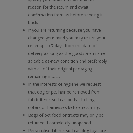
reason for the return and await
confirmation from us before sending it
back.
If you are returning because you have
changed your mind you may return your
order up to 7 days from the date of
delivery as long as the goods are in a re-
saleable as-new condition and preferably
with all of their original packaging
remaining intact.
In the interests of hygiene we request
that dog or pet hair be removed from
fabric items such as beds, clothing,
collars or harnesses before returning.
Bags of pet food or treats may only be
returned if completely unopened.
Personalised items such as dog tags are