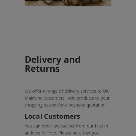
Delivery and
Returns
We offer a range of delivery services to UK
Mainland customers. Add products to your
shopping basket for a bespoke quotation.
Local Customers
You can order and collect from our Hitchin
address for free. Please note that you