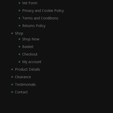
Vet Form
Privacy and Cookie Policy
Terms and Conditions
Returns Policy
Shop
Shop Now
Basket
Checkout
My account
Product Details
Clearance
Testimonials
Contact