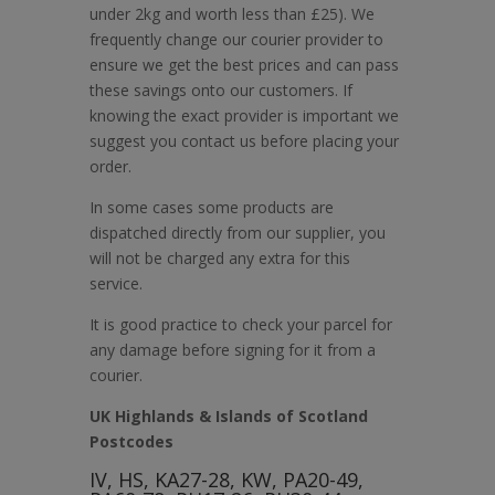
under 2kg and worth less than £25). We
frequently change our courier provider to
ensure we get the best prices and can pass
these savings onto our customers. If
knowing the exact provider is important we
suggest you contact us before placing your
order.
In some cases some products are
dispatched directly from our supplier, you
will not be charged any extra for this
service.
It is good practice to check your parcel for
any damage before signing for it from a
courier.
UK Highlands & Islands of Scotland
Postcodes
IV, HS, KA27-28, KW, PA20-49,