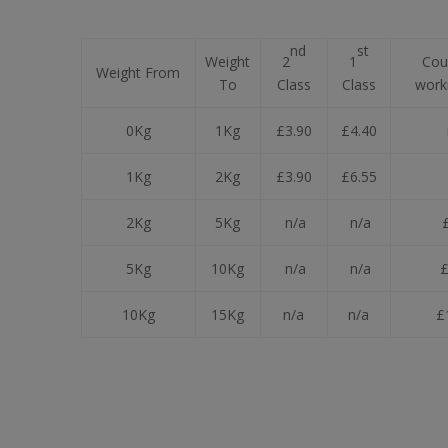
nd
st
Weight
2
1
Cour
Weight From
To
Class
Class
work
0Kg
1Kg
£3.90
£4.40
1Kg
2Kg
£3.90
£6.55
2Kg
5Kg
n/a
n/a
£
5Kg
10Kg
n/a
n/a
£
10Kg
15Kg
n/a
n/a
£