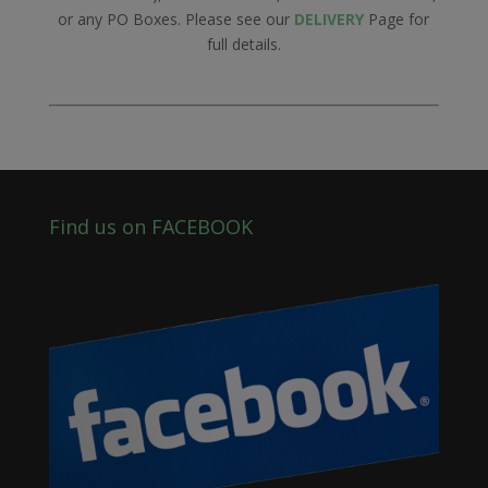
or any PO Boxes. Please see our
DELIVERY
Page for
full details.
Find us on FACEBOOK