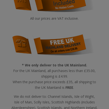
All our prices are VAT inclusive.
* We only deliver to the UK Mainland.
For the UK Mainland, all purchases less than £35.00,
shipping is £4.99.
When the purchase price exceeds £35, all shipping to
the UK Mainland is
FREE
.
We do not deliver to: Channel Islands, Isle of Wight,
Isle of Man, Scilly Isles, Scottish Highlands (includes
Aberdeenshire), Scottish Islands, and Northern Ireland,