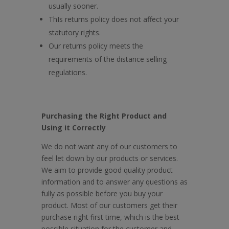
usually sooner.
ThIs returns policy does not affect your
statutory rights.
Our returns policy meets the
requirements of the distance selling
regulations.
Purchasing the Right Product and
Using it Correctly
We do not want any of our customers to
feel let down by our products or services.
We aim to provide good quality product
information and to answer any questions as
fully as possible before you buy your
product. Most of our customers get their
purchase right first time, which is the best
possible situation for the customer and