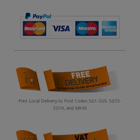
Free Local Delivery to Post Codes SG1-SG9, SG15-
SG19, and MK45