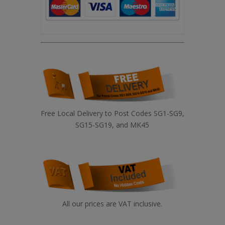
Free Local Delivery to Post Codes SG1-SG9,
SG15-SG19, and MK45
All our prices are VAT inclusive.