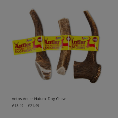
Antos Antler Natural Dog Chew
Price
£
13.49
–
£
21.49
range:
£13.49