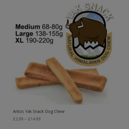
through
£21.49
Antos Yak Snack Dog Chew
Price
£
2.99
–
£
14.99
range: