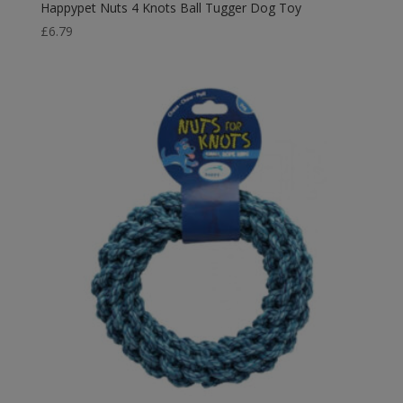
Happypet Nuts 4 Knots Ball Tugger Dog Toy
£
6.79