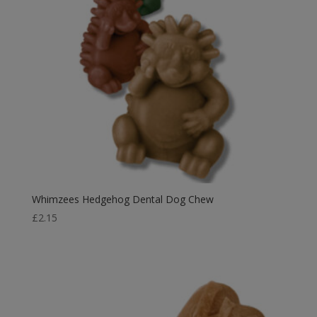
Whimzees Hedgehog Dental Dog Chew
£
2.15