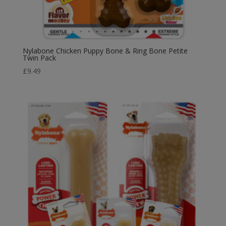
Nylabone Chicken Puppy Bone & Ring Bone Petite
Twin Pack
£
9.49