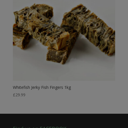
Whitefish Jerky Fish Fingers 1kg
£
29.99