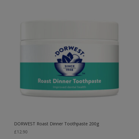
£2.99
through
£14.99
DORWEST Roast Dinner Toothpaste 200g
£
12.90