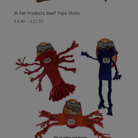
JR Pet Products Beef Tripe Sticks
Price
£
4.49
–
£
21.99
range:
£4.49
through
£21.99