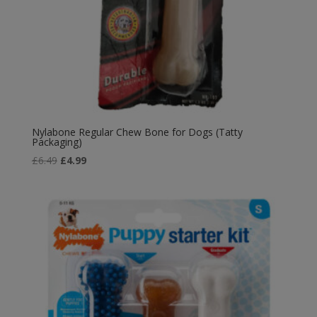
Nylabone Regular Chew Bone for Dogs (Tatty
Packaging)
Original
Current
£
6.49
£
4.99
price
price
was:
is:
£6.49.
£4.99.