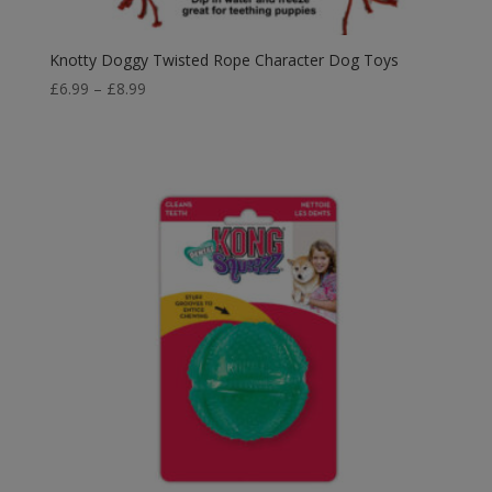
Knotty Doggy Twisted Rope Character Dog Toys
Price
£
6.99
–
£
8.99
range:
£6.99
through
£8.99