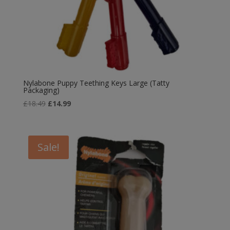
Nylabone Puppy Teething Keys Large (Tatty
Packaging)
Original
Current
£
18.49
£
14.99
price
price
was:
is:
£18.49.
£14.99.
Sale!