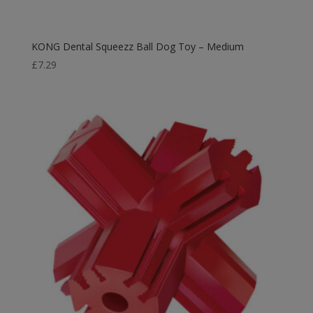
KONG Dental Squeezz Ball Dog Toy – Medium
£
7.29