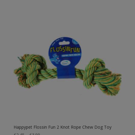
Happypet Flossin Fun 2 Knot Rope Chew Dog Toy
Price
£
2.45
–
£
3.99