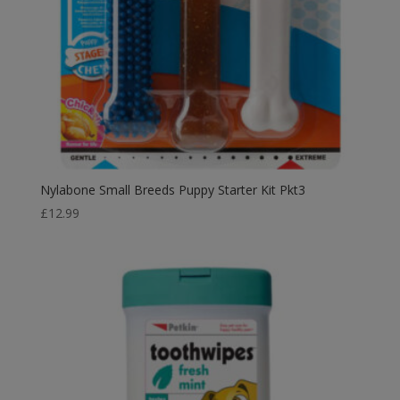
Nylabone Small Breeds Puppy Starter Kit Pkt3
£
12.99