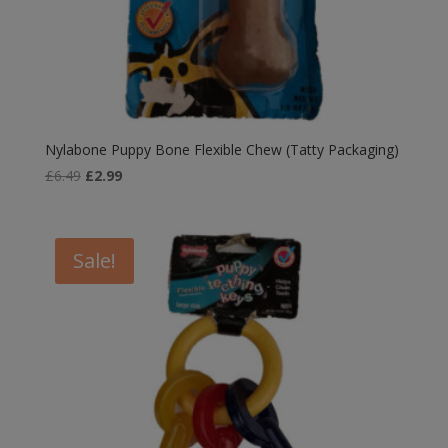
Nylabone Puppy Bone Flexible Chew (Tatty Packaging)
Original
Current
£
6.49
£
2.99
price
price
was:
is:
£6.49.
£2.99.
Sale!