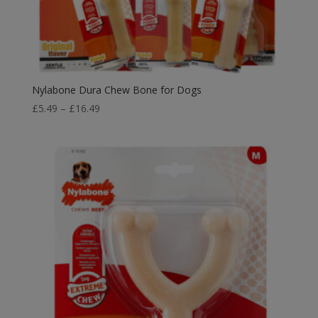
Nylabone Dura Chew Bone for Dogs
Price
£
5.49
–
£
16.49
range:
£5.49
through
£16.49