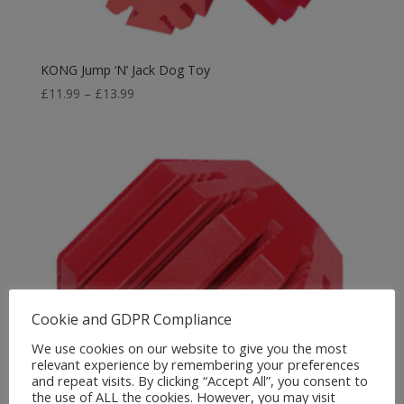
KONG Jump ‘N’ Jack Dog Toy
Price
£
11.99
–
£
13.99
range:
£11.99
through
£13.99
Cookie and GDPR Compliance
We use cookies on our website to give you the most
relevant experience by remembering your preferences
and repeat visits. By clicking “Accept All”, you consent to
the use of ALL the cookies. However, you may visit