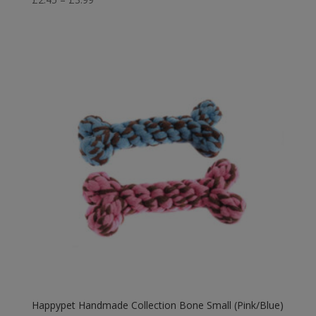
range:
£2.45
through
£3.99
Happypet Handmade Collection Bone Small (Pink/Blue)