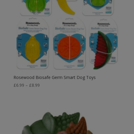
Rosewood Biosafe Germ Smart Dog Toys
Price
£
6.99
–
£
8.99
range:
£6.99
through
£8.99