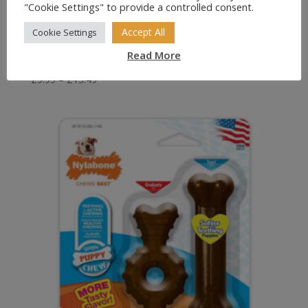
"Cookie Settings" to provide a controlled consent.
Accept All
Cookie Settings
Read More
KONG Stuff-a-Ball Treat Ball for Dogs
Price
£
9.99
–
£
13.49
range:
£9.99
through
£13.49