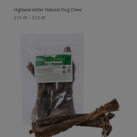
Highland Antler Natural Dog Chew
Price
£
10.49
–
£
23.49
range:
£10.49
through
£23.49