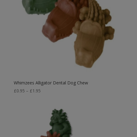
Whimzees Alligator Dental Dog Chew
Price
£
0.95
–
£
1.95
range:
£0.95
through
£1.95