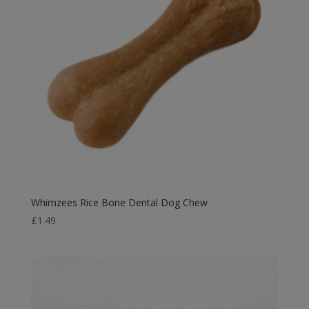
Whimzees Rice Bone Dental Dog Chew
£
1.49