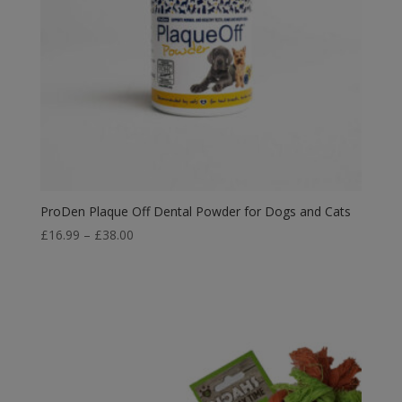
ProDen Plaque Off Dental Powder for Dogs and Cats
Price
£
16.99
–
£
38.00
range:
£16.99
through
£38.00