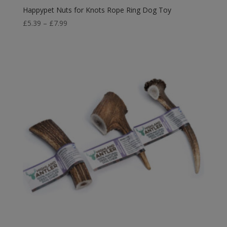
Happypet Nuts for Knots Rope Ring Dog Toy
Price
£
5.39
–
£
7.99
range:
£5.39
through
£7.99