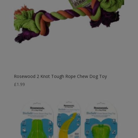
Rosewood 2 Knot Tough Rope Chew Dog Toy
£
1.99