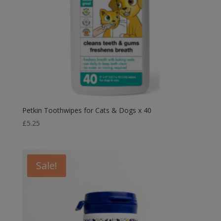
Petkin Toothwipes for Cats & Dogs x 40
£
5.25
Sale!