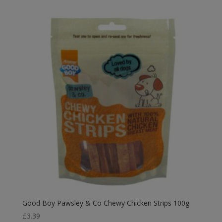
Good Boy Pawsley & Co Chewy Chicken Strips 100g
£
3.39