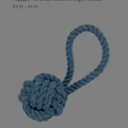
Price
£
3.99
–
£
5.95
range:
£3.99
through
£5.95