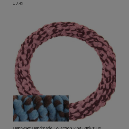
£
3.49
Happypet Handmade Collection Ring (Pink/Blue)