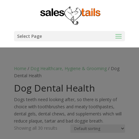
Select Page
Home
/
Dog Healthcare, Hygiene & Grooming
/ Dog
Dental Health
Dog Dental Health
Dogs teeth need looking after, so there is plenty of
choice with toothbrushes and meaty toothpastes,
dental gels, dental chews, and supplements which will
reduce plaque, tartar and bad doggie breath.
Showing all 30 results