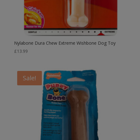
Nylabone Dura Chew Extreme Wishbone Dog Toy
£
13.99
Sale!