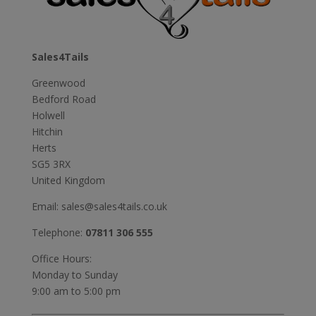
Sales4Tails
Greenwood
Bedford Road
Holwell
Hitchin
Herts
SG5 3RX
United Kingdom
Email:
sales@sales4tails.co.uk
Telephone:
07811 306 555
Office Hours:
Monday to Sunday
9:00 am to 5:00 pm