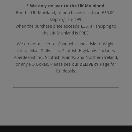
* We only deliver to the UK Mainland.
For the UK Mainland, all purchases less than £35.00,
shipping is £4.99.
When the purchase price exceeds £35, all shipping to
the UK Mainland is
FREE
.
We do not deliver to: Channel Islands, Isle of Wight,
Isle of Man, Scilly Isles, Scottish Highlands (includes
Aberdeenshire), Scottish Islands, and Northern Ireland,
or any PO Boxes. Please see our
DELIVERY
Page for
full details.