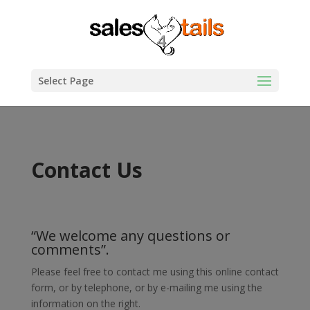
Select Page
Contact Us
“We welcome any questions or
comments”.
Please feel free to contact me using this online contact
form, or by telephone, or by e-mailing me using the
information on the right.