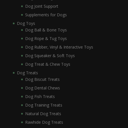
Dog Joint Support
Supplements for Dogs
Dog Toys
Dog Ball & Bone Toys
Dog Rope & Tug Toys
Dog Rubber, Vinyl & Interactive Toys
Dog Squeaker & Soft Toys
Dog Treat & Chew Toys
Dog Treats
Dog Biscuit Treats
Dog Dental Chews
Dog Fish Treats
Dog Training Treats
Natural Dog Treats
Rawhide Dog Treats