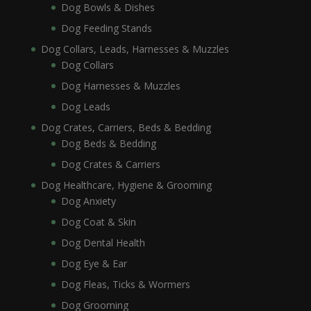
Dog Bowls & Dishes
Dog Feeding Stands
Dog Collars, Leads, Harnesses & Muzzles
Dog Collars
Dog Harnesses & Muzzles
Dog Leads
Dog Crates, Carriers, Beds & Bedding
Dog Beds & Bedding
Dog Crates & Carriers
Dog Healthcare, Hygiene & Grooming
Dog Anxiety
Dog Coat & Skin
Dog Dental Health
Dog Eye & Ear
Dog Fleas, Ticks & Wormers
Dog Grooming