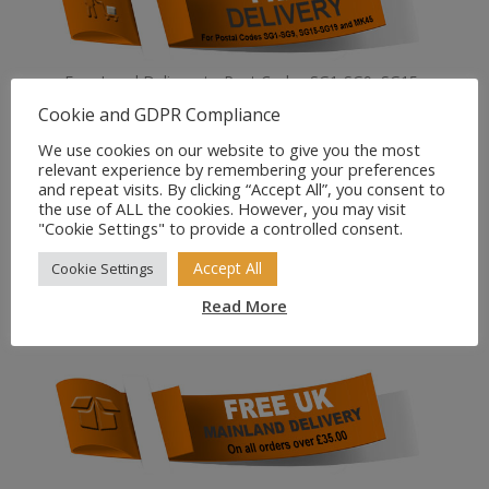
Free Local Delivery to Post Codes SG1-SG9, SG15-
SG19, and MK45
Cookie and GDPR Compliance
We use cookies on our website to give you the most
relevant experience by remembering your preferences
and repeat visits. By clicking “Accept All”, you consent to
the use of ALL the cookies. However, you may visit
"Cookie Settings" to provide a controlled consent.
Accept All
Cookie Settings
All our prices are VAT inclusive.
Read More