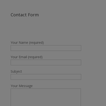
Contact Form
Your Name (required)
Your Email (required)
Subject
Your Message