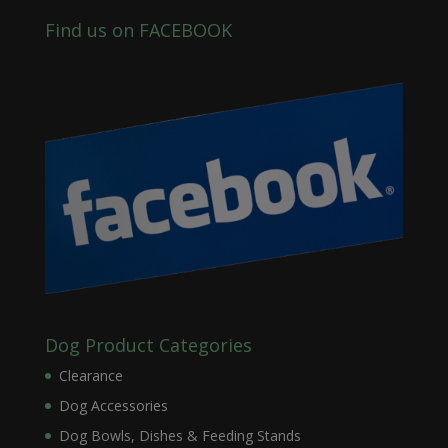
Find us on FACEBOOK
Dog Product Categories
Clearance
Dog Accessories
Dog Bowls, Dishes & Feeding Stands