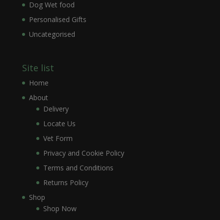
Dog Wet food
Personalised Gifts
Uncategorised
Site list
Home
About
Delivery
Locate Us
Vet Form
Privacy and Cookie Policy
Terms and Conditions
Returns Policy
Shop
Shop Now