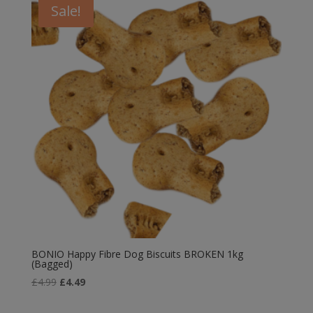
Sale!
BONIO Happy Fibre Dog Biscuits BROKEN 1kg
(Bagged)
Original
Current
£
4.99
£
4.49
price
price