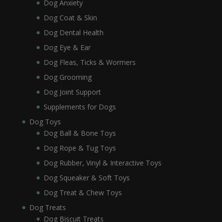
Dog Anxiety
Dog Coat & Skin
Dog Dental Health
Dog Eye & Ear
Dog Fleas, Ticks & Wormers
Dog Grooming
Dog Joint Support
Supplements for Dogs
Dog Toys
Dog Ball & Bone Toys
Dog Rope & Tug Toys
Dog Rubber, Vinyl & Interactive Toys
Dog Squeaker & Soft Toys
Dog Treat & Chew Toys
Dog Treats
Dog Biscuit Treats