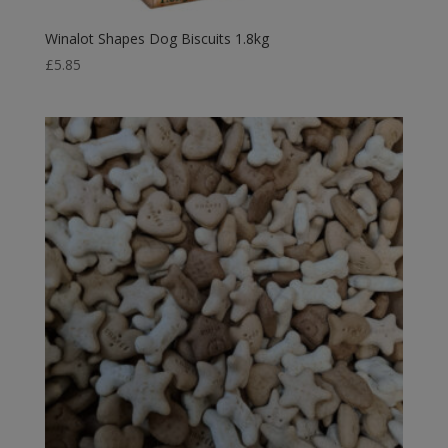
Winalot Shapes Dog Biscuits 1.8kg
£
5.85