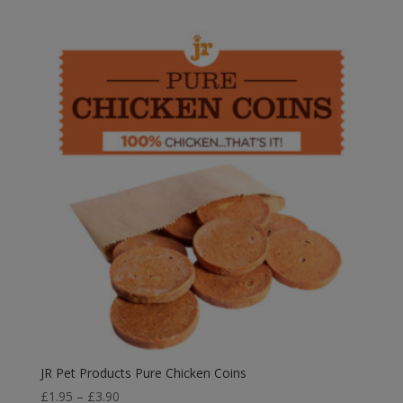
JR Pet Products Pure Chicken Coins
Price
£
1.95
–
£
3.90