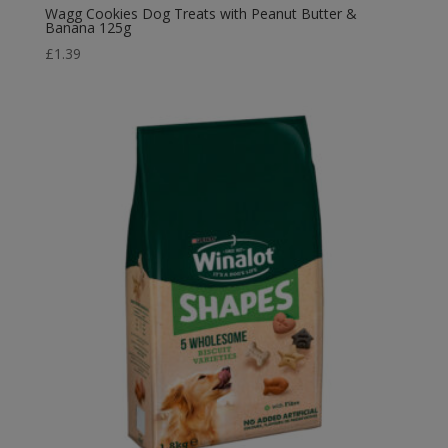
Wagg Cookies Dog Treats with Peanut Butter &
Banana 125g
£
1.39