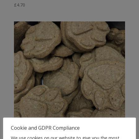
£
4.70
Cookie and GDPR Compliance
We use cookies on our website to give you the most