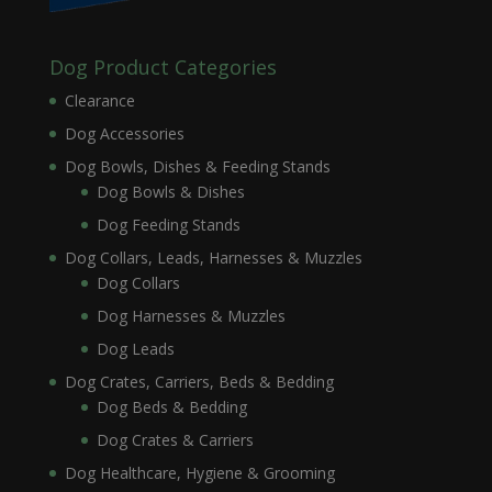
Dog Product Categories
Clearance
Dog Accessories
Dog Bowls, Dishes & Feeding Stands
Dog Bowls & Dishes
Dog Feeding Stands
Dog Collars, Leads, Harnesses & Muzzles
Dog Collars
Dog Harnesses & Muzzles
Dog Leads
Dog Crates, Carriers, Beds & Bedding
Dog Beds & Bedding
Dog Crates & Carriers
Dog Healthcare, Hygiene & Grooming