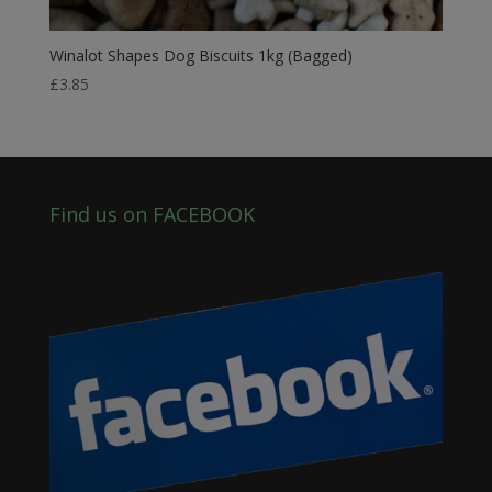
Winalot Shapes Dog Biscuits 1kg (Bagged)
£
3.85
Find us on FACEBOOK