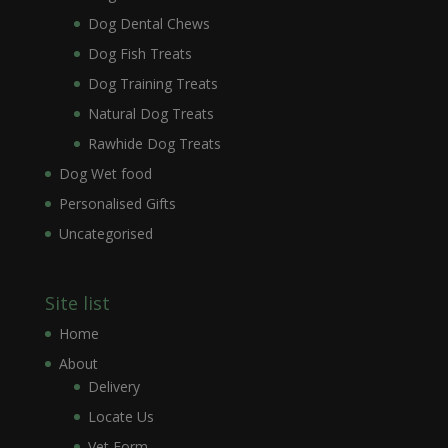
Dog Dental Chews
Dog Fish Treats
Dog Training Treats
Natural Dog Treats
Rawhide Dog Treats
Dog Wet food
Personalised Gifts
Uncategorised
Site list
Home
About
Delivery
Locate Us
Vet Form