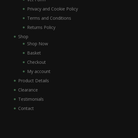
Privacy and Cookie Policy
Terms and Conditions
Returns Policy
Shop
Shop Now
Basket
Checkout
My account
Product Details
Clearance
Testimonials
Contact