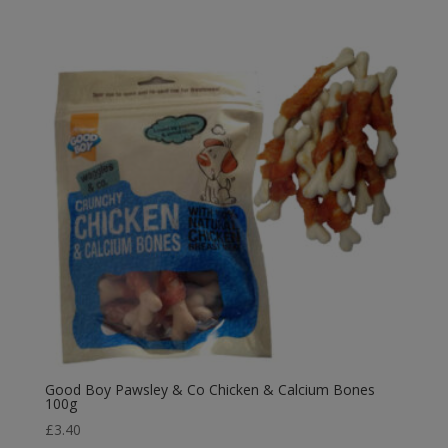
was:
is:
£4.99.
£4.49.
Good Boy Pawsley & Co Chicken & Calcium Bones
100g
£
3.40