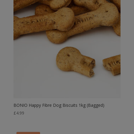
BONIO Happy Fibre Dog Biscuits 1kg (Bagged)
£
4.99