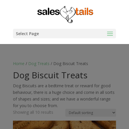
Select Page
Home
/
Dog Treats
/ Dog Biscuit Treats
Dog Biscuit Treats
Dog Biscuits are a bedtime treat or reward for good
behaviour, there is a huge choice and come in all sorts
of shapes and sizes; and we have a wonderful range
for you to choose from.
Showing all 10 results