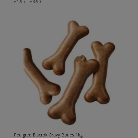
Price
£
1.95
–
£
3.90
range:
£1.95
through
£3.90
Pedigree Biscrok Gravy Bones 1kg