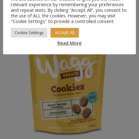
Pointer Peanut Butter Flavoured Paws 1kg
relevant experience by remembering your preferences
£
5.49
and repeat visits. By clicking “Accept All”, you consent to
the use of ALL the cookies. However, you may visit
"Cookie Settings" to provide a controlled consent.
Accept All
Cookie Settings
Read More