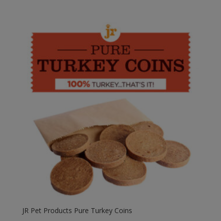
range:
£1.95
through
£3.90
JR Pet Products Pure Turkey Coins