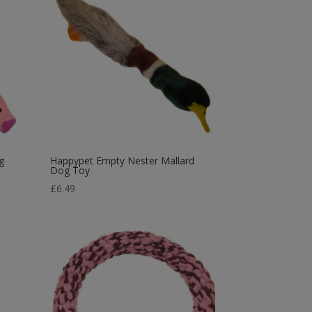
g
Happypet Empty Nester Mallard
Dog Toy
£
6.49