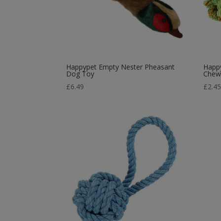
Happypet Empty Nester Pheasant
Happy
Dog Toy
Chew
£
6.49
£
2.4