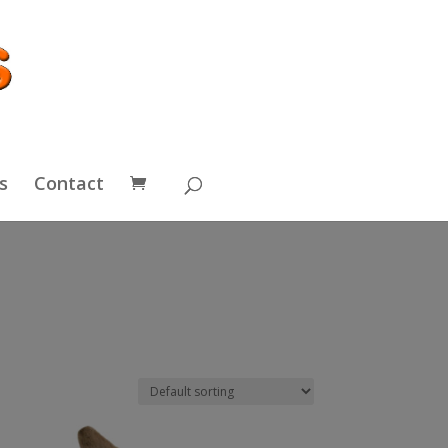
s
Contact