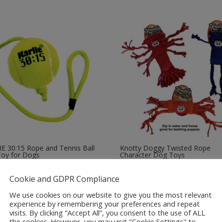
E 30:15 Rope and Tennis Ball
Knotty Doggy Twisted Rope
Toy for Dogs
Character Dog Toys
Price
5
£
6.99
–
£
8.99
Cookie and GDPR Compliance
range:
£6.99
We use cookies on our website to give you the most relevant
through
experience by remembering your preferences and repeat
visits. By clicking “Accept All”, you consent to the use of ALL
£8.99
the cookies. However, you may visit "Cookie Settings" to