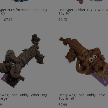
pet Nuts for Knots Rope Ring
Happypet Rubber Tug-O-War D
Toy
Toy 16″
Price
9
–
£
7.99
£
6.45
range:
£5.39
through
£7.99
y Wag Rope Buddy Grifter Dog
Henry Wag Rope Buddy Pablo 
Large
Toy Small
99
£
7.99