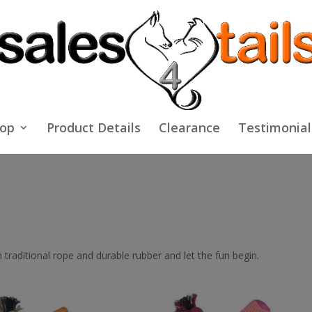
op
Product Details
Clearance
Testimonial
traditional rope and durable rubber and let the fun begin.