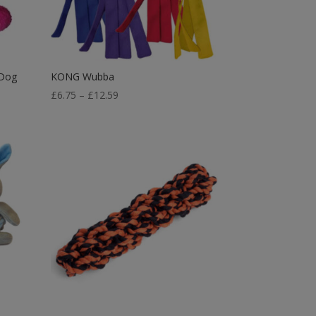
 Dog
KONG Wubba
Price
£
6.75
–
£
12.59
range:
£6.75
through
£12.59