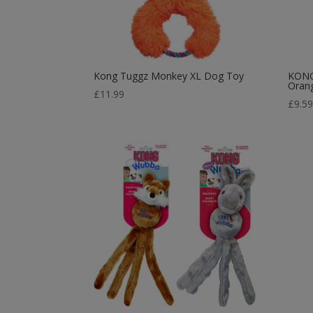
Kong Tuggz Monkey XL Dog Toy
KONG
Oran
£
11.99
£
9.5