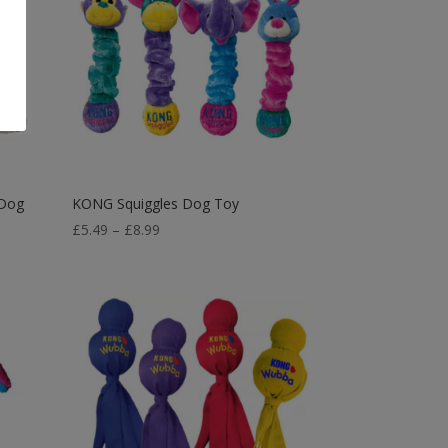
 Dog
KONG Squiggles Dog Toy
Price
£
5.49
–
£
8.99
range:
£5.49
through
£8.99