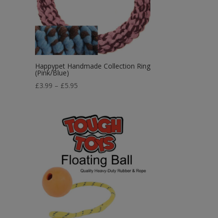
Happypet Handmade Collection Ring
(Pink/Blue)
Price
£
3.99
–
£
5.95
range:
£3.99
through
£5.95