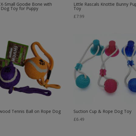
 X-Small Goodie Bone with
Little Rascals Knottie Bunny Pu
 Dog Toy for Puppy
Toy
9
£
7.99
wood Tennis Ball on Rope Dog
Suction Cup & Rope Dog Toy
£
6.49
5