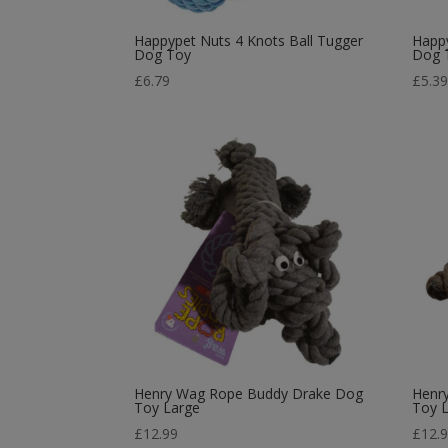
Happypet Nuts 4 Knots Ball Tugger
Happy
Dog Toy
Dog 
£
6.79
£
5.3
Henry Wag Rope Buddy Drake Dog
Henr
Toy Large
Toy 
£
12.99
£
12.