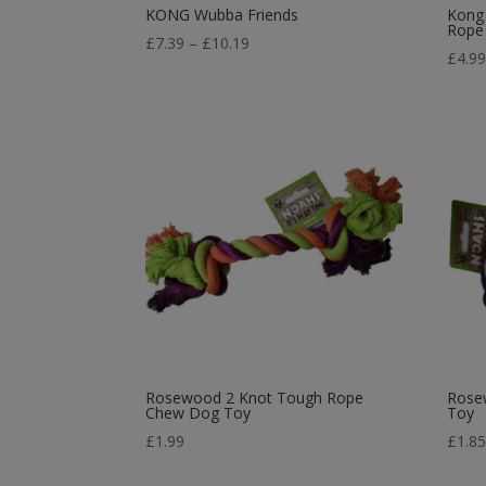
KONG Wubba Friends
Kong
Rope
Price
£
7.39
–
£
10.19
£
4.9
range:
£7.39
through
£10.19
Rosewood 2 Knot Tough Rope
Rose
Chew Dog Toy
Toy
£
1.99
£
1.8