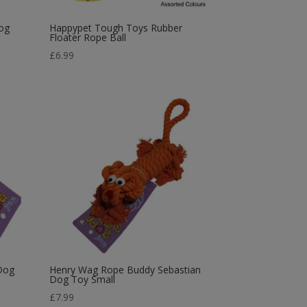
og
Happypet Tough Toys Rubber
Floater Rope Ball
£
6.99
Dog
Henry Wag Rope Buddy Sebastian
Dog Toy Small
£
7.99