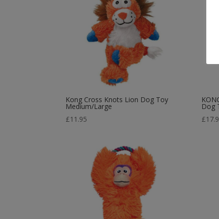
Kong Cross Knots Lion Dog Toy
KONG 
Medium/Large
Dog 
£
11.95
£
17.