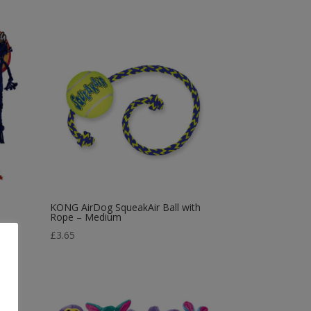
KONG AirDog SqueakAir Ball with
Rope – Medium
£
3.65