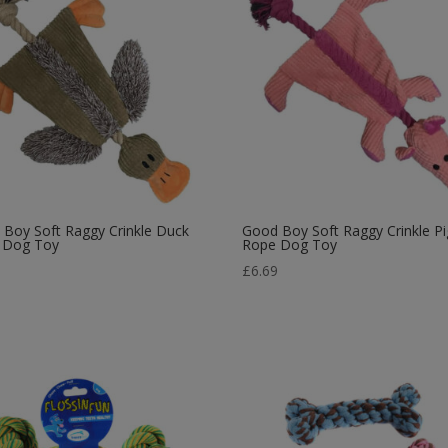
Boy Soft Raggy Crinkle Duck
Good Boy Soft Raggy Crinkle Pi
 Dog Toy
Rope Dog Toy
9
£
6.69