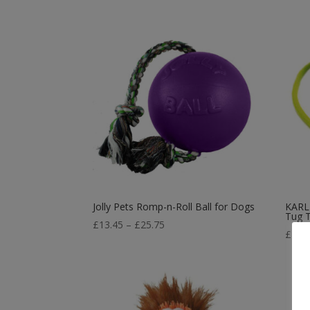
Jolly Pets Romp-n-Roll Ball for Dogs
KARLI
Tug 
Price
£
13.45
–
£
25.75
£
1.8
range:
£13.45
through
£25.75