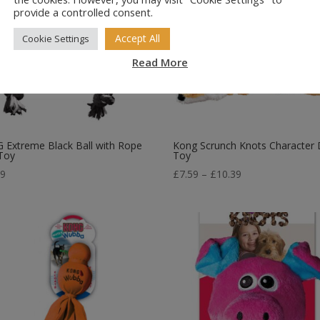
provide a controlled consent.
Accept All
Cookie Settings
Read More
Extreme Black Ball with Rope
Kong Scrunch Knots Character
Toy
Toy
Price
99
£
7.59
–
£
10.39
range:
£7.59
through
£10.39