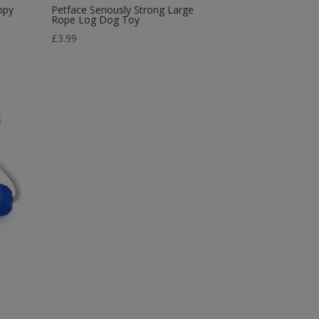
ppy
Petface Seriously Strong Large
Rope Log Dog Toy
£
3.99