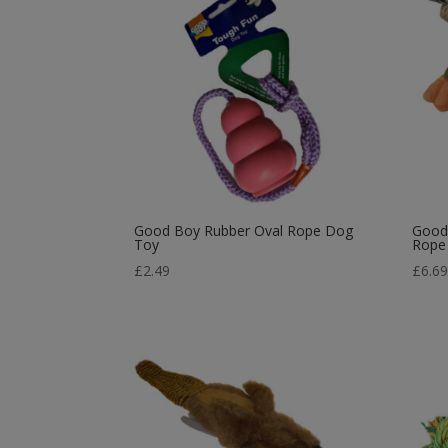
Good Boy Rubber Oval Rope Dog
Good 
Toy
Rope
£
2.49
£
6.6