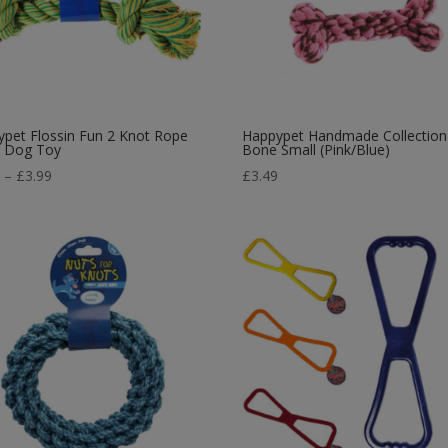
pet Flossin Fun 2 Knot Rope
Happypet Handmade Collection
 Dog Toy
Bone Small (Pink/Blue)
Price
5
–
£
3.99
£
3.49
range:
£2.45
through
£3.99