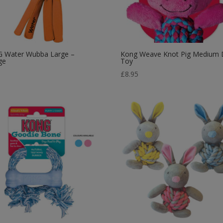
 Water Wubba Large –
Kong Weave Knot Pig Medium
ge
Toy
9
£
8.95