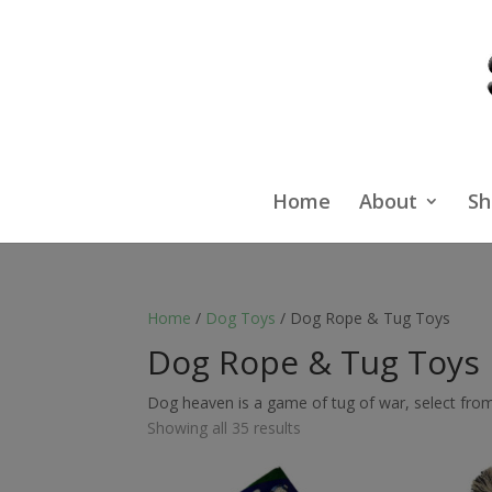
Home
About
Sh
Home
/
Dog Toys
/ Dog Rope & Tug Toys
Dog Rope & Tug Toys
Dog heaven is a game of tug of war, select from 
Showing all 35 results