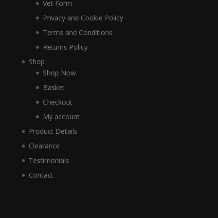
Vet Form
Privacy and Cookie Policy
Terms and Conditions
Returns Policy
Shop
Shop Now
Basket
Checkout
My account
Product Details
Clearance
Testimonials
Contact