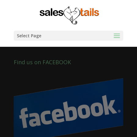
Select Page
Find us on FACEBOOK