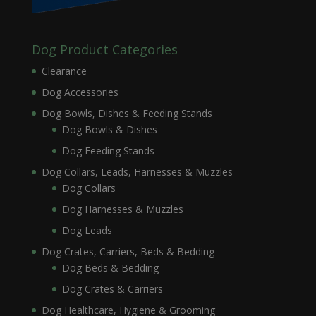
Dog Product Categories
Clearance
Dog Accessories
Dog Bowls, Dishes & Feeding Stands
Dog Bowls & Dishes
Dog Feeding Stands
Dog Collars, Leads, Harnesses & Muzzles
Dog Collars
Dog Harnesses & Muzzles
Dog Leads
Dog Crates, Carriers, Beds & Bedding
Dog Beds & Bedding
Dog Crates & Carriers
Dog Healthcare, Hygiene & Grooming