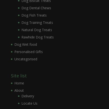
Dog Biscuit Treats
Dog Dental Chews
Dog Fish Treats
Dog Training Treats
Natural Dog Treats
Rawhide Dog Treats
Dog Wet food
Personalised Gifts
Uncategorised
Site list
Home
About
Delivery
Locate Us