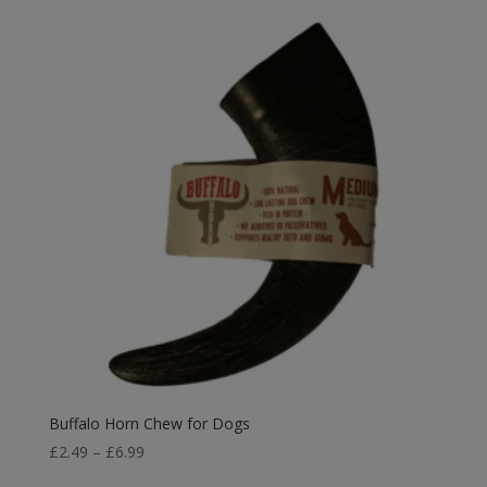
Buffalo Horn Chew for Dogs
Price
£
2.49
–
£
6.99
range: