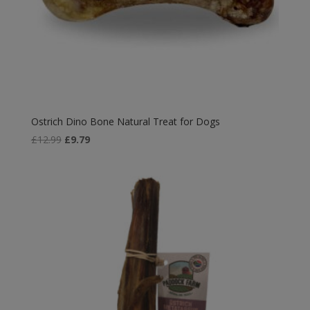
Ostrich Dino Bone Natural Treat for Dogs
Original
Current
£
12.99
£
9.79
price
price
was:
is:
£12.99.
£9.79.