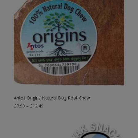
Antos Origins Natural Dog Root Chew
Price
£
7.99
–
£
12.49
range:
£7.99
through
£12.49