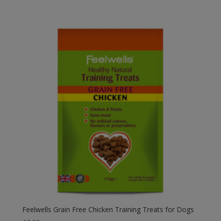
Feelwells Grain Free Chicken Training Treats for Dogs