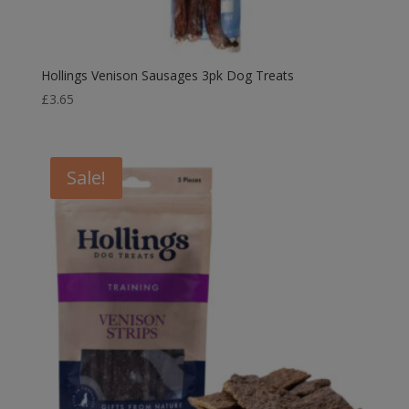
Hollings Venison Sausages 3pk Dog Treats
£
3.65
Sale!