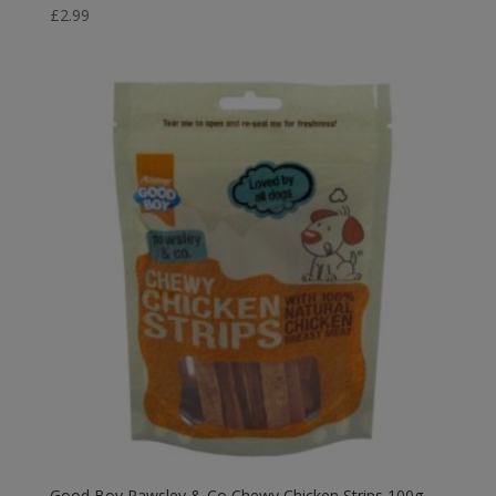
£
2.99
Good Boy Pawsley & Co Chewy Chicken Strips 100g