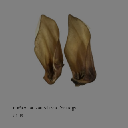
through
£18.99
Buffalo Ear Natural treat for Dogs
£
1.49