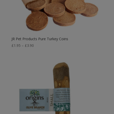
JR Pet Products Pure Turkey Coins
Price
£
1.95
–
£
3.90
range:
£1.95
through
£3.90