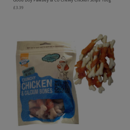
£
3.39