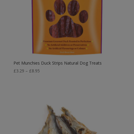
Pet Munchies Duck Strips Natural Dog Treats
Price
£
3.29
–
£
8.95
range:
£3.29
through
£8.95