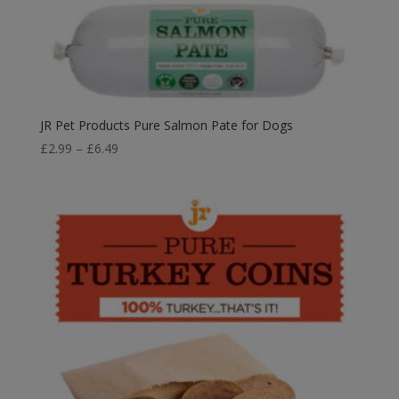
JR Pet Products Pure Salmon Pate for Dogs
Price
£
2.99
–
£
6.49
range:
£2.99
through
£6.49