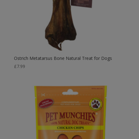
Ostrich Metatarsus Bone Natural Treat for Dogs
£
7.99