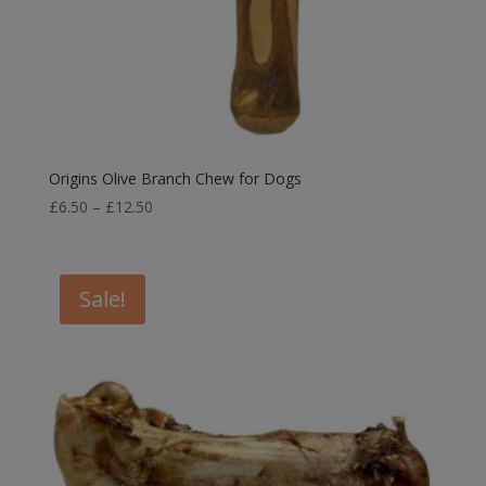
Origins Olive Branch Chew for Dogs
Price
£
6.50
–
£
12.50
range:
£6.50
through
Sale!
£12.50