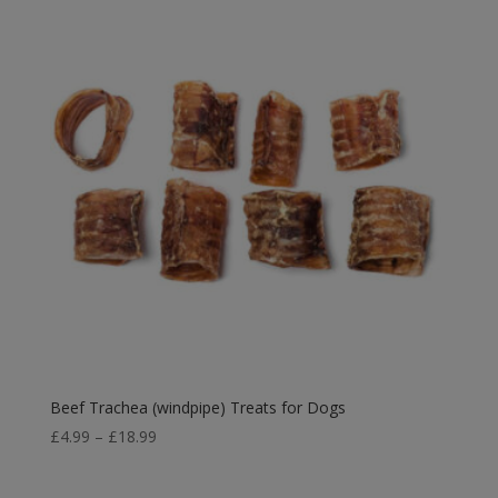
Beef Trachea (windpipe) Treats for Dogs
Price
£
4.99
–
£
18.99
range:
£4.99