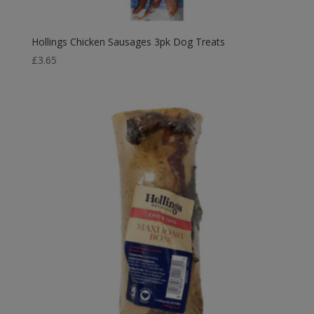
Hollings Chicken Sausages 3pk Dog Treats
£
3.65