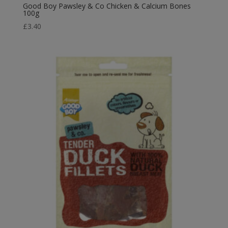
Good Boy Pawsley & Co Chicken & Calcium Bones
100g
£
3.40