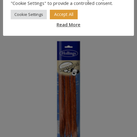
"Cookie Settings" to provide a controlled consent.
Accept All
Cookie Settings
Highland Antler Natural Dog Chew
Price
£
10.49
–
£
23.49
Read More
range:
£10.49
through
£23.49