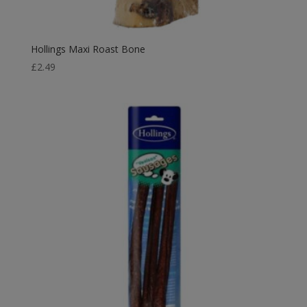
Hollings Maxi Roast Bone
£
2.49