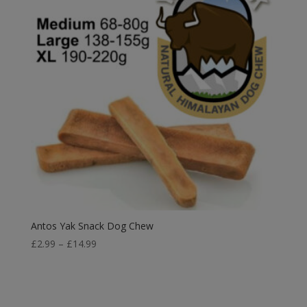
Antos Yak Snack Dog Chew
Price
£
2.99
–
£
14.99
range:
£2.99
through
£14.99