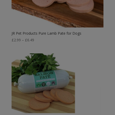
JR Pet Products Pure Lamb Pate for Dogs
Price
£
2.99
–
£
6.49
range:
£2.99
through
£6.49