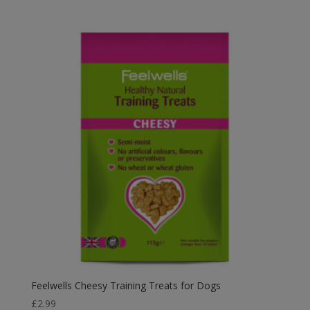
Feelwells Cheesy Training Treats for Dogs
£
2.99