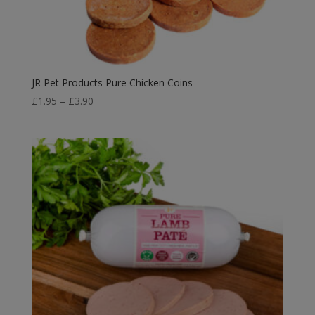
JR Pet Products Pure Chicken Coins
Price
£
1.95
–
£
3.90
range:
£1.95
through
£3.90