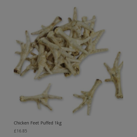
£2.49
through
£6.99
Chicken Feet Puffed 1kg
£
16.85