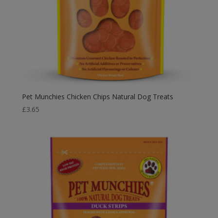
Pet Munchies Chicken Chips Natural Dog Treats
£
3.65