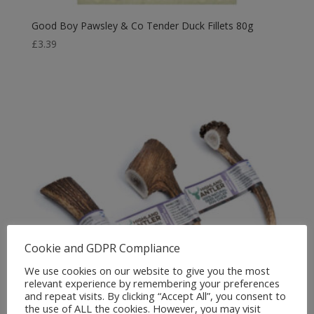
Good Boy Pawsley & Co Tender Duck Fillets 80g
£
3.39
Cookie and GDPR Compliance
We use cookies on our website to give you the most
relevant experience by remembering your preferences
and repeat visits. By clicking “Accept All”, you consent to
the use of ALL the cookies. However, you may visit