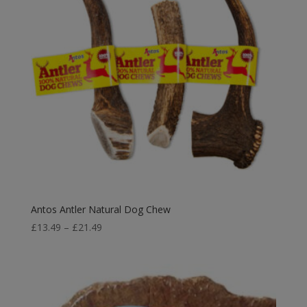
Antos Antler Natural Dog Chew
Price
£
13.49
–
£
21.49
range:
£13.49
through
£21.49