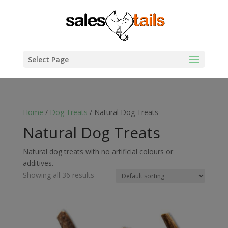
Select Page
Home
/
Dog Treats
/ Natural Dog Treats
Natural Dog Treats
Natural dog treats with no artificial colours or
additives.
Showing all 36 results