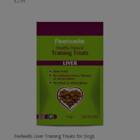
£
2.99
Feelwells Liver Training Treats for Dogs