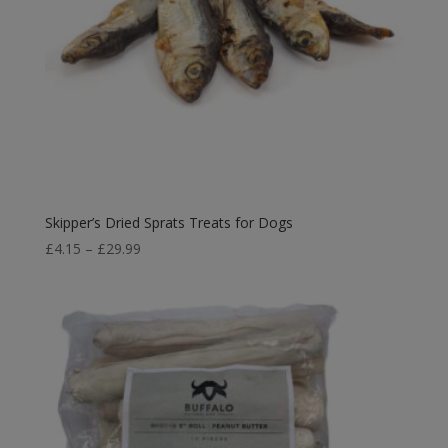
Skipper’s Dried Sprats Treats for Dogs
Price
£
4.15
–
£
29.99
range:
£4.15
through
£29.99