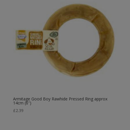
Armitage Good Boy Rawhide Pressed Ring approx
14cm (6″)
£
2.39