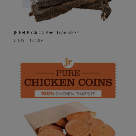
JR Pet Products Beef Tripe Sticks
Price
£
4.49
–
£
21.99
range:
£4.49
through
£21.99