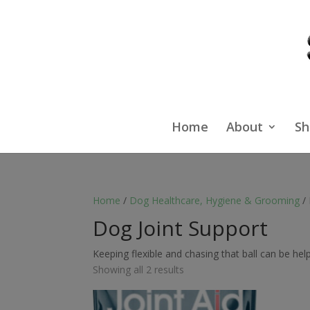
Home
About
Sh
Home
/
Dog Healthcare, Hygiene & Grooming
/ 
Dog Joint Support
Keeping flexible and chasing that ball can be hel
Showing all 2 results