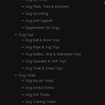
Dog Fleas, Ticks & Wormers
Dog Grooming
Dog Joint Support
Supplements for Dogs
Dog Toys
Dog Ball & Bone Toys
Dog Rope & Tug Toys
Dog Rubber, Vinyl & Interactive Toys
Dog Squeaker & Soft Toys
Dog Treat & Chew Toys
Dog Treats
Dog Biscuit Treats
Dog Dental Chews
Dog Fish Treats
Dog Training Treats