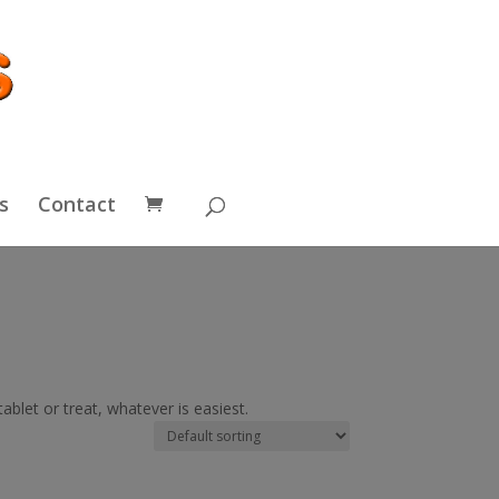
s
Contact
blet or treat, whatever is easiest.