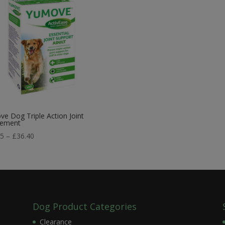
e Dog Triple Action Joint
lement
Price
75
–
£
36.40
range:
£21.75
through
£36.40
Dog Product Categories
Clearance