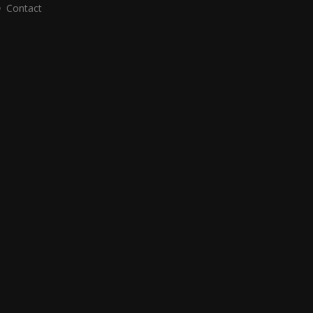
Contact