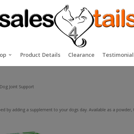
op
Product Details
Clearance
Testimonial
Dog Joint Support
ped by adding a supplement to your dogs day. Available as a powder, ta