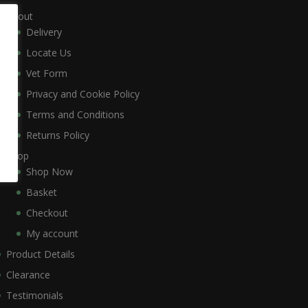
About
Delivery
Locate Us
Vet Form
Privacy and Cookie Policy
Terms and Conditions
Returns Policy
Shop
Shop Now
Basket
Checkout
My account
Product Details
Clearance
Testimonials