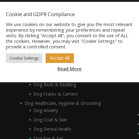
Dog Accessories
Cookie and GDPR Compliance
Dog Bowls, Dishes & Feeding Stands
Dog Bowls & Dishes
We use cookies on our website to give you the most relevant
experience by remembering your preferences and repeat
Dog Feeding Stands
visits. By clicking “Accept All”, you consent to the use of ALL
the cookies. However, you may visit "Cookie Settings" to
Dog Collars, Leads, Harnesses & Muzzles
provide a controlled consent.
Dog Collars
Accept All
Cookie Settings
Dog Harnesses & Muzzles
Dog Leads
Read More
Dog Crates, Carriers, Beds & Bedding
Dog Beds & Bedding
Dog Crates & Carriers
Dog Healthcare, Hygiene & Grooming
Dog Anxiety
Dog Coat & Skin
Dog Dental Health
Dog Eye & Ear