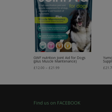
GWF nutrition Joint Aid for Dogs
Yumov
(plus Muscle Maintenance)
Supp
Price
£
12.00
–
£
21.99
£
21.
range:
£12.00
through
£21.99
Find us on FACEBOOK