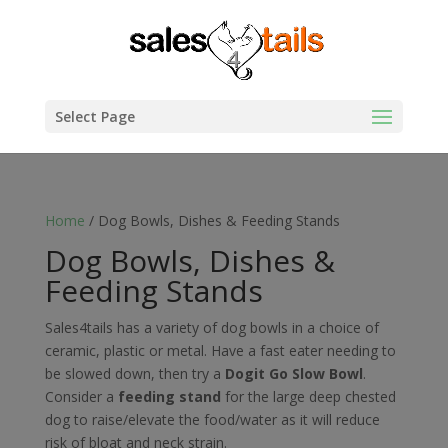
Select Page
Home
/ Dog Bowls, Dishes & Feeding Stands
Dog Bowls, Dishes &
Feeding Stands
Sales4tails has a variety of dog bowls in a choice of
ceramic, plastic or metal. Have a fast eater needing to
be slowed down, then try a
Dogit Go Slow Bowl
.
Consider a
feeding stand
for the large deep chested
dog to raise/elevate the food/water as it will reduce
risk of bloat and neck strain.