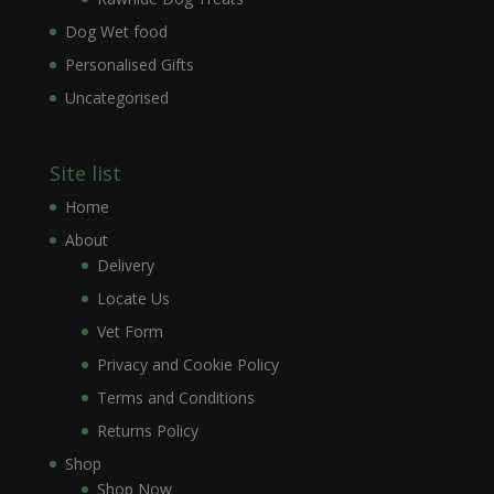
Dog Wet food
Personalised Gifts
Uncategorised
Site list
Home
About
Delivery
Locate Us
Vet Form
Privacy and Cookie Policy
Terms and Conditions
Returns Policy
Shop
Shop Now