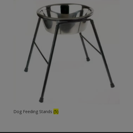
Dog Feeding Stands
(5)