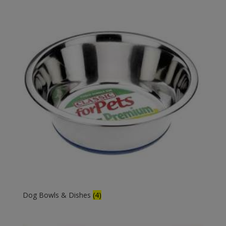
Dog Bowls & Dishes
(4)