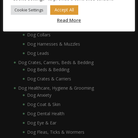
Dog Bowls, Dishes & Feeding Stands
Dog Bowls & Dishes
Accept All
Cookie Settings
Dog Feeding Stands
Read More
Dog Collars, Leads, Harnesses & Muzzles
Dog Collars
Dog Harnesses & Muzzles
Dog Leads
Dog Crates, Carriers, Beds & Bedding
Dog Beds & Bedding
Dog Crates & Carriers
Dog Healthcare, Hygiene & Grooming
Dog Anxiety
Dog Coat & Skin
Dog Dental Health
Dog Eye & Ear
Dog Fleas, Ticks & Wormers