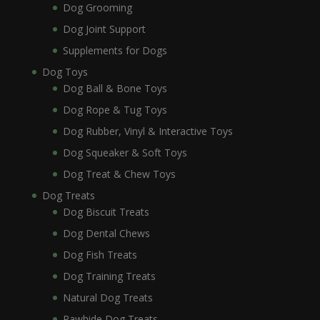
Dog Grooming
Dog Joint Support
Supplements for Dogs
Dog Toys
Dog Ball & Bone Toys
Dog Rope & Tug Toys
Dog Rubber, Vinyl & Interactive Toys
Dog Squeaker & Soft Toys
Dog Treat & Chew Toys
Dog Treats
Dog Biscuit Treats
Dog Dental Chews
Dog Fish Treats
Dog Training Treats
Natural Dog Treats
Rawhide Dog Treats