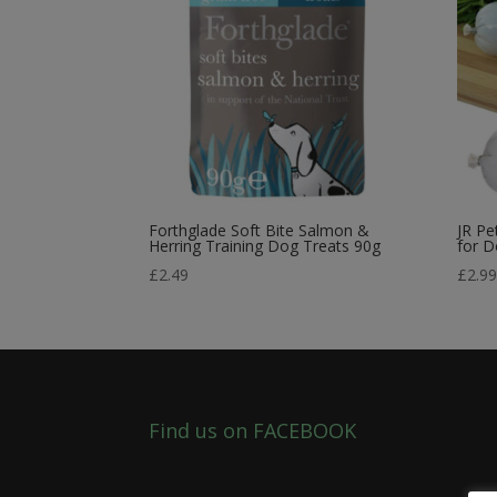
Forthglade Soft Bite Salmon &
JR Pe
Herring Training Dog Treats 90g
for 
£
2.49
£
2.9
Find us on FACEBOOK