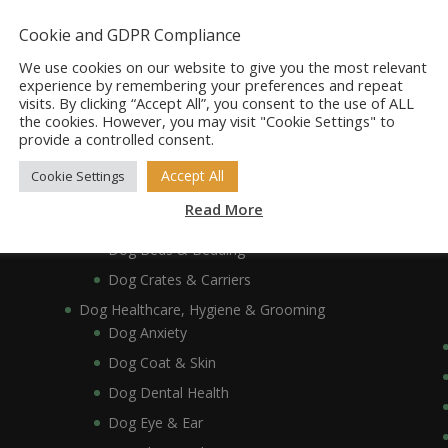
Dog Accessories
Dog Bowls, Dishes & Feeding Stands
Cookie and GDPR Compliance
Dog Bowls & Dishes
We use cookies on our website to give you the most relevant
Dog Feeding Stands
experience by remembering your preferences and repeat
visits. By clicking “Accept All”, you consent to the use of ALL
Dog Collars, Leads, Harnesses & Muzzles
the cookies. However, you may visit "Cookie Settings" to
Dog Collars
provide a controlled consent.
Dog Harnesses & Muzzles
Accept All
Cookie Settings
Dog Leads
Read More
Dog Crates, Carriers, Beds & Bedding
Dog Beds & Bedding
Dog Crates & Carriers
Dog Healthcare, Hygiene & Grooming
Dog Anxiety
Dog Coat & Skin
Dog Dental Health
Dog Eye & Ear