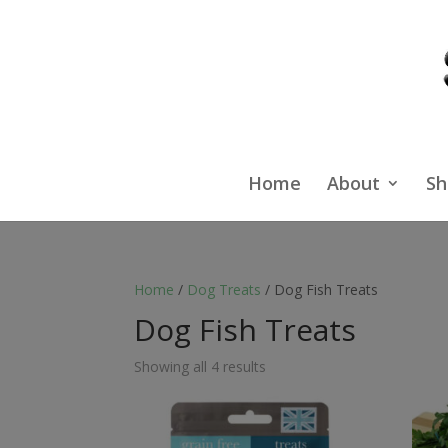
Home
About
Sh
Home
/
Dog Treats
/ Dog Fish Treats
Dog Fish Treats
Showing all 4 results