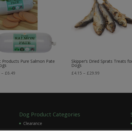
t Products Pure Salmon Pate
Skipper’s Dried Sprats Treats fo
Dogs
Dogs
Price
Price
9
–
£
6.49
£
4.15
–
£
29.99
range:
range:
£2.99
£4.15
through
through
£6.49
£29.99
Dog Product Categories
Clearance