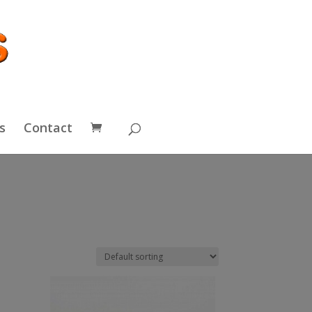
s
Contact