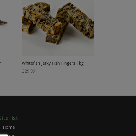
r
Whitefish Jerky Fish Fingers 1kg
£
29.99
Site list
Home