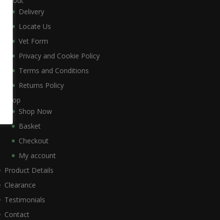
About
Delivery
Locate Us
Vet Form
Privacy and Cookie Policy
Terms and Conditions
Returns Policy
Shop
Shop Now
Basket
Checkout
My account
Product Details
Clearance
Testimonials
Contact