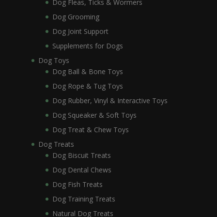
Dog Fleas, Ticks & Wormers
Dog Grooming
Dog Joint Support
Supplements for Dogs
Dog Toys
Dog Ball & Bone Toys
Dog Rope & Tug Toys
Dog Rubber, Vinyl & Interactive Toys
Dog Squeaker & Soft Toys
Dog Treat & Chew Toys
Dog Treats
Dog Biscuit Treats
Dog Dental Chews
Dog Fish Treats
Dog Training Treats
Natural Dog Treats