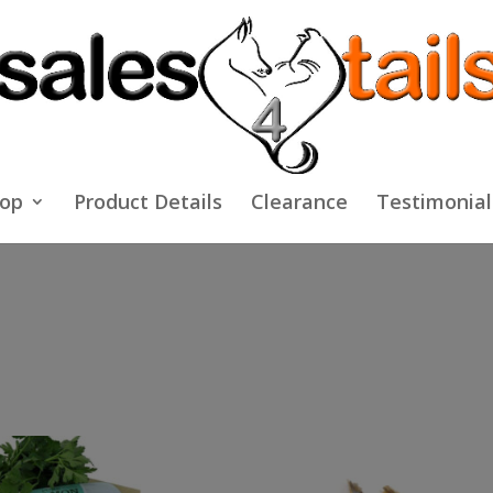
op
Product Details
Clearance
Testimonial