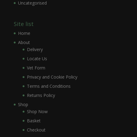
Uncategorised
Site list
Home
About
Delivery
Locate Us
Vet Form
Privacy and Cookie Policy
Terms and Conditions
Returns Policy
Shop
Shop Now
Basket
Checkout