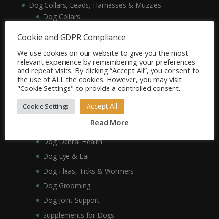
Dog Collars, Leads, Harnesses & Muzzles
Dog Collars
Dog Harnesses & Muzzles
Cookie and GDPR Compliance
Dog Leads
We use cookies on our website to give you the most
Dog Crates, Carriers, Beds & Bedding
relevant experience by remembering your preferences
and repeat visits. By clicking “Accept All”, you consent to
Dog Beds & Bedding
the use of ALL the cookies. However, you may visit
Dog Crates & Carriers
"Cookie Settings" to provide a controlled consent.
Dog Healthcare, Hygiene & Grooming
Accept All
Cookie Settings
Dog Anxiety
Read More
Dog Coat & Skin
Dog Dental Health
Dog Eye & Ear
Dog Fleas, Ticks & Wormers
Dog Grooming
Dog Joint Support
Supplements for Dogs