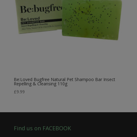
Be:Loved Bugfree Natural Pet Shampoo Bar Insect
Repelling & Cleansing 110g
£
9.99
Find us on FACEBOOK