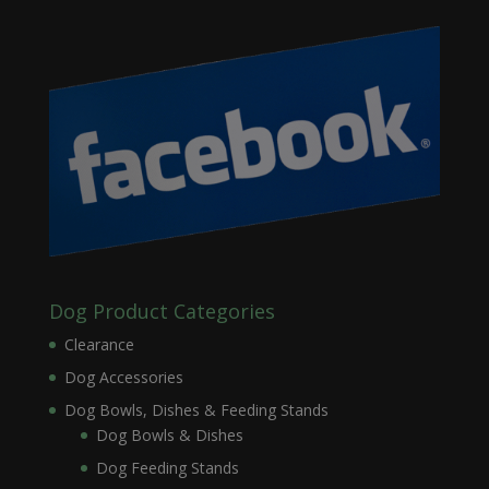
Dog Product Categories
Clearance
Dog Accessories
Dog Bowls, Dishes & Feeding Stands
Dog Bowls & Dishes
Dog Feeding Stands