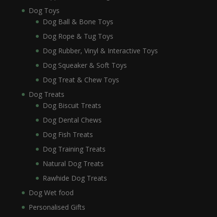
Dog Toys
Dog Ball & Bone Toys
Dog Rope & Tug Toys
Dog Rubber, Vinyl & Interactive Toys
Dog Squeaker & Soft Toys
Dog Treat & Chew Toys
Dog Treats
Dog Biscuit Treats
Dog Dental Chews
Dog Fish Treats
Dog Training Treats
Natural Dog Treats
Rawhide Dog Treats
Dog Wet food
Personalised Gifts