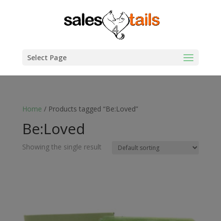
Select Page
Home
/ Products tagged “Be:Loved”
Be:Loved
Showing the single result