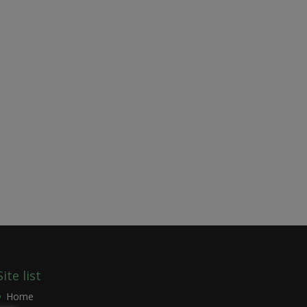
Site list
Home