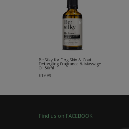
Be:Silky for Dog Skin & Coat
Detangling Fragrance & Massage
Oil 50ml
£
19.99
Find us on FACEBOOK