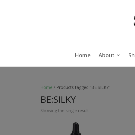
Home
About
Sh
Home
/ Products tagged “BE:SILKY”
BE:SILKY
Showing the single result