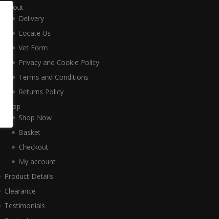
About
Delivery
Locate Us
Vet Form
Privacy and Cookie Policy
Terms and Conditions
Returns Policy
Shop
Shop Now
Basket
Checkout
My account
Product Details
Clearance
Testimonials