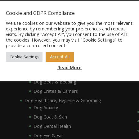
Dog Accessories
Cookie and GDPR Compliance
Dog Bowls, Dishes & Feeding Stands
Dog Bowls & Dishes
We use cookies on our website to give you the most relevant
experience by remembering your preferences and repeat
Dog Feeding Stands
visits. By clicking “Accept All”, you consent to the use of ALL
the cookies. However, you may visit "Cookie Settings" to
Dog Collars, Leads, Harnesses & Muzzles
provide a controlled consent.
Dog Collars
Dog Harnesses & Muzzles
Accept All
Cookie Settings
Dog Leads
Read More
Dog Crates, Carriers, Beds & Bedding
Dog Beds & Bedding
Dog Crates & Carriers
Dog Healthcare, Hygiene & Grooming
Dog Anxiety
Dog Coat & Skin
Dog Dental Health
Dog Eye & Ear