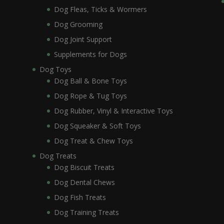
Dog Fleas, Ticks & Wormers
Dog Grooming
Dog Joint Support
Supplements for Dogs
Dog Toys
Dog Ball & Bone Toys
Dog Rope & Tug Toys
Dog Rubber, Vinyl & Interactive Toys
Dog Squeaker & Soft Toys
Dog Treat & Chew Toys
Dog Treats
Dog Biscuit Treats
Dog Dental Chews
Dog Fish Treats
Dog Training Treats