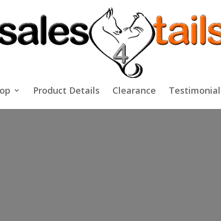
op
Product Details
Clearance
Testimonial