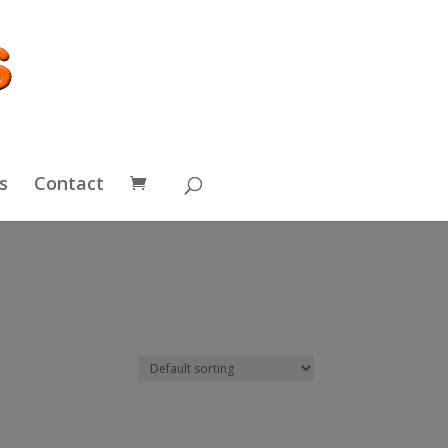
s
Contact