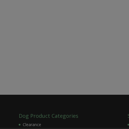
Dog Product Categories
Clearance