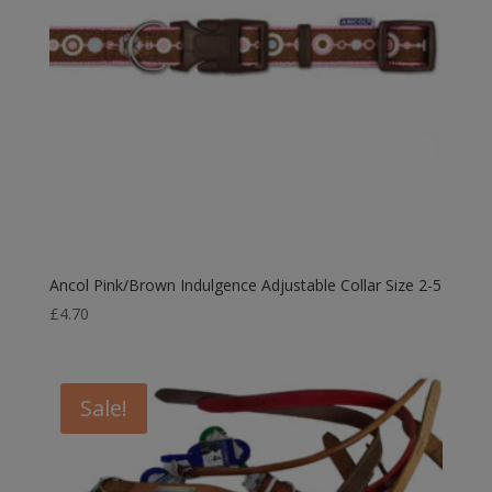
Ancol Pink/Brown Indulgence Adjustable Collar Size 2-5
£
4.70
Sale!