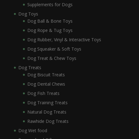
Supplements for Dogs
Dog Toys
Dog Ball & Bone Toys
Dog Rope & Tug Toys
Dog Rubber, Vinyl & Interactive Toys
Dog Squeaker & Soft Toys
Dog Treat & Chew Toys
Dog Treats
Dog Biscuit Treats
Dog Dental Chews
Dog Fish Treats
Dog Training Treats
Natural Dog Treats
Rawhide Dog Treats
Dog Wet food