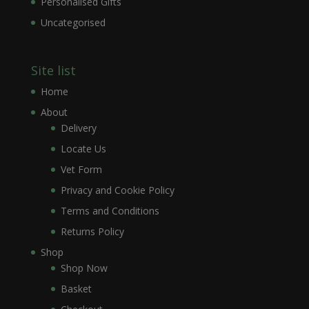
Personalised Gifts
Uncategorised
Site list
Home
About
Delivery
Locate Us
Vet Form
Privacy and Cookie Policy
Terms and Conditions
Returns Policy
Shop
Shop Now
Basket