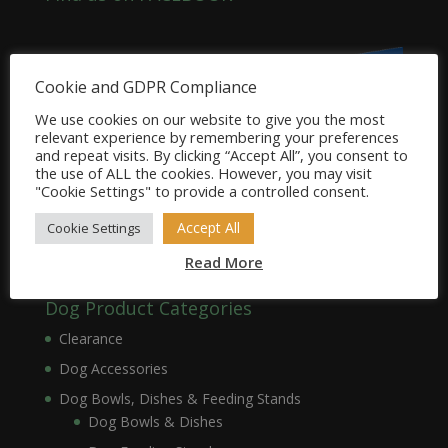
Cookie and GDPR Compliance
We use cookies on our website to give you the most
relevant experience by remembering your preferences
and repeat visits. By clicking “Accept All”, you consent to
the use of ALL the cookies. However, you may visit
"Cookie Settings" to provide a controlled consent.
Accept All
Cookie Settings
Read More
Dog Product Categories
Clearance
Dog Accessories
Dog Bowls, Dishes & Feeding Stands
Dog Bowls & Dishes