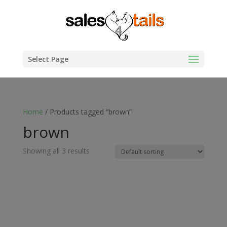
Select Page
Home
/ Products tagged “brown”
brown
Showing all 3 results