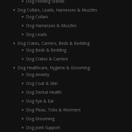
Dog Feeding Stands
Dog Collars, Leads, Harnesses & Muzzles
Dog Collars
Dog Harnesses & Muzzles
Dog Leads
Dog Crates, Carriers, Beds & Bedding
Dog Beds & Bedding
Dog Crates & Carriers
Dog Healthcare, Hygiene & Grooming
Dog Anxiety
Dog Coat & Skin
Dog Dental Health
Dog Eye & Ear
Dog Fleas, Ticks & Wormers
Dog Grooming
Dog Joint Support