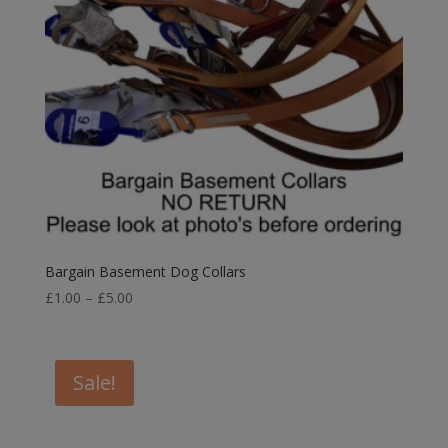
Bargain Basement Dog Collars
Price
£
1.00
–
£
5.00
range:
£1.00
through
Sale!
£5.00