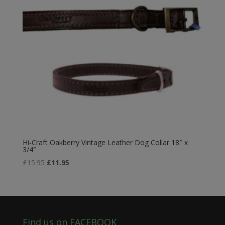
Hi-Craft Oakberry Vintage Leather Dog Collar 18″ x
3/4″
Original
Current
£
15.95
£
11.95
price
price
was:
is:
£15.95.
£11.95.
Find us on FACEBOOK