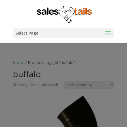
Select Page
Home
/ Products tagged “buffalo”
buffalo
Showing the single result