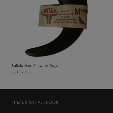
Buffalo Horn Chew for Dogs
Price
£
2.49
–
£
6.99
range:
£2.49
through
£6.99
Find us on FACEBOOK