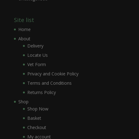
Site list
Home
About
Delivery
Locate Us
Vet Form
Privacy and Cookie Policy
Terms and Conditions
Returns Policy
Shop
Shop Now
Basket
Checkout
My account