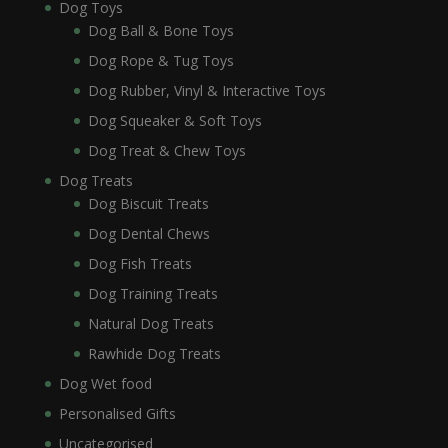
Dog Toys
Dog Ball & Bone Toys
Dog Rope & Tug Toys
Dog Rubber, Vinyl & Interactive Toys
Dog Squeaker & Soft Toys
Dog Treat & Chew Toys
Dog Treats
Dog Biscuit Treats
Dog Dental Chews
Dog Fish Treats
Dog Training Treats
Natural Dog Treats
Rawhide Dog Treats
Dog Wet food
Personalised Gifts
Uncategorised