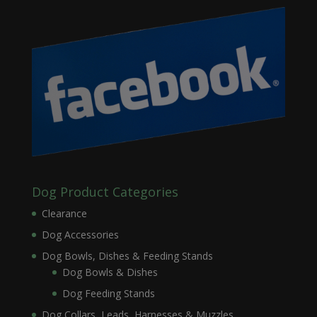
Dog Product Categories
Clearance
Dog Accessories
Dog Bowls, Dishes & Feeding Stands
Dog Bowls & Dishes
Dog Feeding Stands
Dog Collars, Leads, Harnesses & Muzzles