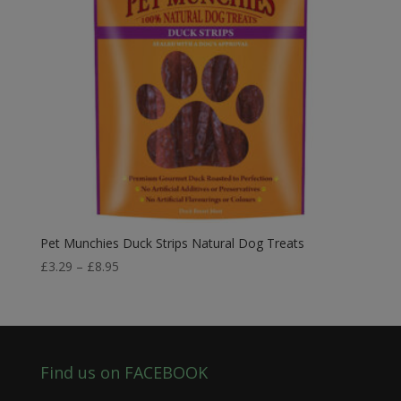
Pet Munchies Duck Strips Natural Dog Treats
Price
£
3.29
–
£
8.95
range:
£3.29
through
£8.95
Find us on FACEBOOK