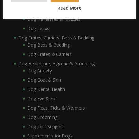
Dog Collars, Leads, Harnesses & Muzzles
Read More
Dog Collars
Dog Harnesses & Muzzles
Dog Leads
Dog Crates, Carriers, Beds & Bedding
Dog Beds & Bedding
Dog Crates & Carriers
Dog Healthcare, Hygiene & Grooming
Dog Anxiety
Dog Coat & Skin
Dog Dental Health
Dog Eye & Ear
Dog Fleas, Ticks & Wormers
Dog Grooming
Dog Joint Support
Supplements for Dogs