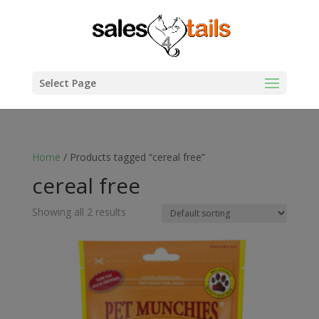
Select Page
Home
/ Products tagged “cereal free”
cereal free
Showing all 2 results