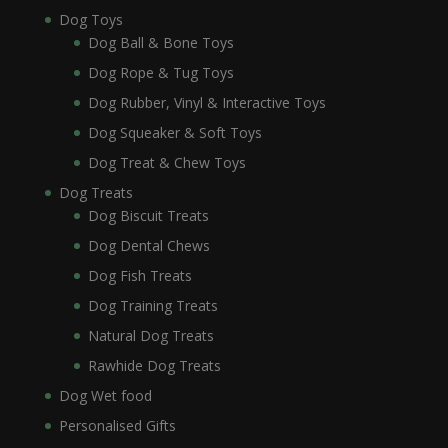
Dog Toys
Dog Ball & Bone Toys
Dog Rope & Tug Toys
Dog Rubber, Vinyl & Interactive Toys
Dog Squeaker & Soft Toys
Dog Treat & Chew Toys
Dog Treats
Dog Biscuit Treats
Dog Dental Chews
Dog Fish Treats
Dog Training Treats
Natural Dog Treats
Rawhide Dog Treats
Dog Wet food
Personalised Gifts