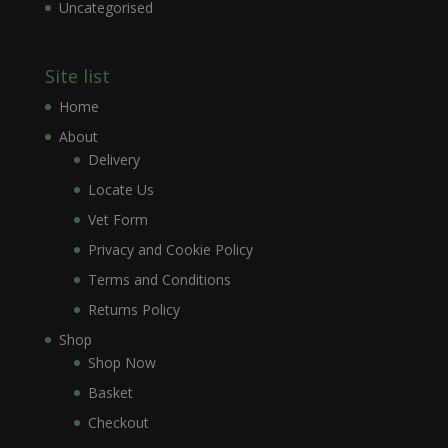
Uncategorised
Site list
Home
About
Delivery
Locate Us
Vet Form
Privacy and Cookie Policy
Terms and Conditions
Returns Policy
Shop
Shop Now
Basket
Checkout