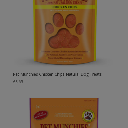
Pet Munchies Chicken Chips Natural Dog Treats
£
3.65