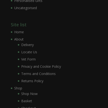
Personalised Gifts
Uncategorised
Site list
Home
About
Delivery
Locate Us
Vet Form
Privacy and Cookie Policy
Terms and Conditions
Returns Policy
Shop
Shop Now
Basket