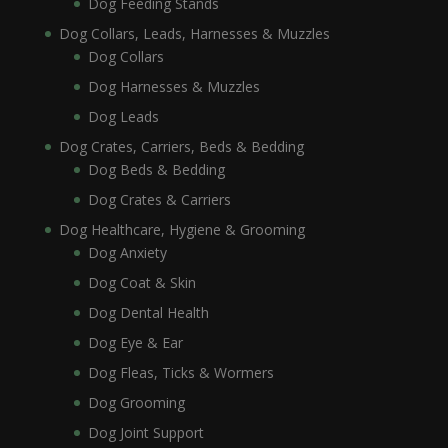
Dog Feeding Stands
Dog Collars, Leads, Harnesses & Muzzles
Dog Collars
Dog Harnesses & Muzzles
Dog Leads
Dog Crates, Carriers, Beds & Bedding
Dog Beds & Bedding
Dog Crates & Carriers
Dog Healthcare, Hygiene & Grooming
Dog Anxiety
Dog Coat & Skin
Dog Dental Health
Dog Eye & Ear
Dog Fleas, Ticks & Wormers
Dog Grooming
Dog Joint Support