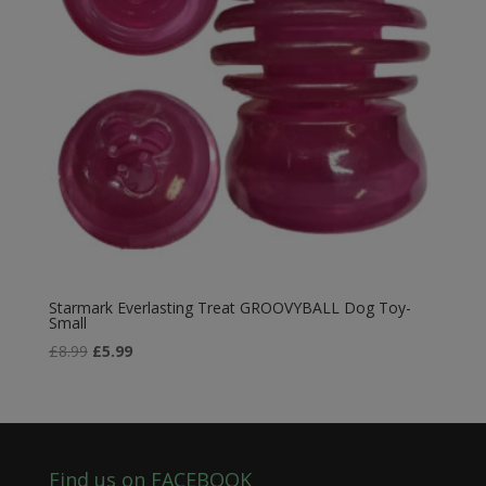
Starmark Everlasting Treat GROOVYBALL Dog Toy-
Small
Original
Current
£
8.99
£
5.99
price
price
was:
is:
£8.99.
£5.99.
Find us on FACEBOOK