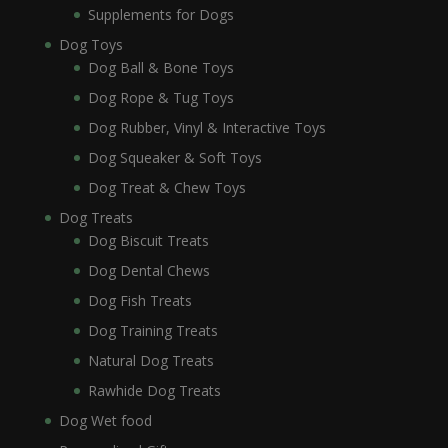
Supplements for Dogs
Dog Toys
Dog Ball & Bone Toys
Dog Rope & Tug Toys
Dog Rubber, Vinyl & Interactive Toys
Dog Squeaker & Soft Toys
Dog Treat & Chew Toys
Dog Treats
Dog Biscuit Treats
Dog Dental Chews
Dog Fish Treats
Dog Training Treats
Natural Dog Treats
Rawhide Dog Treats
Dog Wet food