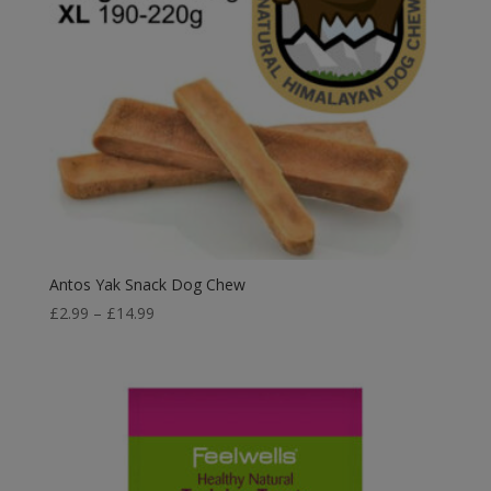
Antos Yak Snack Dog Chew
Price
£
2.99
–
£
14.99
range:
£2.99
through
£14.99