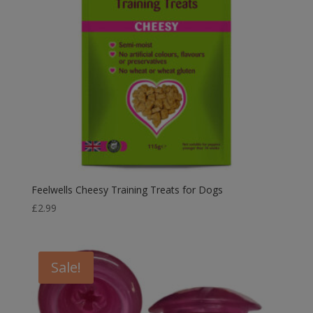
Feelwells Cheesy Training Treats for Dogs
£
2.99
Sale!