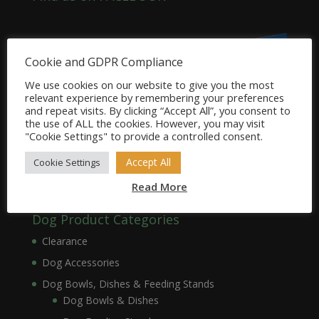
Cookie and GDPR Compliance
We use cookies on our website to give you the most
relevant experience by remembering your preferences
and repeat visits. By clicking “Accept All”, you consent to
the use of ALL the cookies. However, you may visit
"Cookie Settings" to provide a controlled consent.
Accept All
Cookie Settings
Read More
Dog Product Categories
Clearance
Dog Accessories
Dog Bowls, Dishes & Feeding Stands
Dog Bowls & Dishes