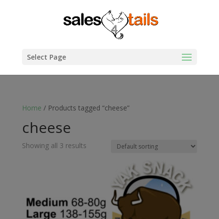
Select Page
Home
/ Products tagged “cheese”
cheese
Showing all 3 results