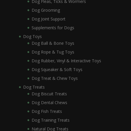
Dog Fleas, Ticks & Wormers
Dog Grooming
Dog Joint Support
Supplements for Dogs
Dog Toys
Dog Ball & Bone Toys
Dog Rope & Tug Toys
Dog Rubber, Vinyl & Interactive Toys
Dog Squeaker & Soft Toys
Dog Treat & Chew Toys
Dog Treats
Dog Biscuit Treats
Dog Dental Chews
Dog Fish Treats
Dog Training Treats
Natural Dog Treats