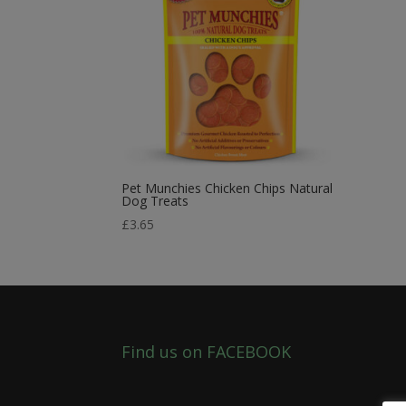
Pet Munchies Chicken Chips Natural
Dog Treats
£
3.65
Find us on FACEBOOK