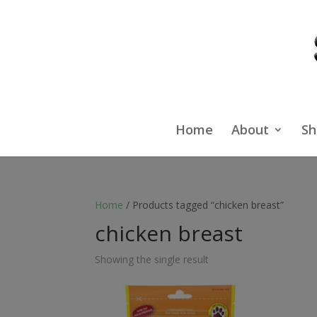
Home
About
Sh
Home
/ Products tagged “chicken breast”
chicken breast
Showing the single result