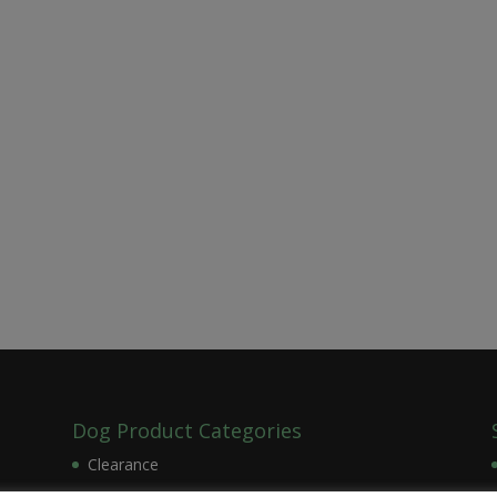
Dog Product Categories
Clearance