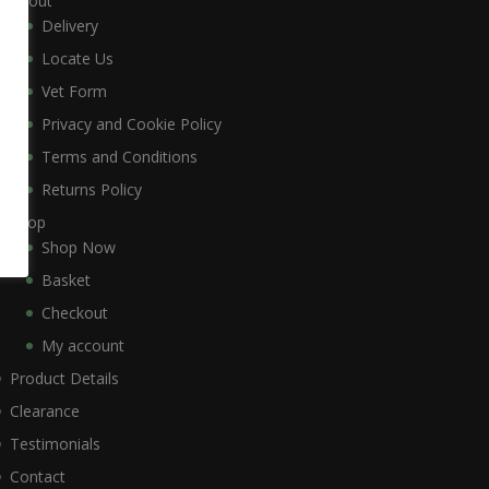
About
Delivery
Locate Us
Vet Form
Privacy and Cookie Policy
Terms and Conditions
Returns Policy
Shop
Shop Now
Basket
Checkout
My account
Product Details
Clearance
Testimonials
Contact