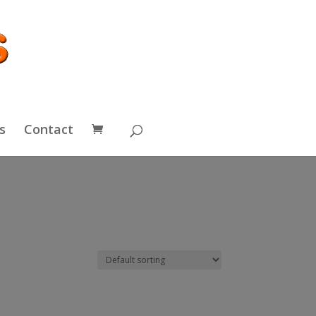
s
Contact