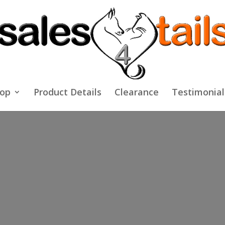
op
Product Details
Clearance
Testimonial