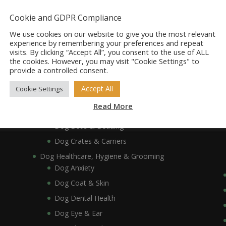
Dog Accessories
Dog Bowls, Dishes & Feeding Stands
Cookie and GDPR Compliance
Dog Bowls & Dishes
We use cookies on our website to give you the most relevant
Dog Feeding Stands
experience by remembering your preferences and repeat
visits. By clicking “Accept All”, you consent to the use of ALL
Dog Collars, Leads, Harnesses & Muzzles
the cookies. However, you may visit "Cookie Settings" to
Dog Collars
provide a controlled consent.
Dog Harnesses & Muzzles
Accept All
Cookie Settings
Dog Leads
Read More
Dog Crates, Carriers, Beds & Bedding
Dog Beds & Bedding
Dog Crates & Carriers
Dog Healthcare, Hygiene & Grooming
Dog Anxiety
Dog Coat & Skin
Dog Dental Health
Dog Eye & Ear