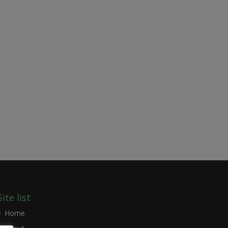
Site list
Home