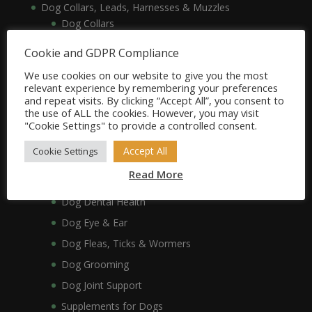
Dog Collars, Leads, Harnesses & Muzzles
Dog Collars
Dog Harnesses & Muzzles
Cookie and GDPR Compliance
Dog Leads
We use cookies on our website to give you the most
Dog Crates, Carriers, Beds & Bedding
relevant experience by remembering your preferences
and repeat visits. By clicking “Accept All”, you consent to
Dog Beds & Bedding
the use of ALL the cookies. However, you may visit
Dog Crates & Carriers
"Cookie Settings" to provide a controlled consent.
Dog Healthcare, Hygiene & Grooming
Accept All
Cookie Settings
Dog Anxiety
Read More
Dog Coat & Skin
Dog Dental Health
Dog Eye & Ear
Dog Fleas, Ticks & Wormers
Dog Grooming
Dog Joint Support
Supplements for Dogs