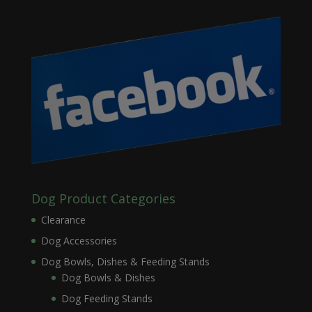
Dog Product Categories
Clearance
Dog Accessories
Dog Bowls, Dishes & Feeding Stands
Dog Bowls & Dishes
Dog Feeding Stands