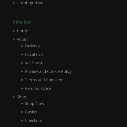
Uncategorised
Site list
Home
About
Delivery
Locate Us
Vet Form
Privacy and Cookie Policy
Terms and Conditions
Returns Policy
Shop
Shop Now
Basket
Checkout