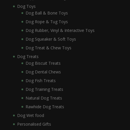
Dog Toys
Dog Ball & Bone Toys
Dog Rope & Tug Toys
Dog Rubber, Vinyl & Interactive Toys
Dog Squeaker & Soft Toys
Dog Treat & Chew Toys
Dog Treats
Dog Biscuit Treats
Dog Dental Chews
Dog Fish Treats
Dog Training Treats
Natural Dog Treats
Rawhide Dog Treats
Dog Wet food
Personalised Gifts