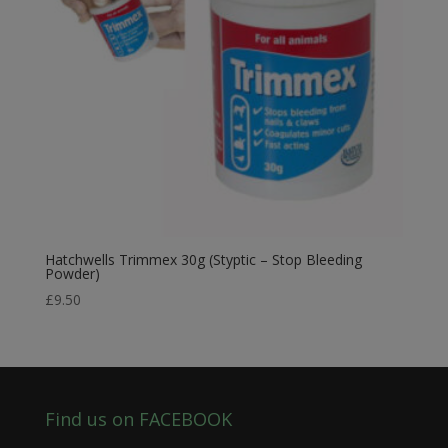
Hatchwells Trimmex 30g (Styptic – Stop Bleeding
Powder)
£
9.50
Find us on FACEBOOK