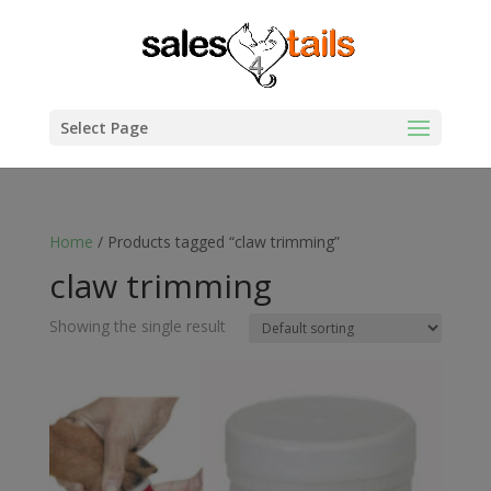
Select Page
Home
/ Products tagged “claw trimming”
claw trimming
Showing the single result