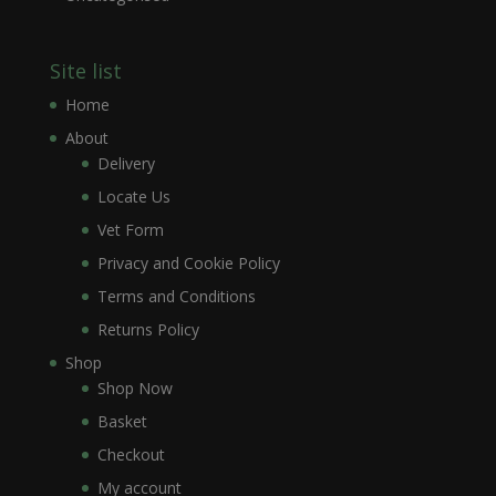
Site list
Home
About
Delivery
Locate Us
Vet Form
Privacy and Cookie Policy
Terms and Conditions
Returns Policy
Shop
Shop Now
Basket
Checkout
My account