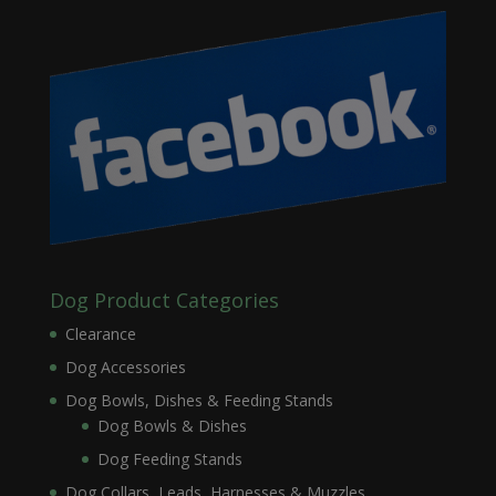
Dog Product Categories
Clearance
Dog Accessories
Dog Bowls, Dishes & Feeding Stands
Dog Bowls & Dishes
Dog Feeding Stands
Dog Collars, Leads, Harnesses & Muzzles