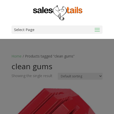
Select Page
Home
/ Products tagged “clean gums”
clean gums
Showing the single result