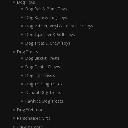
Dog Toys
Dog Ball & Bone Toys
Dog Rope & Tug Toys
Dog Rubber, Vinyl & Interactive Toys
Dog Squeaker & Soft Toys
Dog Treat & Chew Toys
Dog Treats
Dog Biscuit Treats
Dog Dental Chews
Dog Fish Treats
Dog Training Treats
Natural Dog Treats
Rawhide Dog Treats
Dog Wet food
Personalised Gifts
Uncategorised