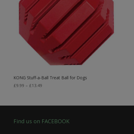
KONG Stuff-a-Ball Treat Ball for Dogs
Price
£
9.99
–
£
13.49
range:
£9.99
through
£13.49
Find us on FACEBOOK