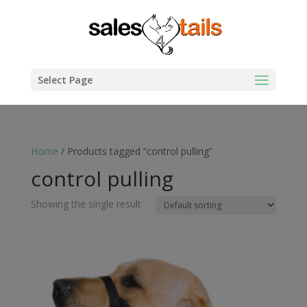
Select Page
Home
/ Products tagged “control pulling”
control pulling
Showing the single result