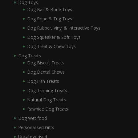
Dog Toys
Dog Ball & Bone Toys
Dog Rope & Tug Toys
Dog Rubber, Vinyl & Interactive Toys
Dog Squeaker & Soft Toys
Dog Treat & Chew Toys
Dog Treats
Dog Biscuit Treats
Dog Dental Chews
Dog Fish Treats
Dog Training Treats
Natural Dog Treats
Rawhide Dog Treats
Dog Wet food
Personalised Gifts
Uncategorised