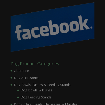
Dog Product Categories
Clearance
Dog Accessories
Dog Bowls, Dishes & Feeding Stands
Dog Bowls & Dishes
Dog Feeding Stands
Dog Collars, Leads, Harnesses & Muzzles