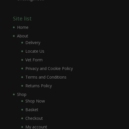
Site list
Home
About
Delivery
Locate Us
Vet Form
Privacy and Cookie Policy
Terms and Conditions
Returns Policy
Shop
Shop Now
Basket
Checkout
My account