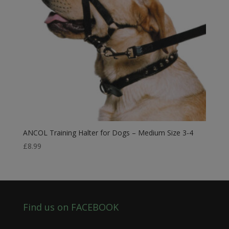
ANCOL Training Halter for Dogs – Medium Size 3-4
£
8.99
Find us on FACEBOOK