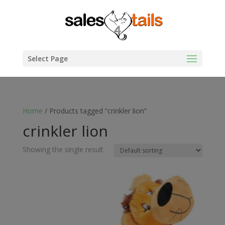
Select Page
Home
/ Products tagged “crinkler lion”
crinkler lion
Showing the single result