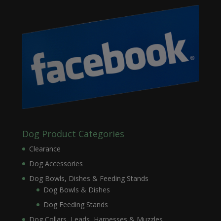
Dog Product Categories
Clearance
Dog Accessories
Dog Bowls, Dishes & Feeding Stands
Dog Bowls & Dishes
Dog Feeding Stands
Dog Collars, Leads, Harnesses & Muzzles