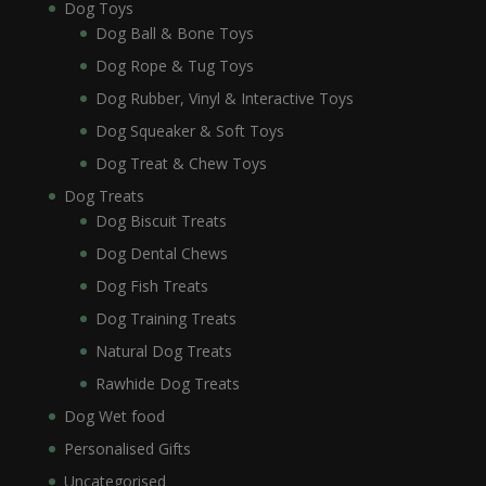
Dog Toys
Dog Ball & Bone Toys
Dog Rope & Tug Toys
Dog Rubber, Vinyl & Interactive Toys
Dog Squeaker & Soft Toys
Dog Treat & Chew Toys
Dog Treats
Dog Biscuit Treats
Dog Dental Chews
Dog Fish Treats
Dog Training Treats
Natural Dog Treats
Rawhide Dog Treats
Dog Wet food
Personalised Gifts
Uncategorised