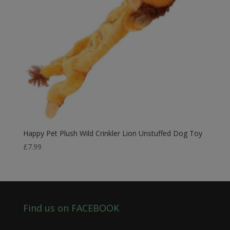
Happy Pet Plush Wild Crinkler Lion Unstuffed Dog Toy
£
7.99
Find us on FACEBOOK