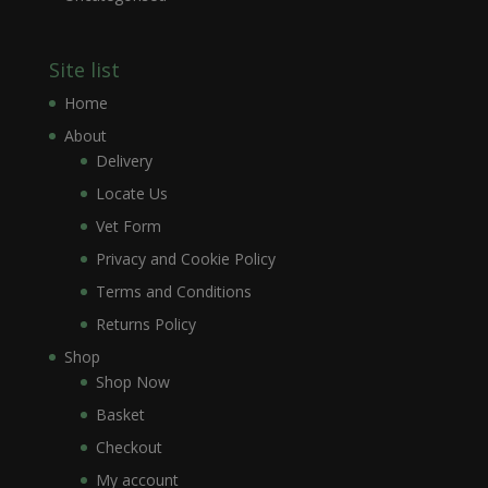
Site list
Home
About
Delivery
Locate Us
Vet Form
Privacy and Cookie Policy
Terms and Conditions
Returns Policy
Shop
Shop Now
Basket
Checkout
My account