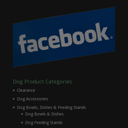
Dog Product Categories
Clearance
Dog Accessories
Dog Bowls, Dishes & Feeding Stands
Dog Bowls & Dishes
Dog Feeding Stands