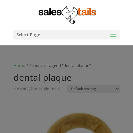
Select Page
Home
/ Products tagged “dental plaque”
dental plaque
Showing the single result