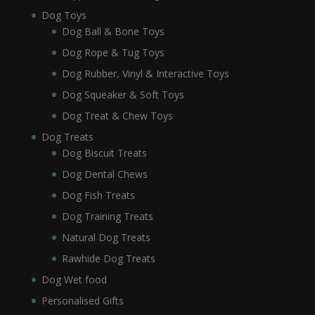
Dog Toys
Dog Ball & Bone Toys
Dog Rope & Tug Toys
Dog Rubber, Vinyl & Interactive Toys
Dog Squeaker & Soft Toys
Dog Treat & Chew Toys
Dog Treats
Dog Biscuit Treats
Dog Dental Chews
Dog Fish Treats
Dog Training Treats
Natural Dog Treats
Rawhide Dog Treats
Dog Wet food
Personalised Gifts