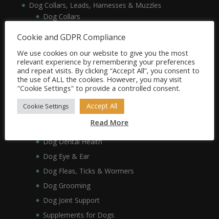
Dog Collars, Leads, Harnesses & Muzzles
Dog Collars
Dog Harnesses & Muzzles
Cookie and GDPR Compliance
Dog Leads
We use cookies on our website to give you the most
Dog Crates, Carriers, Beds & Bedding
relevant experience by remembering your preferences
and repeat visits. By clicking “Accept All”, you consent to
Dog Beds & Bedding
the use of ALL the cookies. However, you may visit
Dog Crates & Carriers
"Cookie Settings" to provide a controlled consent.
Dog Healthcare, Hygiene & Grooming
Accept All
Cookie Settings
Dog Anxiety
Read More
Dog Coat & Skin
Dog Dental Health
Dog Eye & Ear
Dog Fleas, Ticks & Wormers
Dog Grooming
Dog Joint Support
Supplements for Dogs