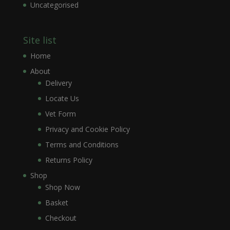
Uncategorised
Site list
Home
About
Delivery
Locate Us
Vet Form
Privacy and Cookie Policy
Terms and Conditions
Returns Policy
Shop
Shop Now
Basket
Checkout