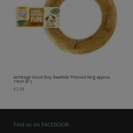
Armitage Good Boy Rawhide Pressed Ring approx
14cm (6″)
£
2.39
Find us on FACEBOOK