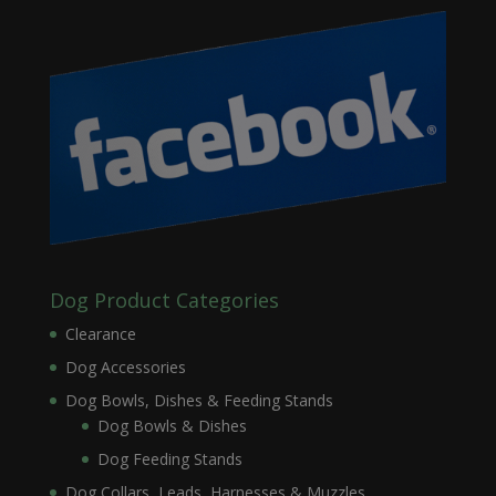
Dog Product Categories
Clearance
Dog Accessories
Dog Bowls, Dishes & Feeding Stands
Dog Bowls & Dishes
Dog Feeding Stands
Dog Collars, Leads, Harnesses & Muzzles