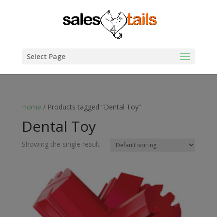
Select Page
Home
/ Products tagged “Dental Toy”
Dental Toy
Showing the single result