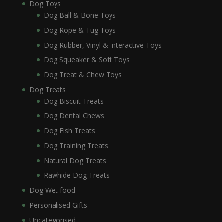
Dog Toys
Dog Ball & Bone Toys
Dog Rope & Tug Toys
Dog Rubber, Vinyl & Interactive Toys
Dog Squeaker & Soft Toys
Dog Treat & Chew Toys
Dog Treats
Dog Biscuit Treats
Dog Dental Chews
Dog Fish Treats
Dog Training Treats
Natural Dog Treats
Rawhide Dog Treats
Dog Wet food
Personalised Gifts
Uncategorised