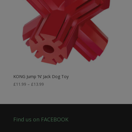
KONG Jump ‘N’ Jack Dog Toy
Price
£
11.99
–
£
13.99
range:
£11.99
through
£13.99
Find us on FACEBOOK