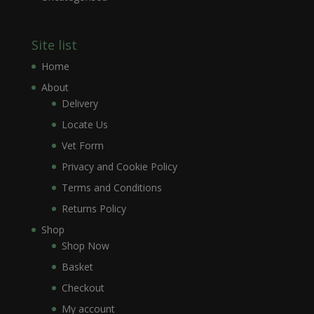
Site list
Home
About
Delivery
Locate Us
Vet Form
Privacy and Cookie Policy
Terms and Conditions
Returns Policy
Shop
Shop Now
Basket
Checkout
My account