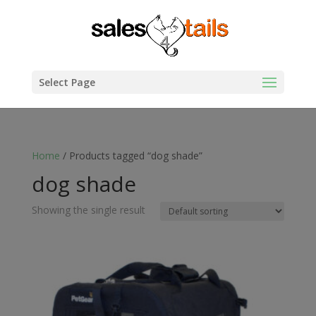
Select Page
Home
/ Products tagged “dog shade”
dog shade
Showing the single result