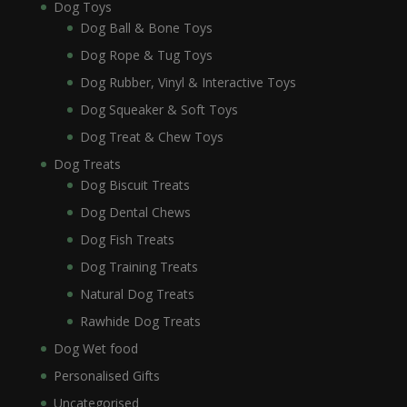
Dog Toys
Dog Ball & Bone Toys
Dog Rope & Tug Toys
Dog Rubber, Vinyl & Interactive Toys
Dog Squeaker & Soft Toys
Dog Treat & Chew Toys
Dog Treats
Dog Biscuit Treats
Dog Dental Chews
Dog Fish Treats
Dog Training Treats
Natural Dog Treats
Rawhide Dog Treats
Dog Wet food
Personalised Gifts
Uncategorised