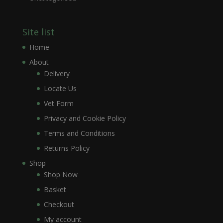
Site list
Home
About
Delivery
Locate Us
Vet Form
Privacy and Cookie Policy
Terms and Conditions
Returns Policy
Shop
Shop Now
Basket
Checkout
My account