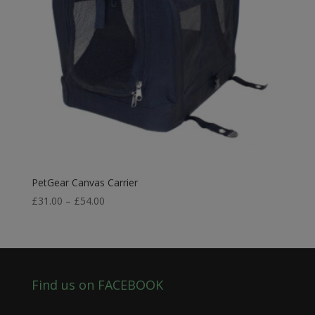
PetGear Canvas Carrier
Price
£
31.00
–
£
54.00
range:
£31.00
through
£54.00
Find us on FACEBOOK