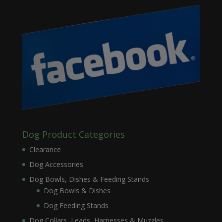
Dog Product Categories
Clearance
Dog Accessories
Dog Bowls, Dishes & Feeding Stands
Dog Bowls & Dishes
Dog Feeding Stands
Dog Collars, Leads, Harnesses & Muzzles