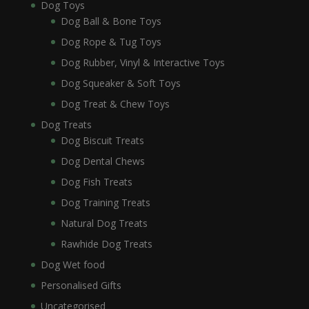
Dog Toys
Dog Ball & Bone Toys
Dog Rope & Tug Toys
Dog Rubber, Vinyl & Interactive Toys
Dog Squeaker & Soft Toys
Dog Treat & Chew Toys
Dog Treats
Dog Biscuit Treats
Dog Dental Chews
Dog Fish Treats
Dog Training Treats
Natural Dog Treats
Rawhide Dog Treats
Dog Wet food
Personalised Gifts
Uncategorised