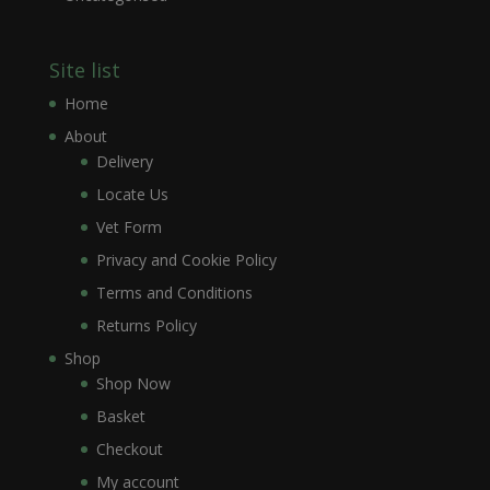
Site list
Home
About
Delivery
Locate Us
Vet Form
Privacy and Cookie Policy
Terms and Conditions
Returns Policy
Shop
Shop Now
Basket
Checkout
My account