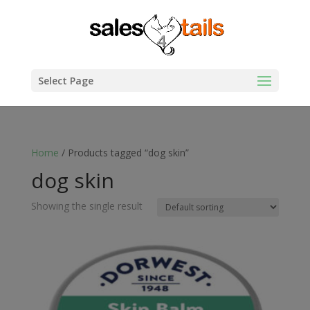
Select Page
Home
/ Products tagged “dog skin”
dog skin
Showing the single result