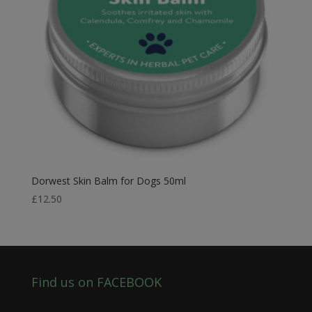
Dorwest Skin Balm for Dogs 50ml
£
12.50
Find us on FACEBOOK