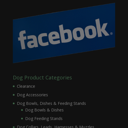
Dog Product Categories
Clearance
Dog Accessories
Dog Bowls, Dishes & Feeding Stands
Dog Bowls & Dishes
Dog Feeding Stands
Dog Collars, Leads, Harnesses & Muzzles