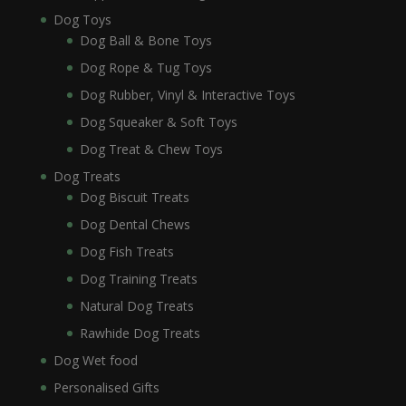
Dog Toys
Dog Ball & Bone Toys
Dog Rope & Tug Toys
Dog Rubber, Vinyl & Interactive Toys
Dog Squeaker & Soft Toys
Dog Treat & Chew Toys
Dog Treats
Dog Biscuit Treats
Dog Dental Chews
Dog Fish Treats
Dog Training Treats
Natural Dog Treats
Rawhide Dog Treats
Dog Wet food
Personalised Gifts