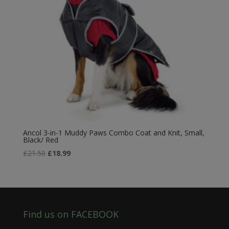
Ancol 3-in-1 Muddy Paws Combo Coat and Knit, Small,
Black/ Red
Original
Current
£
21.50
£
18.99
price
price
was:
is:
£21.50.
£18.99.
Find us on FACEBOOK