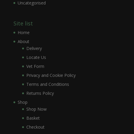
Uncategorised
Site list
Home
About
Delivery
Locate Us
Vet Form
Privacy and Cookie Policy
Terms and Conditions
Returns Policy
Shop
Shop Now
Basket
Checkout