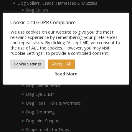
Dog Collars, Leads, Harnesses & Muzzles
Dog Collars
Dog Harnesses & Muzzles
Cookie and GDPR Compliance
Dog Leads
We use cookies on our website to give you the most
Dog Crates, Carriers, Beds & Bedding
relevant experience by remembering your preferences
and repeat visits. By clicking “Accept All”, you consent to
Dog Beds & Bedding
the use of ALL the cookies. However, you may visit
Dog Crates & Carriers
"Cookie Settings" to provide a controlled consent.
Dog Healthcare, Hygiene & Grooming
Accept All
Cookie Settings
Dog Anxiety
Read More
Dog Coat & Skin
Dog Dental Health
Dog Eye & Ear
Dog Fleas, Ticks & Wormers
Dog Grooming
Dog Joint Support
Supplements for Dogs