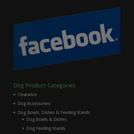
Dog Product Categories
Clearance
Dog Accessories
Dog Bowls, Dishes & Feeding Stands
Dog Bowls & Dishes
Dog Feeding Stands