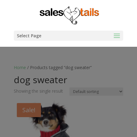
Select Page
Home
/ Products tagged “dog sweater”
dog sweater
Showing the single result
Sale!