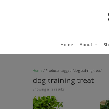
Home
About
Sh
Home
/ Products tagged “dog training treat”
dog training treat
Showing all 2 results