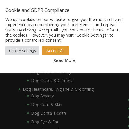
Dog Accessories
Dog Bowls, Dishes & Feeding Stands
Cookie and GDPR Compliance
Dog Bowls & Dishes
We use cookies on our website to give you the most relevant
Dog Feeding Stands
experience by remembering your preferences and repeat
visits. By clicking “Accept All”, you consent to the use of ALL
Dog Collars, Leads, Harnesses & Muzzles
the cookies. However, you may visit "Cookie Settings" to
Dog Collars
provide a controlled consent.
Dog Harnesses & Muzzles
Accept All
Cookie Settings
Dog Leads
Read More
Dog Crates, Carriers, Beds & Bedding
Dog Beds & Bedding
Dog Crates & Carriers
Dog Healthcare, Hygiene & Grooming
Dog Anxiety
Dog Coat & Skin
Dog Dental Health
Dog Eye & Ear