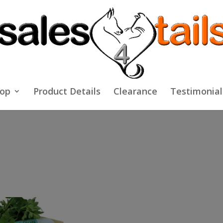
op
Product Details
Clearance
Testimonial