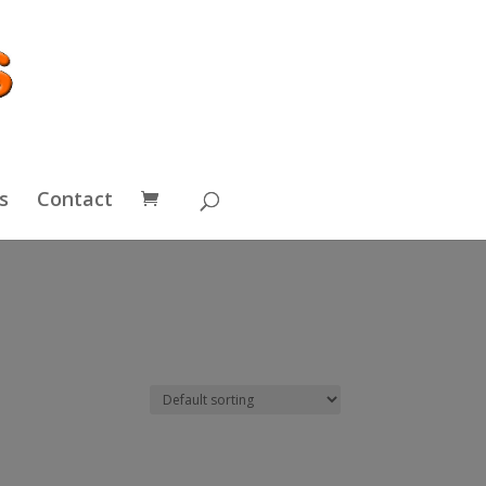
s
Contact