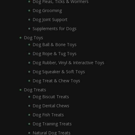
Dog Fleas, Ticks & Wormers
Dog Grooming
Dog Joint Support
Supplements for Dogs
Dog Toys
Dog Ball & Bone Toys
Dog Rope & Tug Toys
Dog Rubber, Vinyl & Interactive Toys
Dog Squeaker & Soft Toys
Dog Treat & Chew Toys
Dog Treats
Dog Biscuit Treats
Dog Dental Chews
Dog Fish Treats
Dog Training Treats
Natural Dog Treats