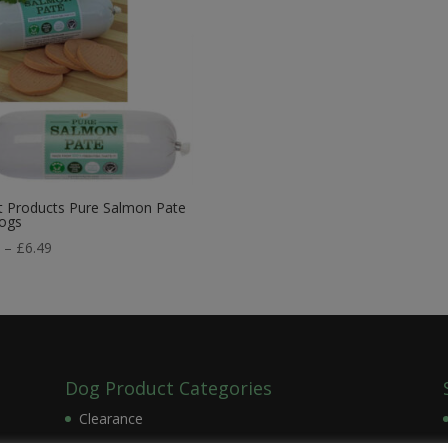
t Products Pure Salmon Pate
Dogs
Price
9
–
£
6.49
range:
£2.99
through
£6.49
Dog Product Categories
Clearance