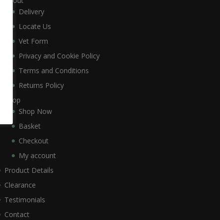
About
Delivery
Locate Us
Vet Form
Privacy and Cookie Policy
Terms and Conditions
Returns Policy
Shop
Shop Now
Basket
Checkout
My account
Product Details
Clearance
Testimonials
Contact