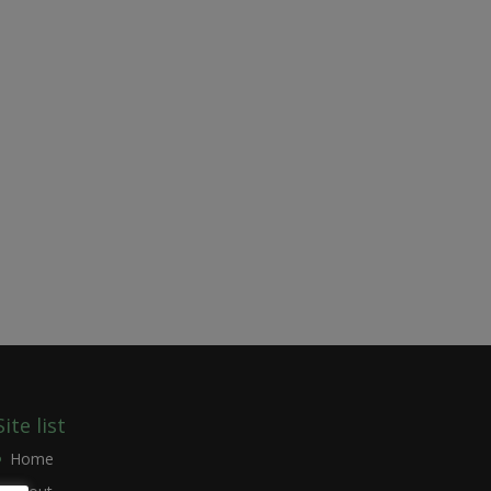
Site list
Home