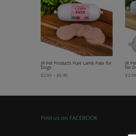
JR Pet Products Pure Lamb Pate for
JR Pe
Dogs
for 
Price
£
2.99
–
£
6.49
£
2.9
range:
£2.99
through
£6.49
Find us on FACEBOOK