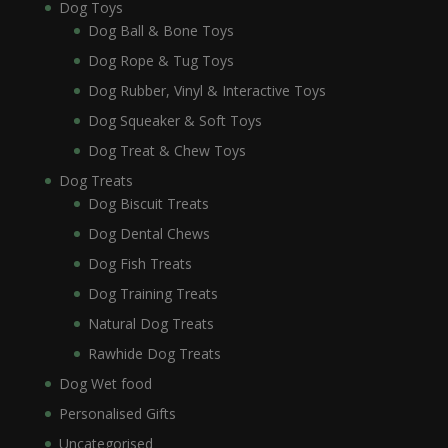
Dog Toys
Dog Ball & Bone Toys
Dog Rope & Tug Toys
Dog Rubber, Vinyl & Interactive Toys
Dog Squeaker & Soft Toys
Dog Treat & Chew Toys
Dog Treats
Dog Biscuit Treats
Dog Dental Chews
Dog Fish Treats
Dog Training Treats
Natural Dog Treats
Rawhide Dog Treats
Dog Wet food
Personalised Gifts
Uncategorised