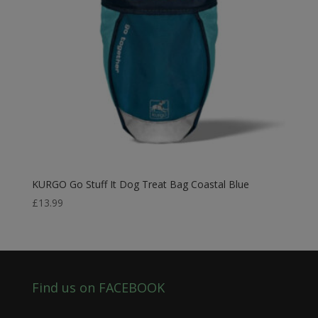
KURGO Go Stuff It Dog Treat Bag Coastal Blue
£
13.99
Find us on FACEBOOK