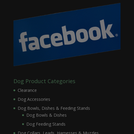
Dog Product Categories
Clearance
Dog Accessories
Dog Bowls, Dishes & Feeding Stands
Dog Bowls & Dishes
Dog Feeding Stands
Dog Collars, Leads, Harnesses & Muzzles