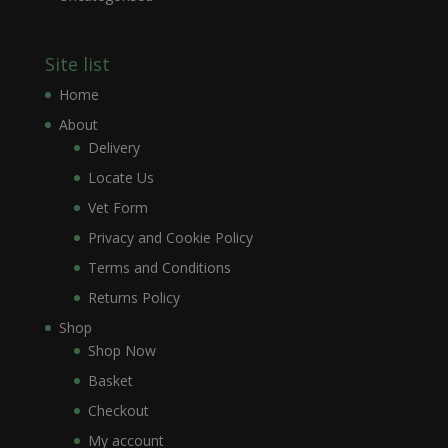
Site list
Home
About
Delivery
Locate Us
Vet Form
Privacy and Cookie Policy
Terms and Conditions
Returns Policy
Shop
Shop Now
Basket
Checkout
My account