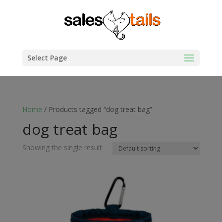
Select Page
Home
/ Products tagged “dog treat bag”
dog treat bag
Showing the single result