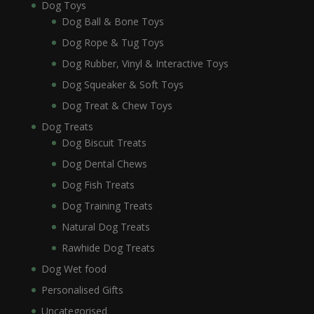
Dog Toys
Dog Ball & Bone Toys
Dog Rope & Tug Toys
Dog Rubber, Vinyl & Interactive Toys
Dog Squeaker & Soft Toys
Dog Treat & Chew Toys
Dog Treats
Dog Biscuit Treats
Dog Dental Chews
Dog Fish Treats
Dog Training Treats
Natural Dog Treats
Rawhide Dog Treats
Dog Wet food
Personalised Gifts
Uncategorised