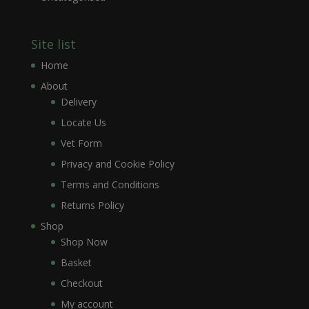
Site list
Home
About
Delivery
Locate Us
Vet Form
Privacy and Cookie Policy
Terms and Conditions
Returns Policy
Shop
Shop Now
Basket
Checkout
My account