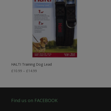
HALTI Training Dog Lead
Price
£
10.99
–
£
14.99
range:
£10.99
through
£14.99
Find us on FACEBOOK