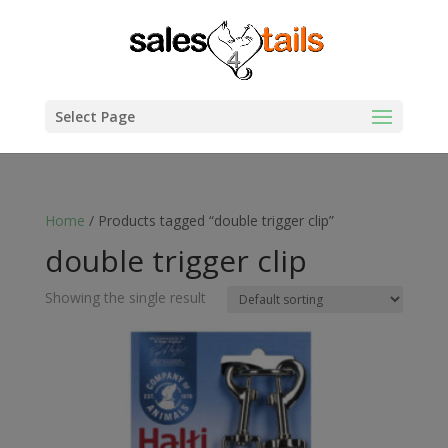
Select Page
Home
/ Products tagged “double trigger clip”
double trigger clip
Showing the single result