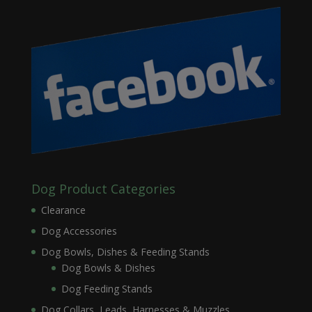
Dog Product Categories
Clearance
Dog Accessories
Dog Bowls, Dishes & Feeding Stands
Dog Bowls & Dishes
Dog Feeding Stands
Dog Collars, Leads, Harnesses & Muzzles