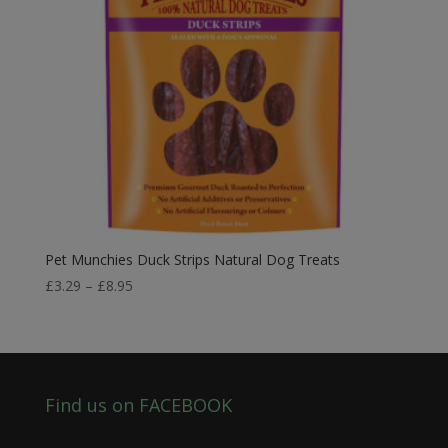
Pet Munchies Duck Strips Natural Dog Treats
Price
£
3.29
–
£
8.95
range:
£3.29
through
£8.95
Find us on FACEBOOK