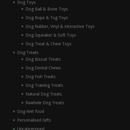
Dog Toys
Dog Ball & Bone Toys
Dog Rope & Tug Toys
Dog Rubber, Vinyl & Interactive Toys
Dog Squeaker & Soft Toys
Dog Treat & Chew Toys
Dog Treats
Dog Biscuit Treats
Dog Dental Chews
Dog Fish Treats
Dog Training Treats
Natural Dog Treats
Rawhide Dog Treats
Dog Wet food
Personalised Gifts
Uncategorised