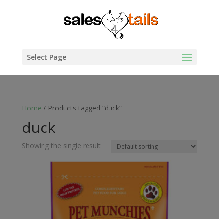
Select Page
Home
/ Products tagged “duck”
duck
Showing the single result