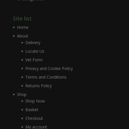
Site list
Home
About
Delivery
Locate Us
Vet Form
Privacy and Cookie Policy
Terms and Conditions
Returns Policy
Shop
Shop Now
Basket
Checkout
My account