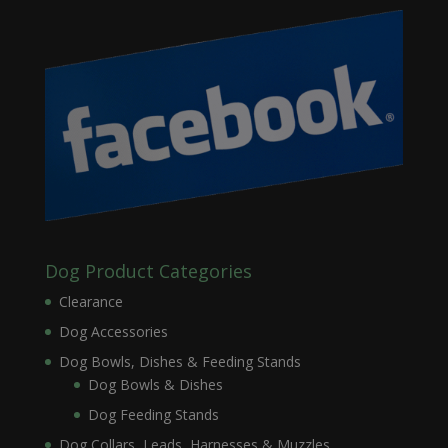
Dog Product Categories
Clearance
Dog Accessories
Dog Bowls, Dishes & Feeding Stands
Dog Bowls & Dishes
Dog Feeding Stands
Dog Collars, Leads, Harnesses & Muzzles