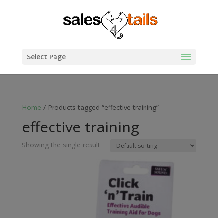
Select Page
Home
/ Products tagged “effective training”
effective training
Showing the single result