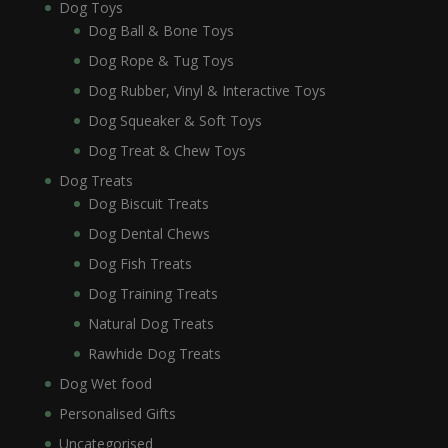
Dog Toys
Dog Ball & Bone Toys
Dog Rope & Tug Toys
Dog Rubber, Vinyl & Interactive Toys
Dog Squeaker & Soft Toys
Dog Treat & Chew Toys
Dog Treats
Dog Biscuit Treats
Dog Dental Chews
Dog Fish Treats
Dog Training Treats
Natural Dog Treats
Rawhide Dog Treats
Dog Wet food
Personalised Gifts
Uncategorised