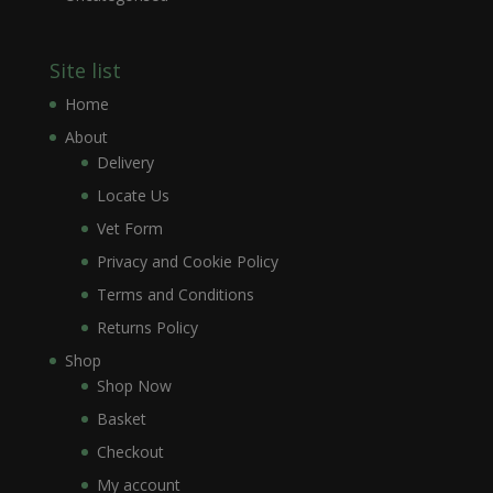
Site list
Home
About
Delivery
Locate Us
Vet Form
Privacy and Cookie Policy
Terms and Conditions
Returns Policy
Shop
Shop Now
Basket
Checkout
My account