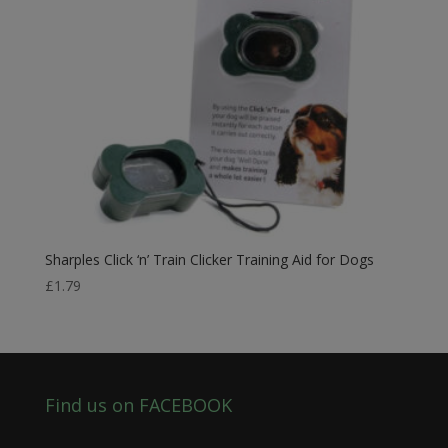
Sharples Click ‘n’ Train Clicker Training Aid for Dogs
£
1.79
Find us on FACEBOOK