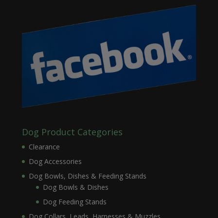
Dog Product Categories
Clearance
Dog Accessories
Dog Bowls, Dishes & Feeding Stands
Dog Bowls & Dishes
Dog Feeding Stands
Dog Collars, Leads, Harnesses & Muzzles