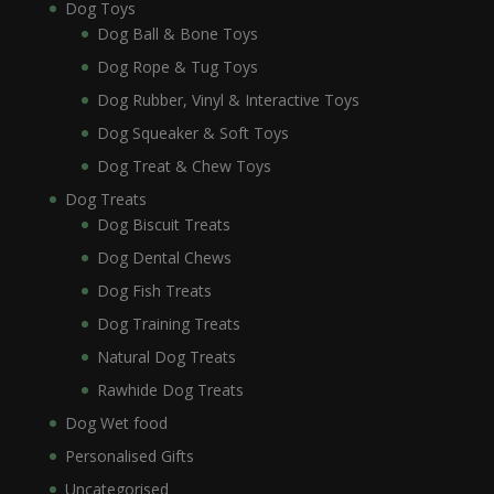
Dog Toys
Dog Ball & Bone Toys
Dog Rope & Tug Toys
Dog Rubber, Vinyl & Interactive Toys
Dog Squeaker & Soft Toys
Dog Treat & Chew Toys
Dog Treats
Dog Biscuit Treats
Dog Dental Chews
Dog Fish Treats
Dog Training Treats
Natural Dog Treats
Rawhide Dog Treats
Dog Wet food
Personalised Gifts
Uncategorised