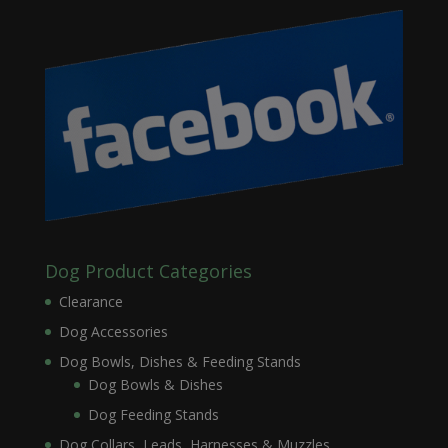
Dog Product Categories
Clearance
Dog Accessories
Dog Bowls, Dishes & Feeding Stands
Dog Bowls & Dishes
Dog Feeding Stands
Dog Collars, Leads, Harnesses & Muzzles