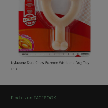
Nylabone Dura Chew Extreme Wishbone Dog Toy
£
13.99
Find us on FACEBOOK