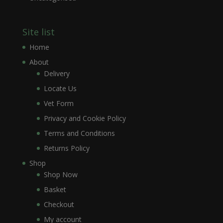
Site list
Home
About
Delivery
Locate Us
Vet Form
Privacy and Cookie Policy
Terms and Conditions
Returns Policy
Shop
Shop Now
Basket
Checkout
My account