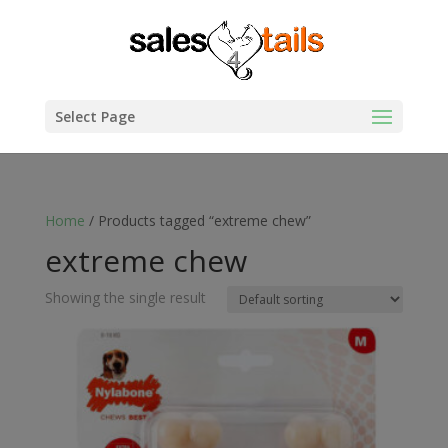
Select Page
Home
/ Products tagged “extreme chew”
extreme chew
Showing the single result