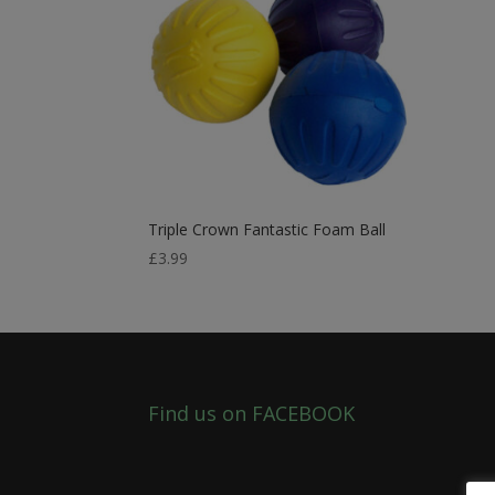
Triple Crown Fantastic Foam Ball
£
3.99
Find us on FACEBOOK