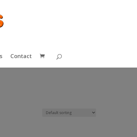
s
Contact