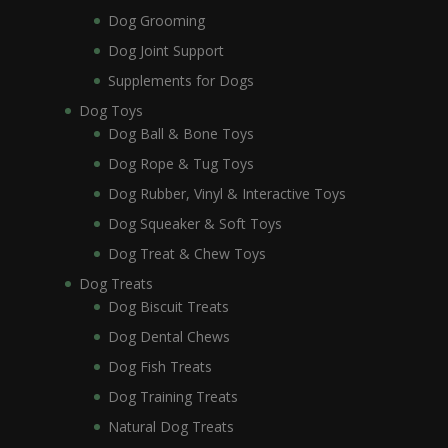
Dog Grooming
Dog Joint Support
Supplements for Dogs
Dog Toys
Dog Ball & Bone Toys
Dog Rope & Tug Toys
Dog Rubber, Vinyl & Interactive Toys
Dog Squeaker & Soft Toys
Dog Treat & Chew Toys
Dog Treats
Dog Biscuit Treats
Dog Dental Chews
Dog Fish Treats
Dog Training Treats
Natural Dog Treats