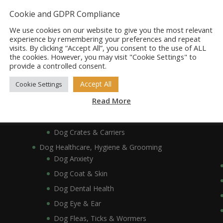
Dog Bowls, Dishes & Feeding Stands
Cookie and GDPR Compliance
Dog Bowls & Dishes
We use cookies on our website to give you the most relevant
Dog Feeding Stands
experience by remembering your preferences and repeat
visits. By clicking “Accept All”, you consent to the use of ALL
Dog Collars, Leads, Harnesses & Muzzles
the cookies. However, you may visit "Cookie Settings" to
Dog Collars
provide a controlled consent.
Dog Harnesses & Muzzles
Accept All
Cookie Settings
Dog Leads
Read More
Dog Crates, Carriers, Beds & Bedding
Dog Beds & Bedding
Dog Crates & Carriers
Dog Healthcare, Hygiene & Grooming
Dog Anxiety
Dog Coat & Skin
Dog Dental Health
Dog Eye & Ear
Dog Fleas, Ticks & Wormers