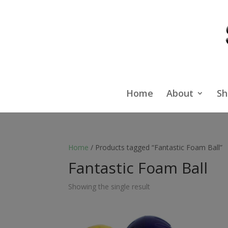
Home
About
Sh
Home
/ Products tagged “Fantastic Foam Ball”
Fantastic Foam Ball
Showing the single result