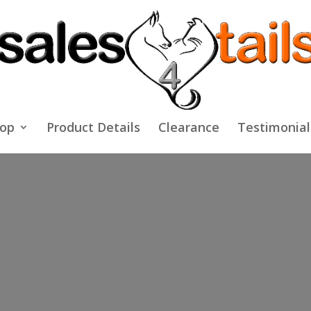
op
Product Details
Clearance
Testimonial