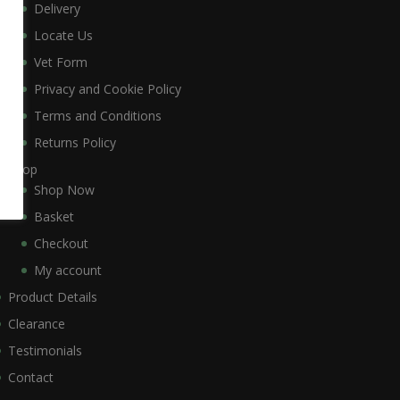
Delivery
Locate Us
Vet Form
Privacy and Cookie Policy
Terms and Conditions
Returns Policy
Shop
Shop Now
Basket
Checkout
My account
Product Details
Clearance
Testimonials
Contact