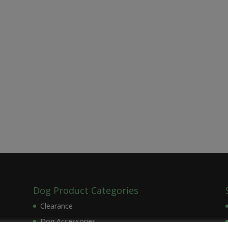
Dog Product Categories
Clearance
Dog Accessories