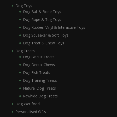
Dog Toys
Dog Ball & Bone Toys
Dog Rope & Tug Toys
Dog Rubber, Vinyl & Interactive Toys
Dog Squeaker & Soft Toys
Dog Treat & Chew Toys
Dog Treats
Dog Biscuit Treats
Dog Dental Chews
Dog Fish Treats
Dog Training Treats
Natural Dog Treats
Rawhide Dog Treats
Dog Wet food
Personalised Gifts