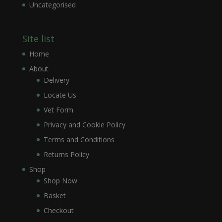
Uncategorised
Site list
Home
About
Delivery
Locate Us
Vet Form
Privacy and Cookie Policy
Terms and Conditions
Returns Policy
Shop
Shop Now
Basket
Checkout