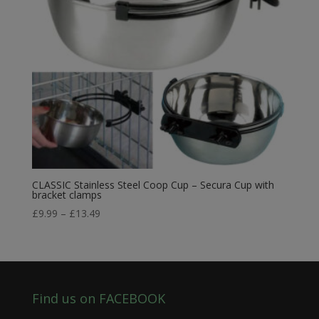
CLASSIC Stainless Steel Coop Cup – Secura Cup with
bracket clamps
Price
£
9.99
–
£
13.49
range:
£9.99
through
£13.49
Find us on FACEBOOK