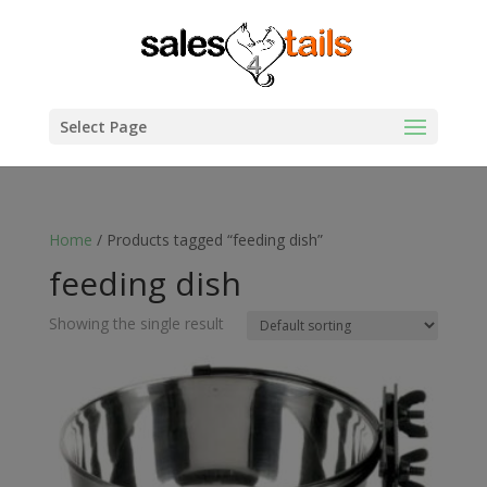
Select Page
Home
/ Products tagged “feeding dish”
feeding dish
Showing the single result