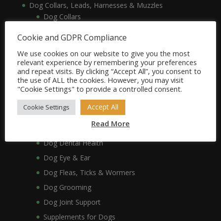
Dog Collars, Leads, Harnesses & Muzzles
Dog Collars
Dog Harnesses & Muzzles
Cookie and GDPR Compliance
Dog Leads
We use cookies on our website to give you the most
Dog Crates, Carriers, Beds & Bedding
relevant experience by remembering your preferences
and repeat visits. By clicking “Accept All”, you consent to
Dog Beds & Bedding
the use of ALL the cookies. However, you may visit
Dog Crates & Carriers
"Cookie Settings" to provide a controlled consent.
Dog Healthcare, Hygiene & Grooming
Accept All
Cookie Settings
Dog Anxiety
Read More
Dog Coat & Skin
Dog Dental Health
Dog Eye & Ear
Dog Fleas, Ticks & Wormers
Dog Grooming
Dog Joint Support
Supplements for Dogs