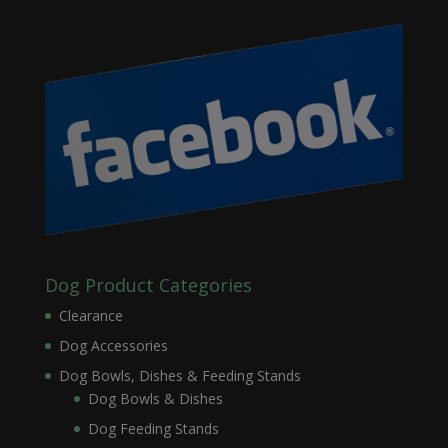
Dog Product Categories
Clearance
Dog Accessories
Dog Bowls, Dishes & Feeding Stands
Dog Bowls & Dishes
Dog Feeding Stands