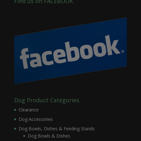
Find us on FACEBOOK
Dog Product Categories
Clearance
Dog Accessories
Dog Bowls, Dishes & Feeding Stands
Dog Bowls & Dishes