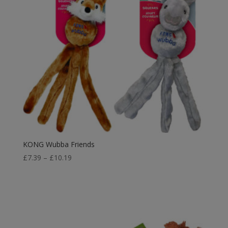
KONG Wubba Friends
Price
£
7.39
–
£
10.19
range:
£7.39
through
£10.19