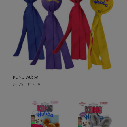
KONG Wubba
Price
£
6.75
–
£
12.59
range:
£6.75
through
£12.59