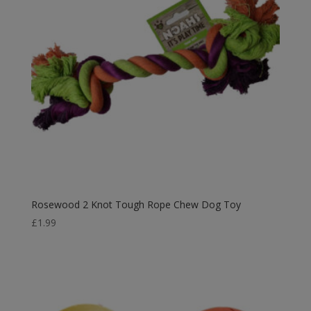
Rosewood 2 Knot Tough Rope Chew Dog Toy
£
1.99