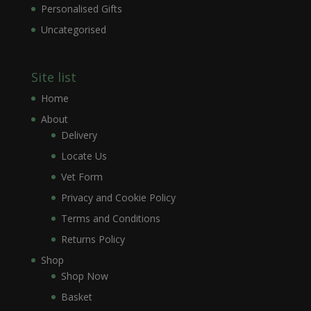
Personalised Gifts
Uncategorised
Site list
Home
About
Delivery
Locate Us
Vet Form
Privacy and Cookie Policy
Terms and Conditions
Returns Policy
Shop
Shop Now
Basket