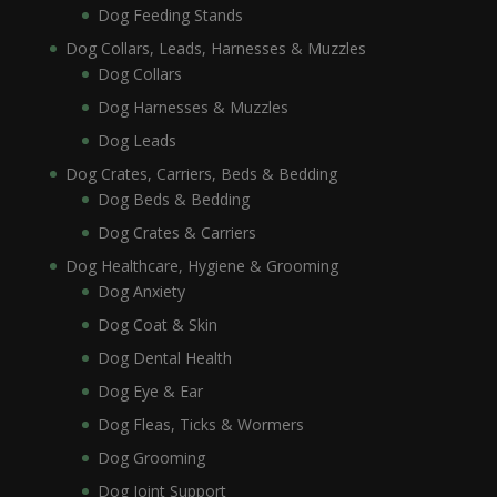
Dog Feeding Stands
Dog Collars, Leads, Harnesses & Muzzles
Dog Collars
Dog Harnesses & Muzzles
Dog Leads
Dog Crates, Carriers, Beds & Bedding
Dog Beds & Bedding
Dog Crates & Carriers
Dog Healthcare, Hygiene & Grooming
Dog Anxiety
Dog Coat & Skin
Dog Dental Health
Dog Eye & Ear
Dog Fleas, Ticks & Wormers
Dog Grooming
Dog Joint Support