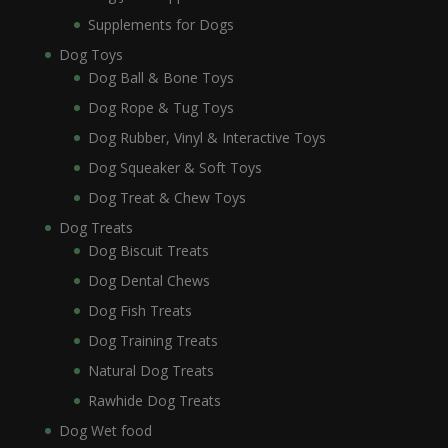
Supplements for Dogs
Dog Toys
Dog Ball & Bone Toys
Dog Rope & Tug Toys
Dog Rubber, Vinyl & Interactive Toys
Dog Squeaker & Soft Toys
Dog Treat & Chew Toys
Dog Treats
Dog Biscuit Treats
Dog Dental Chews
Dog Fish Treats
Dog Training Treats
Natural Dog Treats
Rawhide Dog Treats
Dog Wet food