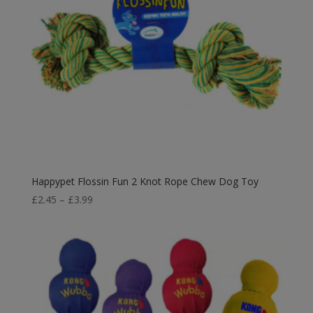
Happypet Flossin Fun 2 Knot Rope Chew Dog Toy
Price
£
2.45
–
£
3.99
range:
£2.45
through
£3.99