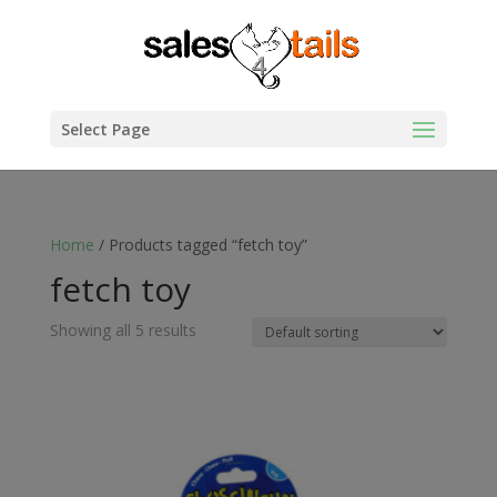
Select Page
Home
/ Products tagged “fetch toy”
fetch toy
Showing all 5 results