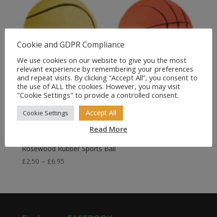
Cookie and GDPR Compliance
We use cookies on our website to give you the most
relevant experience by remembering your preferences
and repeat visits. By clicking “Accept All”, you consent to
the use of ALL the cookies. However, you may visit
"Cookie Settings" to provide a controlled consent.
Accept All
Cookie Settings
Read More
Rosewood Rubber Sports Ball
Price
£
2.50
–
£
6.95
range:
£2.50
through
£6.95