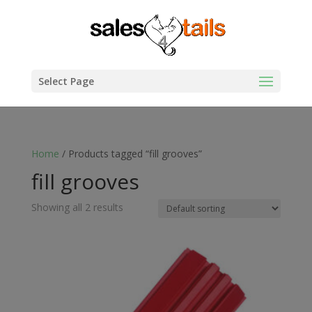
Select Page
Home
/ Products tagged “fill grooves”
fill grooves
Showing all 2 results