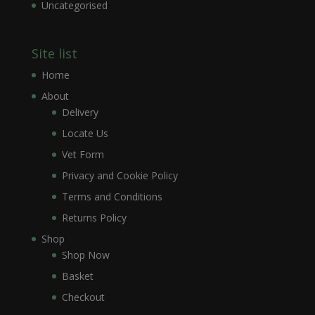
Uncategorised
Site list
Home
About
Delivery
Locate Us
Vet Form
Privacy and Cookie Policy
Terms and Conditions
Returns Policy
Shop
Shop Now
Basket
Checkout