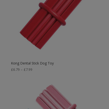
Kong Dental Stick Dog Toy
Price
£
6.79
–
£
7.99
range:
£6.79
through
£7.99