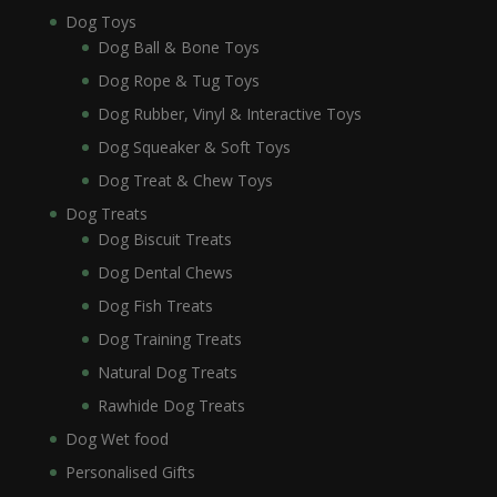
Dog Toys
Dog Ball & Bone Toys
Dog Rope & Tug Toys
Dog Rubber, Vinyl & Interactive Toys
Dog Squeaker & Soft Toys
Dog Treat & Chew Toys
Dog Treats
Dog Biscuit Treats
Dog Dental Chews
Dog Fish Treats
Dog Training Treats
Natural Dog Treats
Rawhide Dog Treats
Dog Wet food
Personalised Gifts