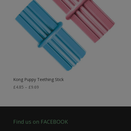
Kong Puppy Teething Stick
Price
£
4.85
–
£
9.69
range:
£4.85
through
£9.69
Find us on FACEBOOK