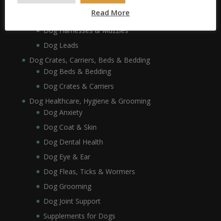
Dog Collars, Leads, Harnesses & Muzzles
Read More
Dog Collars
Dog Harnesses & Muzzles
Dog Leads
Dog Crates, Carriers, Beds & Bedding
Dog Beds & Bedding
Dog Crates & Carriers
Dog Healthcare, Hygiene & Grooming
Dog Anxiety
Dog Coat & Skin
Dog Dental Health
Dog Eye & Ear
Dog Fleas, Ticks & Wormers
Dog Grooming
Dog Joint Support
Supplements for Dogs