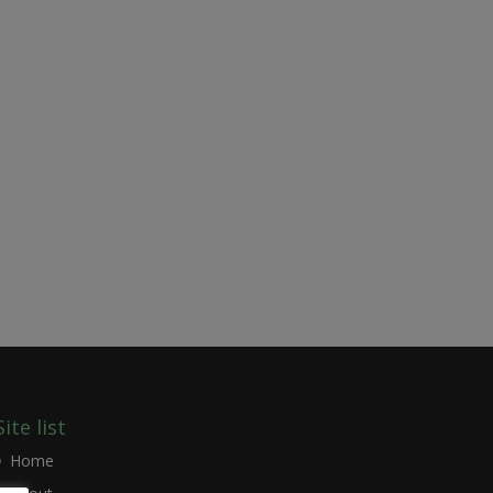
Site list
Home