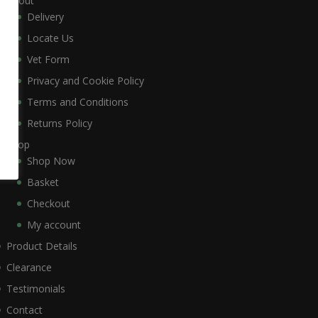
About
Delivery
Locate Us
Vet Form
Privacy and Cookie Policy
Terms and Conditions
Returns Policy
Shop
Shop Now
Basket
Checkout
My account
Product Details
Clearance
Testimonials
Contact