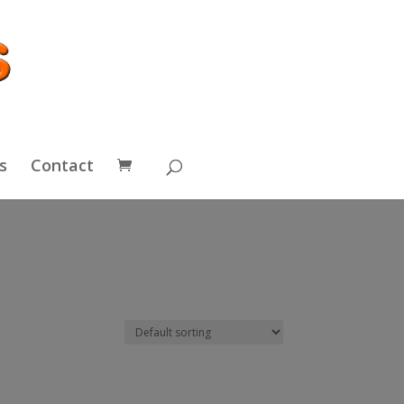
s
Contact