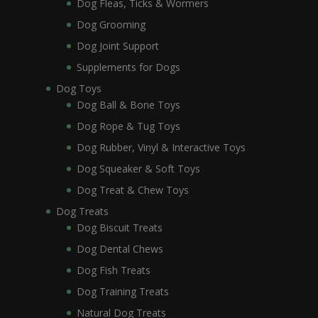
Dog Fleas, Ticks & Wormers
Dog Grooming
Dog Joint Support
Supplements for Dogs
Dog Toys
Dog Ball & Bone Toys
Dog Rope & Tug Toys
Dog Rubber, Vinyl & Interactive Toys
Dog Squeaker & Soft Toys
Dog Treat & Chew Toys
Dog Treats
Dog Biscuit Treats
Dog Dental Chews
Dog Fish Treats
Dog Training Treats
Natural Dog Treats