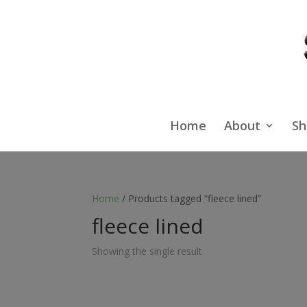
Home
About
Sh
Home
/ Products tagged “fleece lined”
fleece lined
Showing the single result