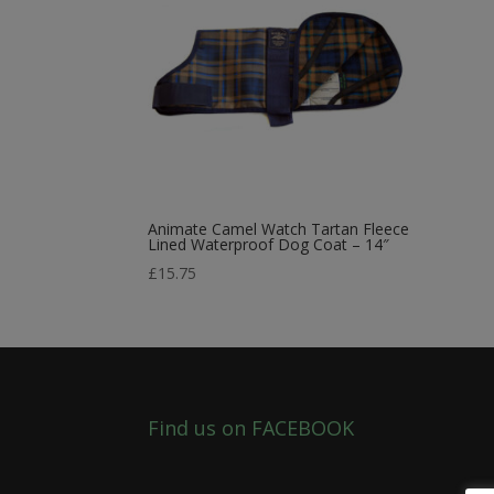
Animate Camel Watch Tartan Fleece
Lined Waterproof Dog Coat – 14″
£
15.75
Find us on FACEBOOK