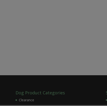
Dog Product Categories
Clearance