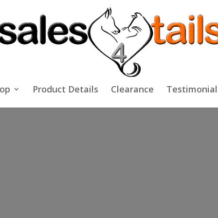
op
Product Details
Clearance
Testimonial