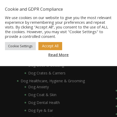
Dog Accessories
Dog Bowls, Dishes & Feeding Stands
Cookie and GDPR Compliance
Dog Bowls & Dishes
We use cookies on our website to give you the most relevant
Dog Feeding Stands
experience by remembering your preferences and repeat
visits. By clicking “Accept All”, you consent to the use of ALL
Dog Collars, Leads, Harnesses & Muzzles
the cookies. However, you may visit "Cookie Settings" to
Dog Collars
provide a controlled consent.
Dog Harnesses & Muzzles
Accept All
Cookie Settings
Dog Leads
Read More
Dog Crates, Carriers, Beds & Bedding
Dog Beds & Bedding
Dog Crates & Carriers
Dog Healthcare, Hygiene & Grooming
Dog Anxiety
Dog Coat & Skin
Dog Dental Health
Dog Eye & Ear