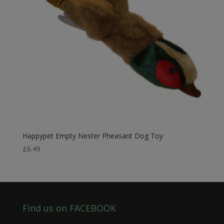
Happypet Empty Nester Pheasant Dog Toy
£
6.49
Find us on FACEBOOK