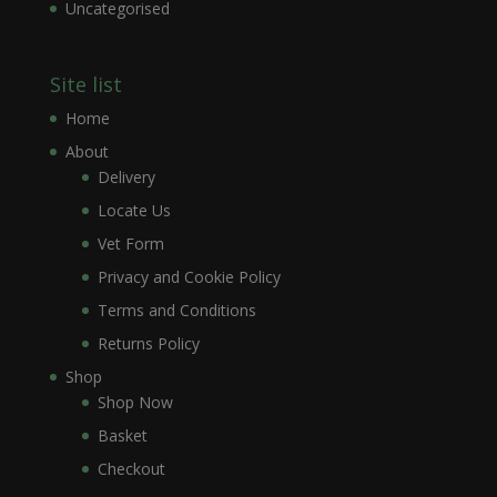
Uncategorised
Site list
Home
About
Delivery
Locate Us
Vet Form
Privacy and Cookie Policy
Terms and Conditions
Returns Policy
Shop
Shop Now
Basket
Checkout