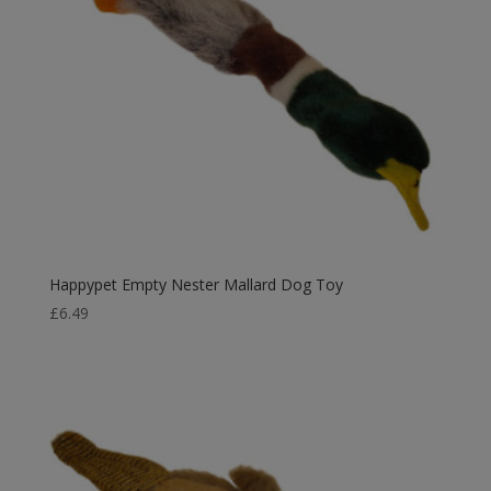
Happypet Empty Nester Mallard Dog Toy
£
6.49