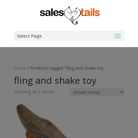
Select Page
Home
/ Products tagged “fling and shake toy”
fling and shake toy
Showing all 2 results