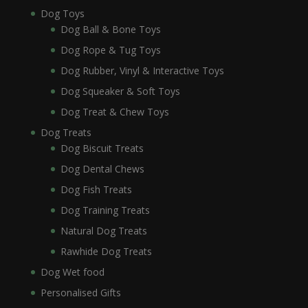
Dog Toys
Dog Ball & Bone Toys
Dog Rope & Tug Toys
Dog Rubber, Vinyl & Interactive Toys
Dog Squeaker & Soft Toys
Dog Treat & Chew Toys
Dog Treats
Dog Biscuit Treats
Dog Dental Chews
Dog Fish Treats
Dog Training Treats
Natural Dog Treats
Rawhide Dog Treats
Dog Wet food
Personalised Gifts