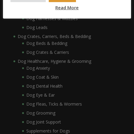
Dog Collars, Leads, Harnesses & Muzzles
Read More
Dog Collars
Dog Harnesses & Muzzles
Dog Leads
Dog Crates, Carriers, Beds & Bedding
Dog Beds & Bedding
Dog Crates & Carriers
Dog Healthcare, Hygiene & Grooming
Dog Anxiety
Dog Coat & Skin
Dog Dental Health
Dog Eye & Ear
Dog Fleas, Ticks & Wormers
Dog Grooming
Dog Joint Support
Supplements for Dogs