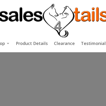
op
Product Details
Clearance
Testimonial