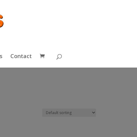
s
Contact