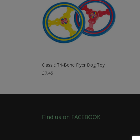
Classic Tri-Bone Flyer Dog Toy
£
7.45
Find us on FACEBOOK