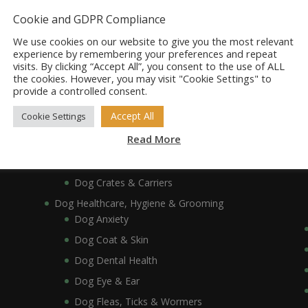
Dog Bowls, Dishes & Feeding Stands
Cookie and GDPR Compliance
Dog Bowls & Dishes
We use cookies on our website to give you the most relevant
Dog Feeding Stands
experience by remembering your preferences and repeat
visits. By clicking “Accept All”, you consent to the use of ALL
Dog Collars, Leads, Harnesses & Muzzles
the cookies. However, you may visit "Cookie Settings" to
Dog Collars
provide a controlled consent.
Dog Harnesses & Muzzles
Accept All
Cookie Settings
Dog Leads
Read More
Dog Crates, Carriers, Beds & Bedding
Dog Beds & Bedding
Dog Crates & Carriers
Dog Healthcare, Hygiene & Grooming
Dog Anxiety
Dog Coat & Skin
Dog Dental Health
Dog Eye & Ear
Dog Fleas, Ticks & Wormers