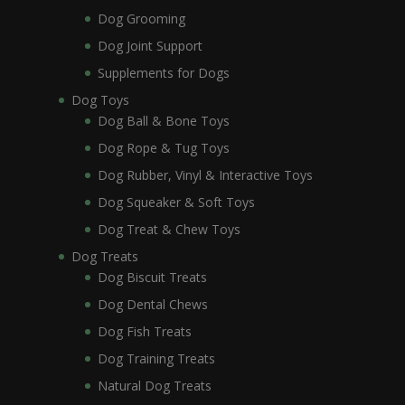
Dog Grooming
Dog Joint Support
Supplements for Dogs
Dog Toys
Dog Ball & Bone Toys
Dog Rope & Tug Toys
Dog Rubber, Vinyl & Interactive Toys
Dog Squeaker & Soft Toys
Dog Treat & Chew Toys
Dog Treats
Dog Biscuit Treats
Dog Dental Chews
Dog Fish Treats
Dog Training Treats
Natural Dog Treats