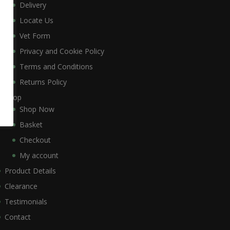
Delivery
Locate Us
Vet Form
Privacy and Cookie Policy
Terms and Conditions
Returns Policy
Shop
Shop Now
Basket
Checkout
My account
Product Details
Clearance
Testimonials
Contact