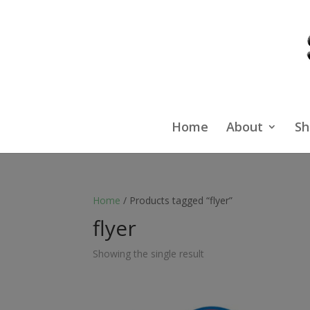
Home
About
Sh
Home
/ Products tagged “flyer”
flyer
Showing the single result