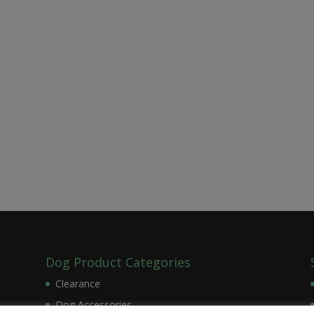
Dog Product Categories
Clearance
Dog Accessories