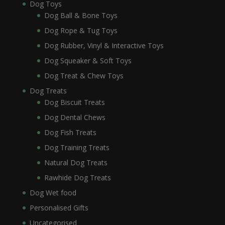
Dog Toys
Dog Ball & Bone Toys
Dog Rope & Tug Toys
Dog Rubber, Vinyl & Interactive Toys
Dog Squeaker & Soft Toys
Dog Treat & Chew Toys
Dog Treats
Dog Biscuit Treats
Dog Dental Chews
Dog Fish Treats
Dog Training Treats
Natural Dog Treats
Rawhide Dog Treats
Dog Wet food
Personalised Gifts
Uncategorised