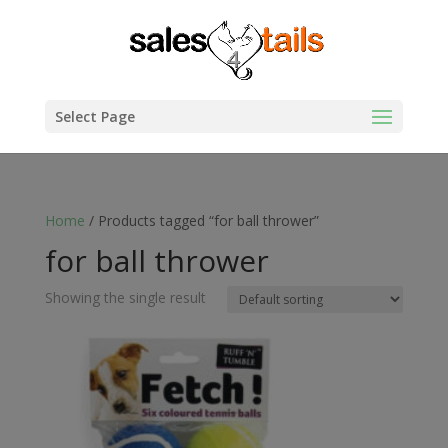
Select Page
Home
/ Products tagged “for ball thrower”
for ball thrower
Showing the single result