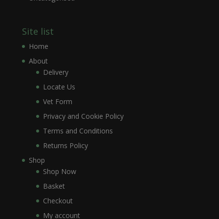
Site list
Home
About
Delivery
Locate Us
Vet Form
Privacy and Cookie Policy
Terms and Conditions
Returns Policy
Shop
Shop Now
Basket
Checkout
My account