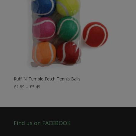
Ruff ‘N’ Tumble Fetch Tennis Balls
Price
£
1.89
–
£
5.49
range:
£1.89
through
£5.49
Find us on FACEBOOK