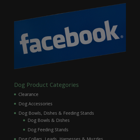
Dog Product Categories
Clearance
Dog Accessories
Dog Bowls, Dishes & Feeding Stands
Dog Bowls & Dishes
Dog Feeding Stands
Dog Collars, Leads, Harnesses & Muzzles