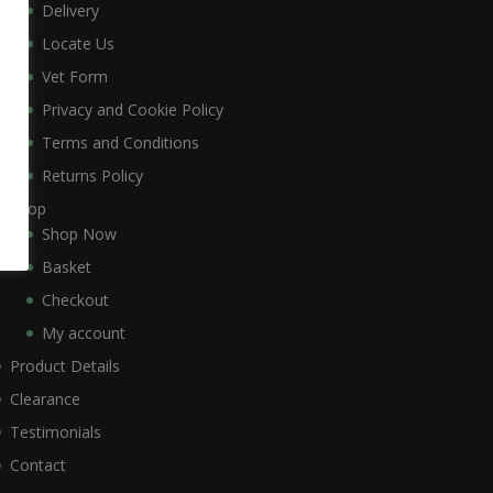
Delivery
Locate Us
Vet Form
Privacy and Cookie Policy
Terms and Conditions
Returns Policy
Shop
Shop Now
Basket
Checkout
My account
Product Details
Clearance
Testimonials
Contact