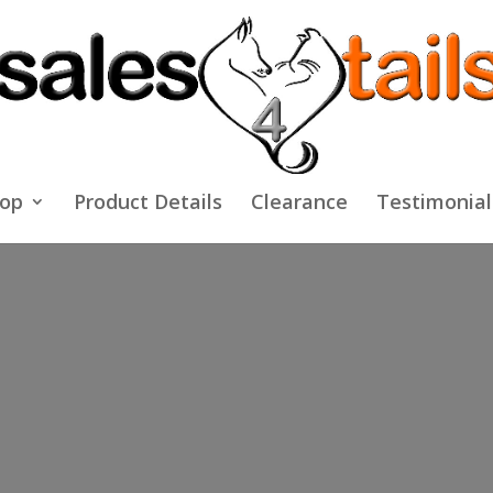
op
Product Details
Clearance
Testimonial