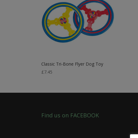
Classic Tri-Bone Flyer Dog Toy
£
7.45
Find us on FACEBOOK