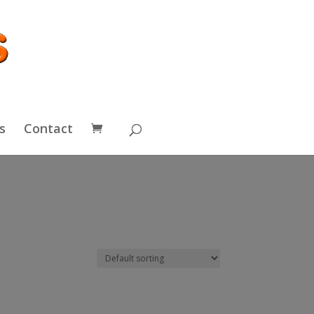
s
Contact