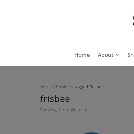
Home
About
Sh
Home
/ Products tagged “frisbee”
frisbee
Showing the single result