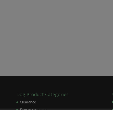
Dog Product Categories
Clearance
Dog Accessories