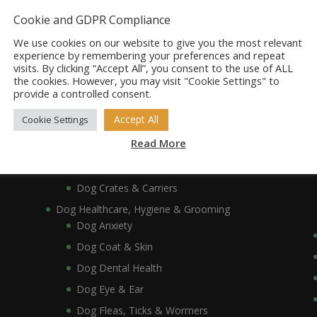
Dog Bowls, Dishes & Feeding Stands
Cookie and GDPR Compliance
Dog Bowls & Dishes
We use cookies on our website to give you the most relevant
Dog Feeding Stands
experience by remembering your preferences and repeat
visits. By clicking “Accept All”, you consent to the use of ALL
Dog Collars, Leads, Harnesses & Muzzles
the cookies. However, you may visit "Cookie Settings" to
Dog Collars
provide a controlled consent.
Dog Harnesses & Muzzles
Accept All
Cookie Settings
Dog Leads
Read More
Dog Crates, Carriers, Beds & Bedding
Dog Beds & Bedding
Dog Crates & Carriers
Dog Healthcare, Hygiene & Grooming
Dog Anxiety
Dog Coat & Skin
Dog Dental Health
Dog Eye & Ear
Dog Fleas, Ticks & Wormers