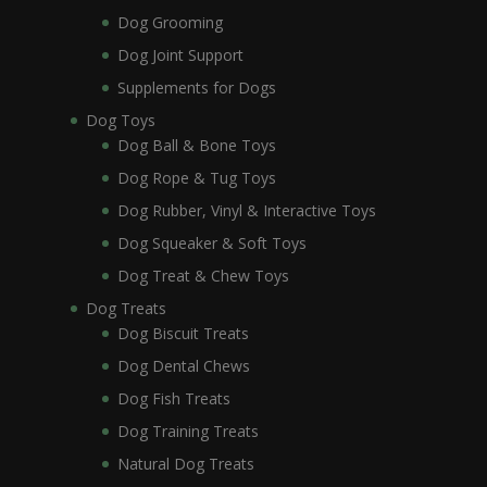
Dog Grooming
Dog Joint Support
Supplements for Dogs
Dog Toys
Dog Ball & Bone Toys
Dog Rope & Tug Toys
Dog Rubber, Vinyl & Interactive Toys
Dog Squeaker & Soft Toys
Dog Treat & Chew Toys
Dog Treats
Dog Biscuit Treats
Dog Dental Chews
Dog Fish Treats
Dog Training Treats
Natural Dog Treats