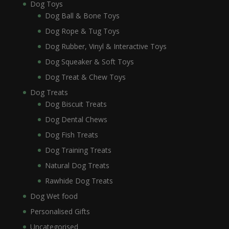
Dog Toys
Dog Ball & Bone Toys
Dog Rope & Tug Toys
Dog Rubber, Vinyl & Interactive Toys
Dog Squeaker & Soft Toys
Dog Treat & Chew Toys
Dog Treats
Dog Biscuit Treats
Dog Dental Chews
Dog Fish Treats
Dog Training Treats
Natural Dog Treats
Rawhide Dog Treats
Dog Wet food
Personalised Gifts
Uncategorised