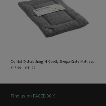
Do Not Disturb Snug ‘N’ Cuddly Sherpa Crate Mattress
Price
£
13.99
–
£
41.99
range:
£13.99
through
£41.99
Find us on FACEBOOK