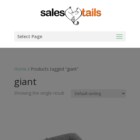
Select Page
Home
/ Products tagged “giant”
giant
Showing the single result