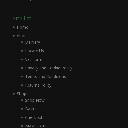
Site list
Home
About
Delivery
Locate Us
Vet Form
Privacy and Cookie Policy
Terms and Conditions
Returns Policy
Shop
Shop Now
Basket
Checkout
My account