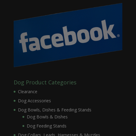
Dog Product Categories
Clearance
Dog Accessories
Dog Bowls, Dishes & Feeding Stands
Dog Bowls & Dishes
Dog Feeding Stands
Dog Collars, Leads, Harnesses & Muzzles