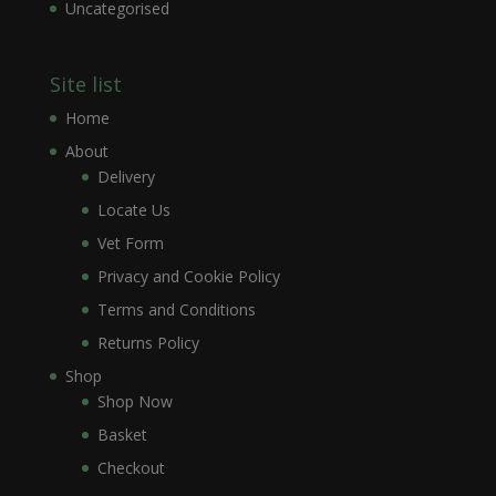
Uncategorised
Site list
Home
About
Delivery
Locate Us
Vet Form
Privacy and Cookie Policy
Terms and Conditions
Returns Policy
Shop
Shop Now
Basket
Checkout