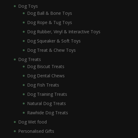
Dog Toys
Dog Ball & Bone Toys
Dog Rope & Tug Toys
Dog Rubber, Vinyl & Interactive Toys
Dog Squeaker & Soft Toys
Dog Treat & Chew Toys
Dog Treats
Dog Biscuit Treats
Dog Dental Chews
Dog Fish Treats
Dog Training Treats
Natural Dog Treats
Rawhide Dog Treats
Dog Wet food
Personalised Gifts