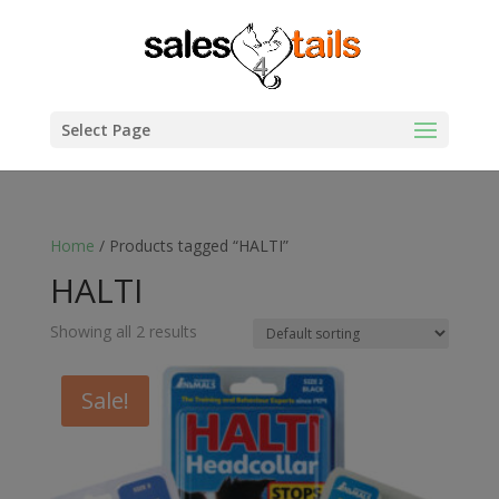
Select Page
Home
/ Products tagged “HALTI”
HALTI
Showing all 2 results
Sale!