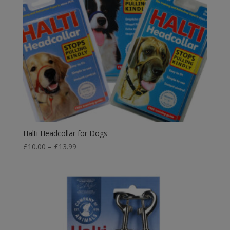
Halti Headcollar for Dogs
Price
£
10.00
–
£
13.99
range:
£10.00
through
£13.99