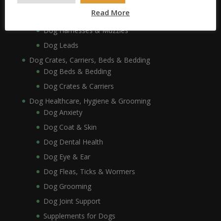
Dog Collars, Leads, Harnesses & Muzzles
Read More
Dog Collars
Dog Harnesses & Muzzles
Dog Leads
Dog Crates, Carriers, Beds & Bedding
Dog Beds & Bedding
Dog Crates & Carriers
Dog Healthcare, Hygiene & Grooming
Dog Anxiety
Dog Coat & Skin
Dog Dental Health
Dog Eye & Ear
Dog Fleas, Ticks & Wormers
Dog Grooming
Dog Joint Support
Supplements for Dogs