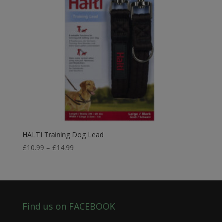
HALTI Training Dog Lead
Price
£
10.99
–
£
14.99
range:
£10.99
through
£14.99
Find us on FACEBOOK