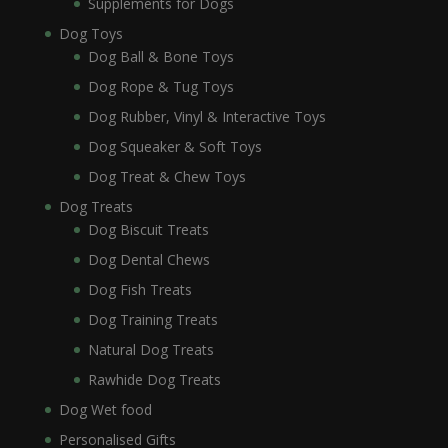
Supplements for Dogs
Dog Toys
Dog Ball & Bone Toys
Dog Rope & Tug Toys
Dog Rubber, Vinyl & Interactive Toys
Dog Squeaker & Soft Toys
Dog Treat & Chew Toys
Dog Treats
Dog Biscuit Treats
Dog Dental Chews
Dog Fish Treats
Dog Training Treats
Natural Dog Treats
Rawhide Dog Treats
Dog Wet food
Personalised Gifts