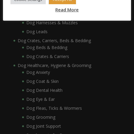
Dog Collars, Leads, Harnesses & Muzzles
Read More
Dog Collars
Dog Harnesses & Muzzles
Dog Leads
Dog Crates, Carriers, Beds & Bedding
Dog Beds & Bedding
Dog Crates & Carriers
Dog Healthcare, Hygiene & Grooming
Dog Anxiety
Dog Coat & Skin
Dog Dental Health
Dog Eye & Ear
Dog Fleas, Ticks & Wormers
Dog Grooming
Dog Joint Support