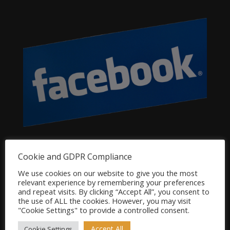
Dog Product Categories
Cookie and GDPR Compliance
Clearance
We use cookies on our website to give you the most
relevant experience by remembering your preferences
Dog Accessories
and repeat visits. By clicking “Accept All”, you consent to
Dog Bowls, Dishes & Feeding Stands
the use of ALL the cookies. However, you may visit
"Cookie Settings" to provide a controlled consent.
Dog Bowls & Dishes
Dog Feeding Stands
Accept All
Cookie Settings