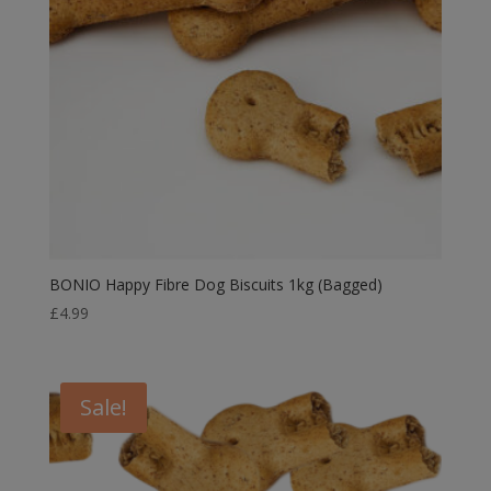
BONIO Happy Fibre Dog Biscuits 1kg (Bagged)
£
4.99
Sale!