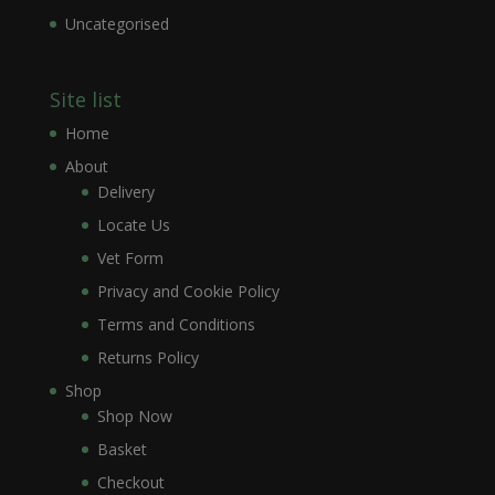
Uncategorised
Site list
Home
About
Delivery
Locate Us
Vet Form
Privacy and Cookie Policy
Terms and Conditions
Returns Policy
Shop
Shop Now
Basket
Checkout