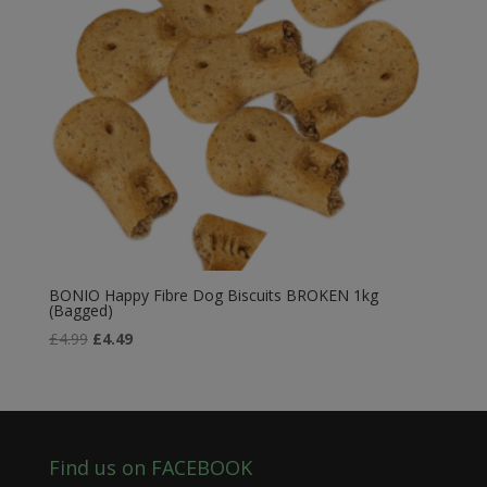
BONIO Happy Fibre Dog Biscuits BROKEN 1kg
(Bagged)
Original
Current
£
4.99
£
4.49
price
price
was:
is:
£4.99.
£4.49.
Find us on FACEBOOK