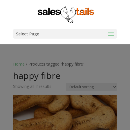
Select Page
Home
/ Products tagged “happy fibre”
happy fibre
Showing all 2 results