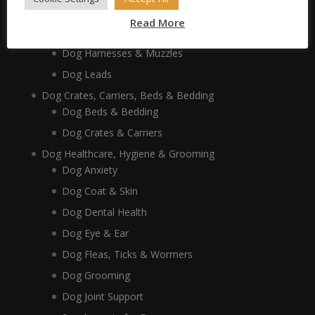
Dog Collars, Leads, Harnesses & Muzzles
Read More
Dog Collars
Dog Harnesses & Muzzles
Dog Leads
Dog Crates, Carriers, Beds & Bedding
Dog Beds & Bedding
Dog Crates & Carriers
Dog Healthcare, Hygiene & Grooming
Dog Anxiety
Dog Coat & Skin
Dog Dental Health
Dog Eye & Ear
Dog Fleas, Ticks & Wormers
Dog Grooming
Dog Joint Support