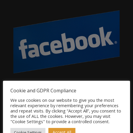
Dog Product Categories
Cookie and GDPR Compliance
Clearance
We use cookies on our website to give you the most
relevant experience by remembering your preferences
Dog Accessories
and repeat visits. By clicking “Accept All”, you consent to
Dog Bowls, Dishes & Feeding Stands
the use of ALL the cookies. However, you may visit
"Cookie Settings" to provide a controlled consent.
Dog Bowls & Dishes
Dog Feeding Stands
Accept All
Cookie Settings