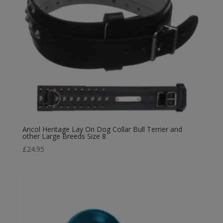
Ancol Heritage Lay On Dog Collar Bull Terrier and
other Large Breeds Size 8
£
24.95