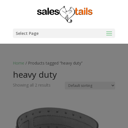
Select Page
Home
/ Products tagged “heavy duty”
heavy duty
Showing all 2 results