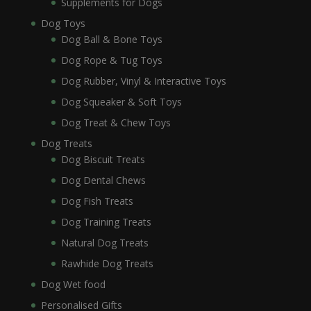
Supplements for Dogs
Dog Toys
Dog Ball & Bone Toys
Dog Rope & Tug Toys
Dog Rubber, Vinyl & Interactive Toys
Dog Squeaker & Soft Toys
Dog Treat & Chew Toys
Dog Treats
Dog Biscuit Treats
Dog Dental Chews
Dog Fish Treats
Dog Training Treats
Natural Dog Treats
Rawhide Dog Treats
Dog Wet food
Personalised Gifts