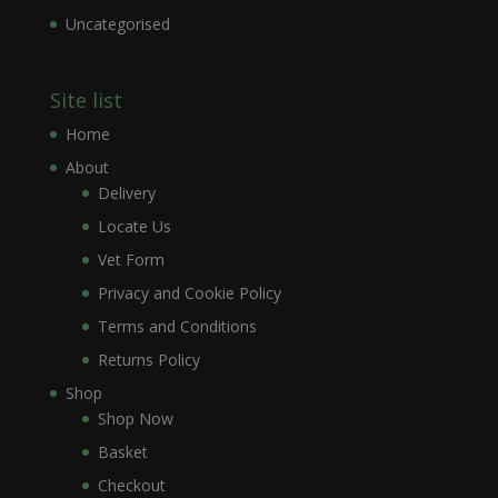
Uncategorised
Site list
Home
About
Delivery
Locate Us
Vet Form
Privacy and Cookie Policy
Terms and Conditions
Returns Policy
Shop
Shop Now
Basket
Checkout