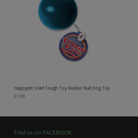
Happypet Solid Tough Toy Rubber Ball Dog Toy
£
3.89
Find us on FACEBOOK