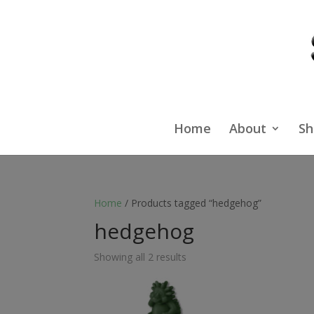
Home
About
Sh
Home
/ Products tagged “hedgehog”
hedgehog
Showing all 2 results