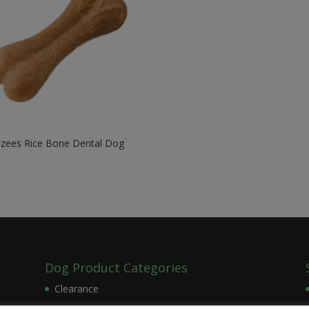
zees Rice Bone Dental Dog
w
9
Dog Product Categories
Clearance