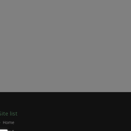
Site list
Home