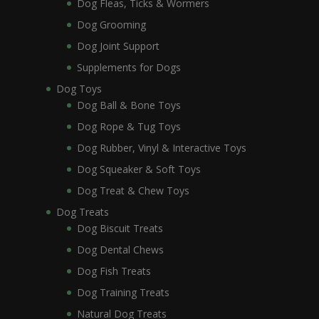
Dog Fleas, Ticks & Wormers
Dog Grooming
Dog Joint Support
Supplements for Dogs
Dog Toys
Dog Ball & Bone Toys
Dog Rope & Tug Toys
Dog Rubber, Vinyl & Interactive Toys
Dog Squeaker & Soft Toys
Dog Treat & Chew Toys
Dog Treats
Dog Biscuit Treats
Dog Dental Chews
Dog Fish Treats
Dog Training Treats
Natural Dog Treats