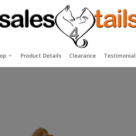
op
Product Details
Clearance
Testimonial