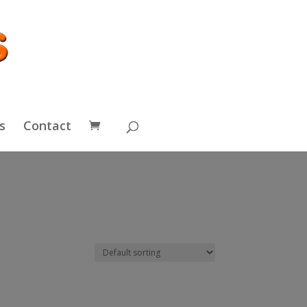
s
Contact