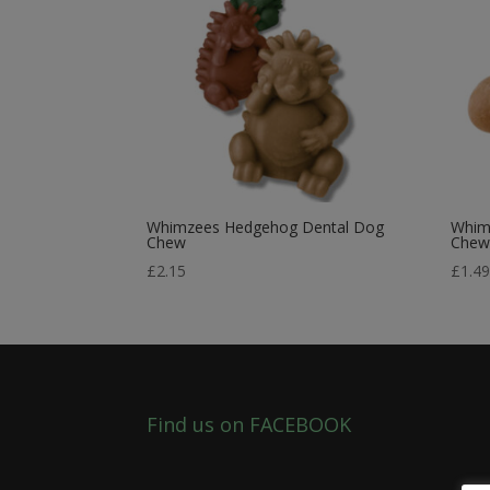
Whimzees Hedgehog Dental Dog
Whim
Chew
Che
£
2.15
£
1.4
Find us on FACEBOOK