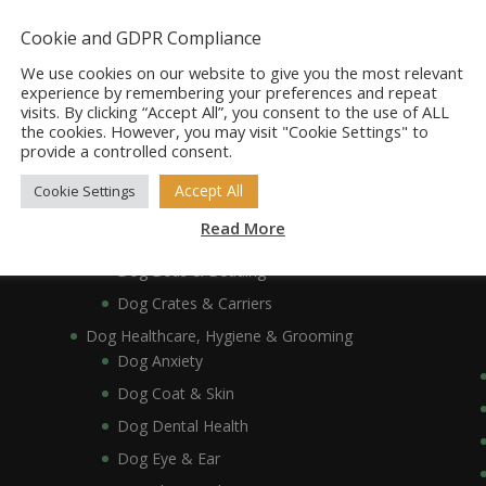
Dog Accessories
Dog Bowls, Dishes & Feeding Stands
Cookie and GDPR Compliance
Dog Bowls & Dishes
We use cookies on our website to give you the most relevant
Dog Feeding Stands
experience by remembering your preferences and repeat
visits. By clicking “Accept All”, you consent to the use of ALL
Dog Collars, Leads, Harnesses & Muzzles
the cookies. However, you may visit "Cookie Settings" to
Dog Collars
provide a controlled consent.
Dog Harnesses & Muzzles
Accept All
Cookie Settings
Dog Leads
Read More
Dog Crates, Carriers, Beds & Bedding
Dog Beds & Bedding
Dog Crates & Carriers
Dog Healthcare, Hygiene & Grooming
Dog Anxiety
Dog Coat & Skin
Dog Dental Health
Dog Eye & Ear