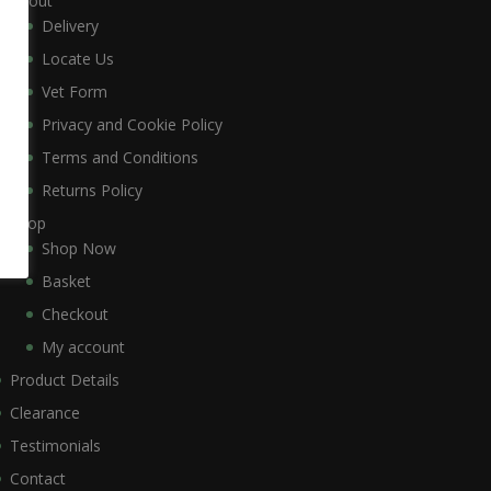
About
Delivery
Locate Us
Vet Form
Privacy and Cookie Policy
Terms and Conditions
Returns Policy
Shop
Shop Now
Basket
Checkout
My account
Product Details
Clearance
Testimonials
Contact