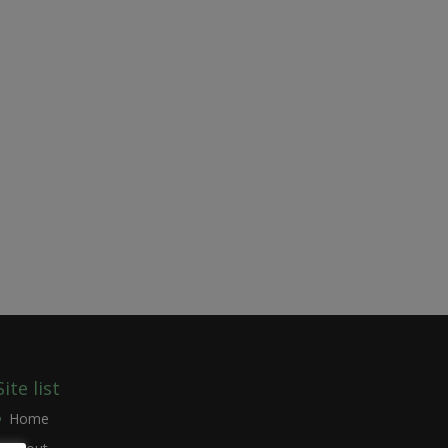
Site list
Home