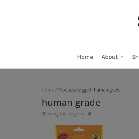
Home
About
Sh
Home
/ Products tagged “human grade”
human grade
Showing the single result