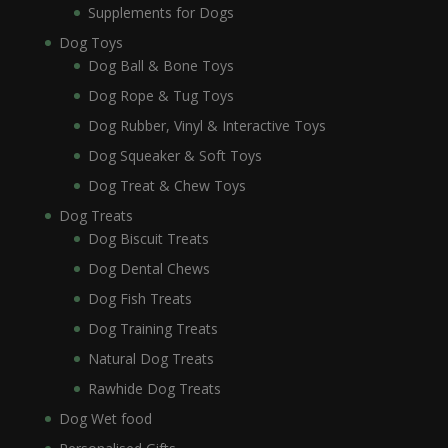
Supplements for Dogs
Dog Toys
Dog Ball & Bone Toys
Dog Rope & Tug Toys
Dog Rubber, Vinyl & Interactive Toys
Dog Squeaker & Soft Toys
Dog Treat & Chew Toys
Dog Treats
Dog Biscuit Treats
Dog Dental Chews
Dog Fish Treats
Dog Training Treats
Natural Dog Treats
Rawhide Dog Treats
Dog Wet food