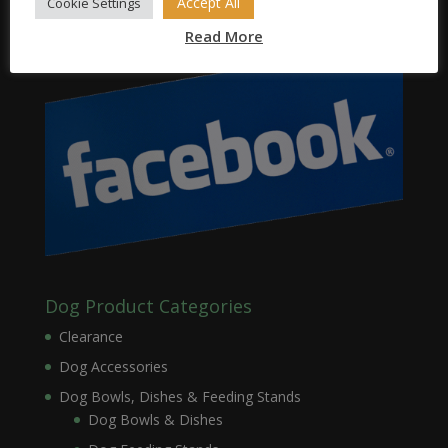
Accept All
Cookie Settings
Read More
Dog Product Categories
Clearance
Dog Accessories
Dog Bowls, Dishes & Feeding Stands
Dog Bowls & Dishes