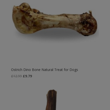
Ostrich Dino Bone Natural Treat for Dogs
Original
Current
£
12.99
£
9.79
price
price
was:
is:
£12.99.
£9.79.