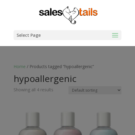
Select Page
Home
/ Products tagged “hypoallergenic”
hypoallergenic
Showing all 4 results