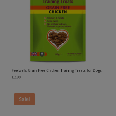
Feelwells Grain Free Chicken Training Treats for Dogs
£
2.99
Sale!