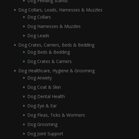
Dog Feeding Stands
Dog Collars, Leads, Harnesses & Muzzles
Dog Collars
Dog Harnesses & Muzzles
Dog Leads
Dog Crates, Carriers, Beds & Bedding
Dog Beds & Bedding
Dog Crates & Carriers
Dog Healthcare, Hygiene & Grooming
Dog Anxiety
Dog Coat & Skin
Dog Dental Health
Dog Eye & Ear
Dog Fleas, Ticks & Wormers
Dog Grooming
Dog Joint Support