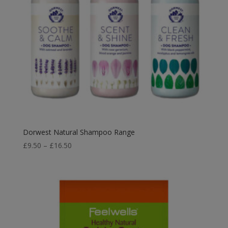
Dorwest Natural Shampoo Range
Price
£
9.50
–
£
16.50
range:
£9.50
through
£16.50