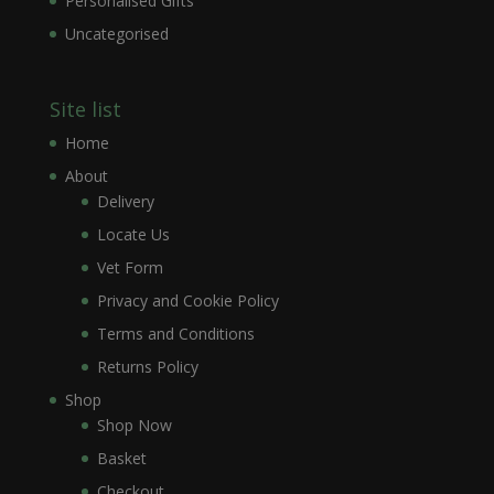
Personalised Gifts
Uncategorised
Site list
Home
About
Delivery
Locate Us
Vet Form
Privacy and Cookie Policy
Terms and Conditions
Returns Policy
Shop
Shop Now
Basket
Checkout