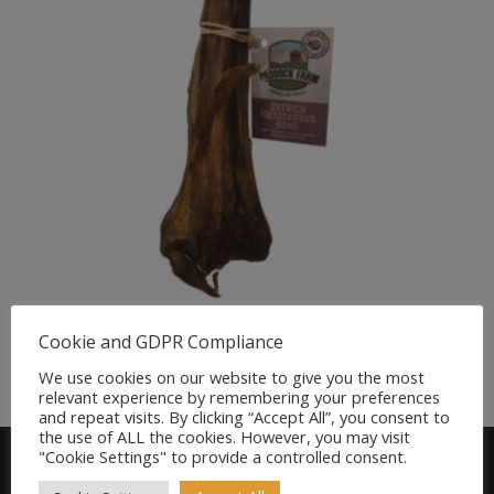
Ostrich Metatarsus Bone Natural Treat for Dogs
Cookie and GDPR Compliance
£
7.99
We use cookies on our website to give you the most
relevant experience by remembering your preferences
and repeat visits. By clicking “Accept All”, you consent to
the use of ALL the cookies. However, you may visit
"Cookie Settings" to provide a controlled consent.
Find us on FACEBOOK