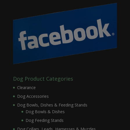
Dog Product Categories
Clearance
Dog Accessories
Dog Bowls, Dishes & Feeding Stands
Dog Bowls & Dishes
Dog Feeding Stands
Dog Collars, Leads, Harnesses & Muzzles