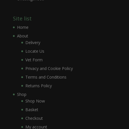
Site list
Home
About
Delivery
Locate Us
Vet Form
Privacy and Cookie Policy
Terms and Conditions
Returns Policy
Shop
Shop Now
Basket
Checkout
My account