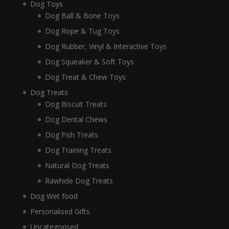
Dog Toys
Dog Ball & Bone Toys
Dog Rope & Tug Toys
Dog Rubber, Vinyl & Interactive Toys
Dog Squeaker & Soft Toys
Dog Treat & Chew Toys
Dog Treats
Dog Biscuit Treats
Dog Dental Chews
Dog Fish Treats
Dog Training Treats
Natural Dog Treats
Rawhide Dog Treats
Dog Wet food
Personalised Gifts
Uncategorised