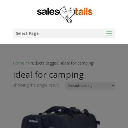
Select Page
Home
/ Products tagged “ideal for camping”
ideal for camping
Showing the single result