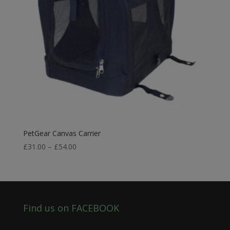
PetGear Canvas Carrier
Price
£
31.00
–
£
54.00
range:
£31.00
through
£54.00
Find us on FACEBOOK