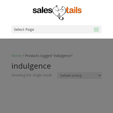
Select Page
Home
/ Products tagged “indulgence”
indulgence
Showing the single result