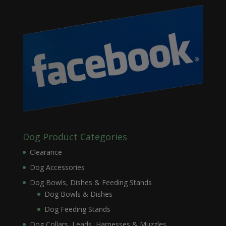
Dog Product Categories
Clearance
Dog Accessories
Dog Bowls, Dishes & Feeding Stands
Dog Bowls & Dishes
Dog Feeding Stands
Dog Collars, Leads, Harnesses & Muzzles