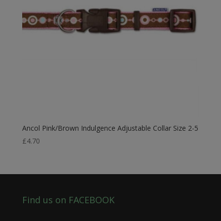
Ancol Pink/Brown Indulgence Adjustable Collar Size 2-5
£
4.70
Find us on FACEBOOK