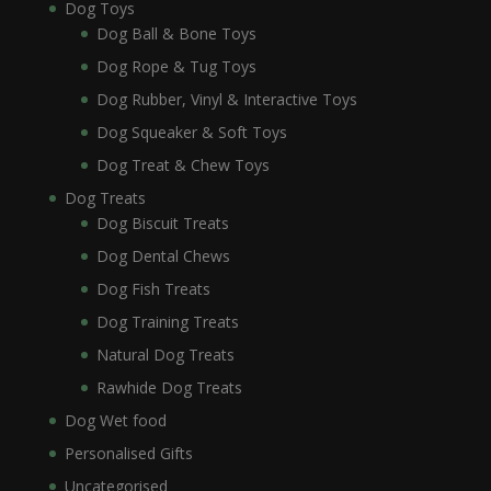
Dog Toys
Dog Ball & Bone Toys
Dog Rope & Tug Toys
Dog Rubber, Vinyl & Interactive Toys
Dog Squeaker & Soft Toys
Dog Treat & Chew Toys
Dog Treats
Dog Biscuit Treats
Dog Dental Chews
Dog Fish Treats
Dog Training Treats
Natural Dog Treats
Rawhide Dog Treats
Dog Wet food
Personalised Gifts
Uncategorised