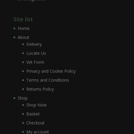
Site list
Home
About
Delivery
Locate Us
Vet Form
Privacy and Cookie Policy
Terms and Conditions
Returns Policy
Shop
Shop Now
Basket
Checkout
My account